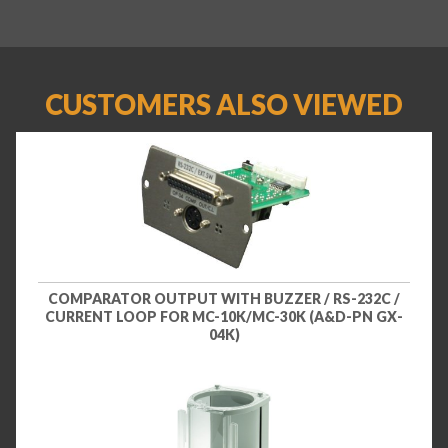
CUSTOMERS ALSO VIEWED
COMPARATOR OUTPUT WITH BUZZER / RS-232C /
CURRENT LOOP FOR MC-10K/MC-30K (A&D-PN GX-
04K)