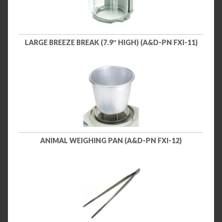
LARGE BREEZE BREAK (7.9″ HIGH) (A&D-PN FXI-11)
ANIMAL WEIGHING PAN (A&D-PN FXI-12)