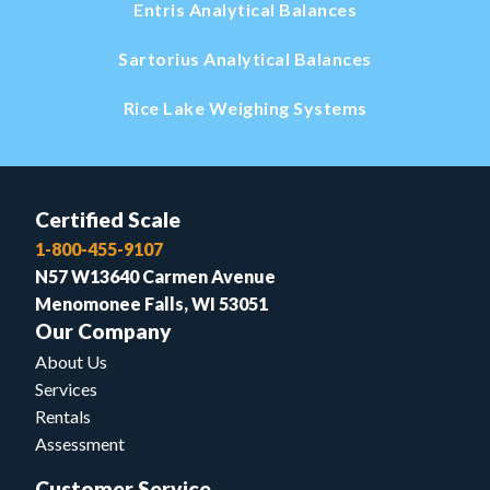
Entris Analytical Balances
Sartorius Analytical Balances
Rice Lake Weighing Systems
Certified Scale
1-800-455-9107
N57 W13640 Carmen Avenue
Menomonee Falls, WI 53051
Our Company
About Us
Services
Rentals
Assessment
Customer Service