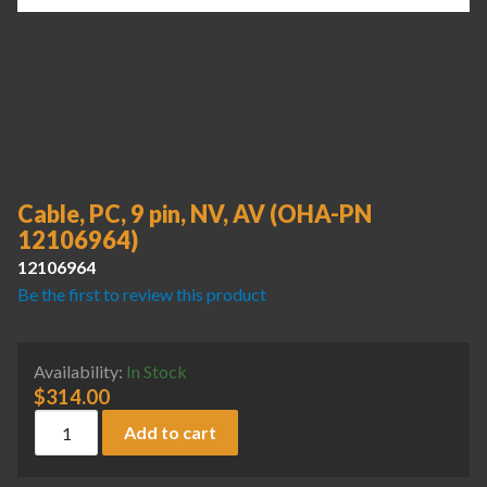
Cable, PC, 9 pin, NV, AV (OHA-PN
12106964)
12106964
Be the first to review this product
Availability:
In Stock
$
314.00
Cable, PC, 9 pin, NV, AV (OHA-PN 12106964) quantity
Add to cart