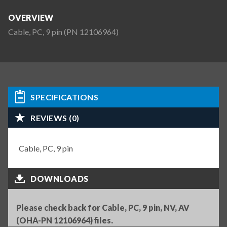
OVERVIEW
Cable, PC, 9 pin (PN 12106964)
SPECIFICATIONS
REVIEWS (0)
Cable, PC, 9 pin
DOWNLOADS
Please check back for Cable, PC, 9 pin, NV, AV
(OHA-PN 12106964) files.