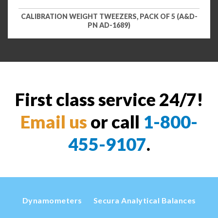
CALIBRATION WEIGHT TWEEZERS, PACK OF 5 (A&D-
PN AD-1689)
First class service 24/7!
Email us
or call
1-800-
455-9107
.
Dynamometers
Secura Analytical Balances