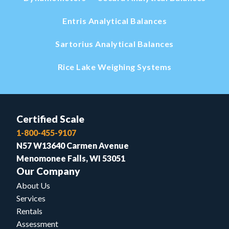
Entris Analytical Balances
Sartorius Analytical Balances
Rice Lake Weighing Systems
Certified Scale
1-800-455-9107
N57 W13640 Carmen Avenue
Menomonee Falls, WI 53051
Our Company
About Us
Services
Rentals
Assessment