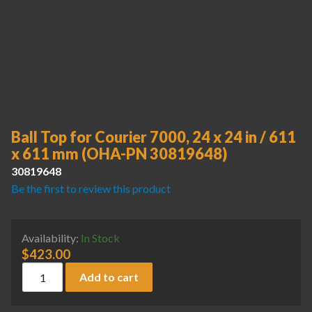
Ball Top for Courier 7000, 24 x 24 in / 611
x 611 mm (OHA-PN 30819648)
30819648
Be the first to review this product
Availability:
In Stock
$
423.00
Ball Top for Courier 7000, 24 x 24 in / 611 x 611 mm (OHA
Add to cart