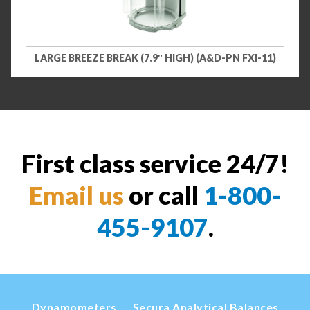
LARGE BREEZE BREAK (7.9″ HIGH) (A&D-PN FXI-11)
First class service 24/7!
Email us
or call
1-800-
455-9107
.
Dynamometers
Secura Analytical Balances