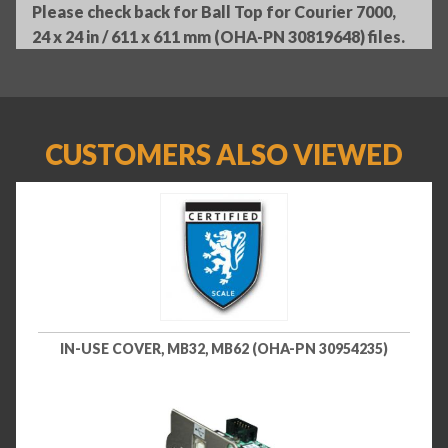
Please check back for Ball Top for Courier 7000,
24 x 24 in / 611 x 611 mm (OHA-PN 30819648) files.
CUSTOMERS ALSO VIEWED
IN-USE COVER, MB32, MB62 (OHA-PN 30954235)