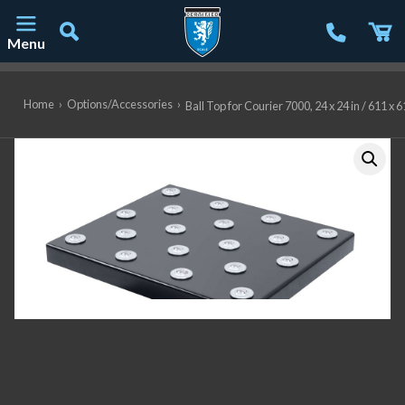
Menu
Main Navigation
Home
›
Options/Accessories
›
Ball Top for Courier 7000, 24 x 24 in / 61