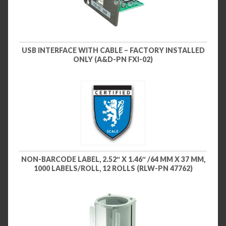
USB INTERFACE WITH CABLE – FACTORY INSTALLED
ONLY (A&D-PN FXI-02)
NON-BARCODE LABEL, 2.52″ X 1.46″ /64 MM X 37 MM,
1000 LABELS/ROLL, 12 ROLLS (RLW-PN 47762)