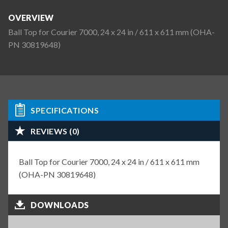
OVERVIEW
Ball Top for Courier 7000, 24 x 24 in / 611 x 611 mm (OHA-
PN 30819648)
SPECIFICATIONS
REVIEWS (0)
Ball Top for Courier 7000, 24 x 24 in / 611 x 611 mm
(OHA-PN 30819648)
DOWNLOADS