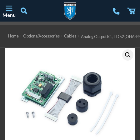
Menu
Main Navigation
Home
›
Options/Accessories
›
Cables
›
Analog Output Kit, TD52 (OHA-P