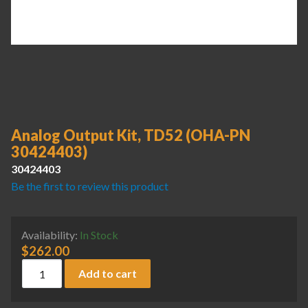
Analog Output Kit, TD52 (OHA-PN
30424403)
30424403
Be the first to review this product
Availability:
In Stock
$
262.00
Analog Output Kit, TD52 (OHA-PN 30424403) quantity
Add to cart