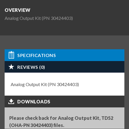
OVERVIEW
Analog Output Kit (PN 30424403)
SPECIFICATIONS
REVIEWS (0)
Analog Output Kit (PN 30424403)
DOWNLOADS
Please check back for Analog Output Kit, TD52
(OHA-PN 30424403) files.