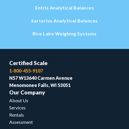
Entris Analytical Balances
Sartorius Analytical Balances
Rice Lake Weighing Systems
Certified Scale
1-800-455-9107
N57 W13640 Carmen Avenue
Menomonee Falls, WI 53051
Our Company
About Us
Services
Rentals
Assessment