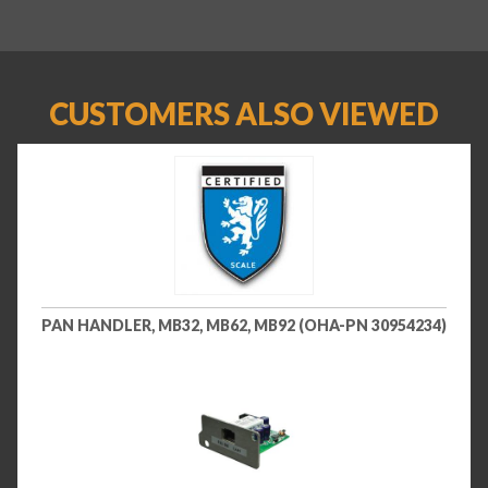
CUSTOMERS ALSO VIEWED
PAN HANDLER, MB32, MB62, MB92 (OHA-PN 30954234)