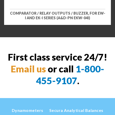
COMPARATOR / RELAY OUTPUTS / BUZZER, FOR EW-
I AND EK-I SERIES (A&D-PN EKW-04I)
First class service 24/7!
Email us
or call
1-800-
455-9107
.
Dynamometers
Secura Analytical Balances