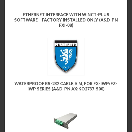
ETHERNET INTERFACE WITH WINCT-PLUS
SOFTWARE – FACTORY INSTALLED ONLY (A&D-PN
FXI-08)
WATERPROOF RS-232 CABLE, 5 M, FOR FX-IWP/FZ-
IWP SERIES (A&D-PN AX:KO2737-500)