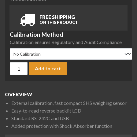
FREE SHIPPING
ON THIS PRODUCT
Calibration Method
Calibration ensures Regulatory and Audit Compliance
A&D Fortis Series FX-323N Precision Balance, 320 g x 0.01 g,
Add to cart
OVERVIEW
External calibration, fast compact SHS weighing sensor
Easy-to-read reverse backlit LCD
Standard RS-232C and USB
Added protection with Shock Absorber function