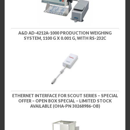
A&D AD-4212A-1000 PRODUCTION WEIGHING
SYSTEM, 1100 G X 0.001 G, WITH RS-232C
ETHERNET INTERFACE FOR SCOUT SERIES – SPECIAL
OFFER – OPEN BOX SPECIAL – LIMITED STOCK
AVAILABLE (OHA-PN 30268986-OB)