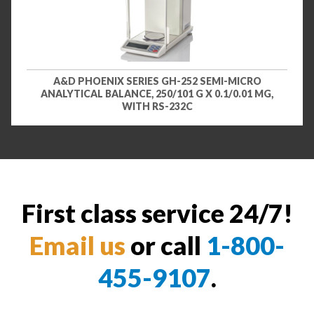
A&D PHOENIX SERIES GH-252 SEMI-MICRO
ANALYTICAL BALANCE, 250/101 G X 0.1/0.01 MG,
WITH RS-232C
First class service 24/7!
Email us
or call
1-800-
455-9107
.