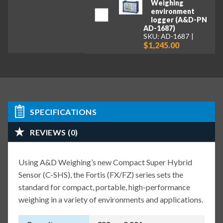
Weighing
environment
logger (A&D-PN
AD-1687)
SKU: AD-1687
$1,245.00
SPECIFICATIONS
REVIEWS (0)
Using A&D Weighing’s new Compact Super Hybrid
Sensor (C-SHS), the Fortis (FX/FZ) series sets the
standard for compact, portable, high-performance
weighing in a variety of environments and applications.