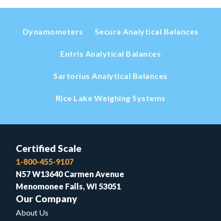
Dynamometers
Secura Analytical Balances
Entris Analytical Balances
Sartorius Analytical Balances
Rice Lake Weighing Systems
Certified Scale
1-800-455-9107
N57 W13640 Carmen Avenue
Menomonee Falls, WI 53051
Our Company
About Us