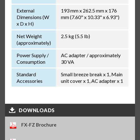
External
193 mm x 262.5 mm x 176
Dimensions (W
mm (7.60" x 10.33" x 6.93")
x D x H)
Net Weight
2.5 kg (5.5 lb)
(approximately)
Power Supply /
AC adapter / approximately
Consumption
30 VA
Standard
Small breeze break x 1, Main
Accessories
unit cover x 1, AC adapter x 1
DOWNLOADS
FX-FZ Brochure