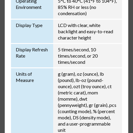
Operating
5°C to 40°C (41°F to 104°F),
Environment
85% RH or less (no
condensation)
Display Type
LCD with clear, white
backlight and easy-to-read
character height
Display Refresh
5 times/second, 10
Rate
times/second, or 20
times/second
Units of
g (gram), oz (ounce), lb
Measure
(pound), lb-oz (pound-
ounce), ozt (troy ounce), ct
(metric carat), mom
(momme), dwt
(pennyweight), gr (grain), pcs
(counting mode), % (percent
mode), DS (density mode),
and a user-programmable
unit