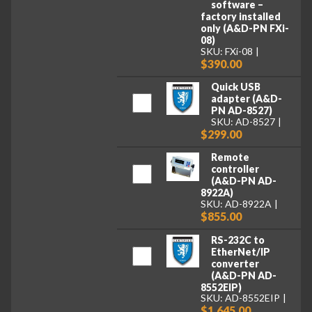
software –
factory installed
only (A&D-PN FXi-
08)
SKU: FXi-08
$390.00
Quick USB
adapter (A&D-
PN AD-8527)
SKU: AD-8527
$299.00
Remote
controller
(A&D-PN AD-
8922A)
SKU: AD-8922A
$855.00
RS-232C to
EtherNet/IP
converter
(A&D-PN AD-
8552EIP)
SKU: AD-8552EIP
$1,645.00