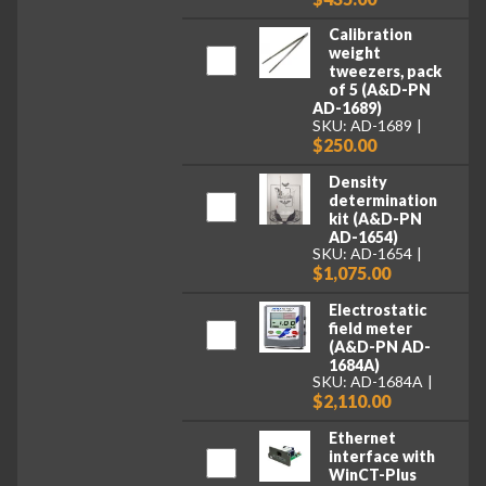
Calibration
weight
tweezers, pack
of 5 (A&D-PN
AD-1689)
SKU: AD-1689
$250.00
Density
determination
kit (A&D-PN
AD-1654)
SKU: AD-1654
$1,075.00
Electrostatic
field meter
(A&D-PN AD-
1684A)
SKU: AD-1684A
$2,110.00
Ethernet
interface with
WinCT-Plus