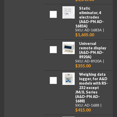
Static
eliminator, 4
electrodes
(A&D-PN AD-
1683A)
SKU: AD-1683A
$1,605.00
Universal
remote display
(A&D-PN AD-
8920A)
SKU: AD-8920A
$355.00
Weighing data
logger, for A&D
models with RS-
232 except
JM/JL Series
(A&D-PN AD-
1688)
SKU: AD-1688
$415.00