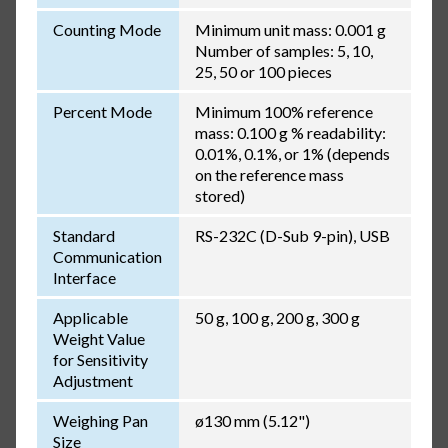
Counting Mode
Minimum unit mass: 0.001 g
Number of samples: 5, 10,
25, 50 or 100 pieces
Percent Mode
Minimum 100% reference
mass: 0.100 g % readability:
0.01%, 0.1%, or 1% (depends
on the reference mass
stored)
Standard
RS-232C (D-Sub 9-pin), USB
Communication
Interface
Applicable
50 g, 100 g, 200 g, 300 g
Weight Value
for Sensitivity
Adjustment
Weighing Pan
ø130 mm (5.12")
Size