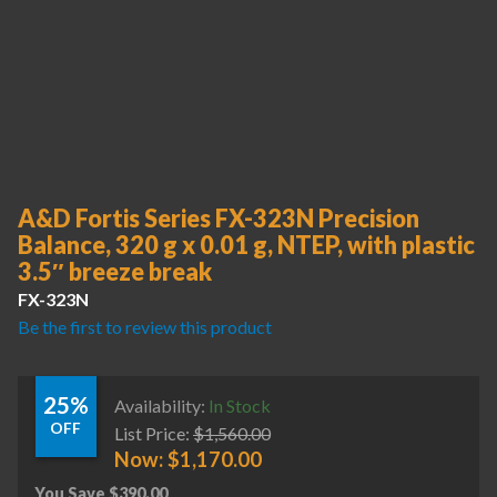
A&D Fortis Series FX-323N Precision
Balance, 320 g x 0.01 g, NTEP, with plastic
3.5″ breeze break
FX-323N
Be the first to review this product
25%
Availability:
In Stock
OFF
List Price:
$
1,560.00
Now:
$
1,170.00
You Save
$
390.00