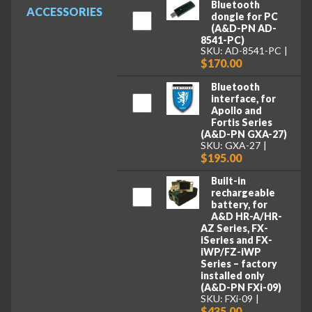
Bluetooth
ACCESSORIES
dongle for PC
(A&D-PN AD-
8541-PC)
SKU: AD-8541-PC
$170.00
Bluetooth
interface, for
Apollo and
Fortis Series
(A&D-PN GXA-27)
SKU: GXA-27
$195.00
Built-in
rechargeable
battery, for
A&D HR-A/HR-
AZ Series, FX-
iSeries and FX-
iWP/FZ-iWP
Series – factory
installed only
(A&D-PN FXi-09)
SKU: FXi-09
$435.00