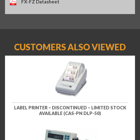
FX-FZ Datasheet
CUSTOMERS ALSO VIEWED
LABEL PRINTER – DISCONTINUED – LIMITED STOCK
AVAILABLE (CAS-PN DLP-50)