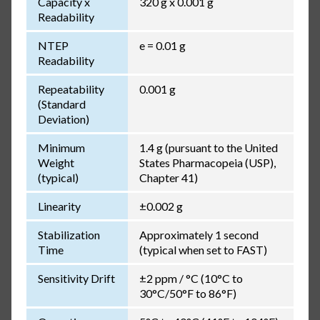
Capacity x
320 g x 0.001 g
Readability
NTEP
e = 0.01 g
Readability
Repeatability
0.001 g
(Standard
Deviation)
Minimum
1.4 g (pursuant to the United
Weight
States Pharmacopeia (USP),
(typical)
Chapter 41)
Linearity
±0.002 g
Stabilization
Approximately 1 second
Time
(typical when set to FAST)
Sensitivity Drift
±2 ppm / °C (10°C to
30°C/50°F to 86°F)