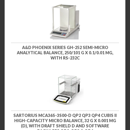
A&D PHOENIX SERIES GH-252 SEMI-MICRO
ANALYTICAL BALANCE, 250/101 G X 0.1/0.01 MG,
WITH RS-232C
SARTORIUS MCA36S-3S00-D QP2 QP3 QP4 CUBIS II
HIGH-CAPACITY MICRO BALANCE, 32 G X 0.001 MG
(D), WITH DRAFT SHIELD D AND SOFTWARE