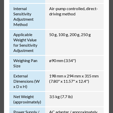
Internal
Air-pump controlled, direct-
Sensitivity
driving method
Adjustment
Method
Applicable
50 g, 100 g, 200 g, 250 g
Weight Value
for Sensitivity
Adjustment
Weighing Pan
ø90 mm (3.54")
Size
External
198 mm x 294 mm x 315 mm
Dimensions (W
(7.80" x 11.57" x 12.4")
x D x H)
Net Weight
3.5 kg (7.7 lb)
(approximately)
Power Supply /
AC adapter / approximately