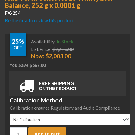
Balance, 252 g x 0.0001 g
FX-254
Be the first to review this product
25%
Availability:
In Stock
OFF
List Price:
$
2,670.00
Now:
$
2,003.00
You Save
$
667.00
FREE SHIPPING
ON THIS PRODUCT
Calibration Method
Calibration ensures Regulatory and Audit Compliance
A&D Fortis Series FX-254 Analytical Balance, 252 g x 0.0001 
Add to cart