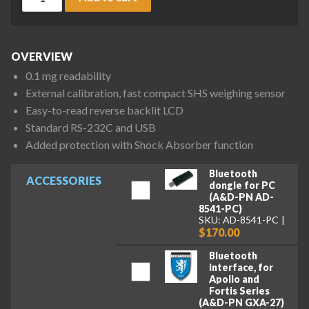
OVERVIEW
0.1 mg readability
External calibration, fast compact SHS weighing sensor
Easy-to-read reverse backlit LCD
Standard RS-232C and USB
Added protection with Shock Absorber function
Bluetooth
ACCESSORIES
dongle for PC
(A&D-PN AD-
8541-PC)
SKU: AD-8541-PC
$170.00
Bluetooth
interface, for
Apollo and
Fortis Series
(A&D-PN GXA-27)