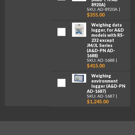
8920A)
SKU: AD-8920A
$355.00
Weighing data
logger, for A&D
models with RS-
232 except
JM/JL Series
(A&D-PN AD-
1688)
SKU: AD-1688
$415.00
Weighing
environment
logger (A&D-PN
AD-1687)
SKU: AD-1687
$1,245.00