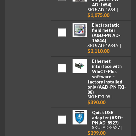
AD-1654)
SKU: AD-1654
$1,075.00
Electrostatic
field meter
(A&D-PN AD-
1684A)
SKU: AD-1684A
$2,110.00
Ethernet
interface with
WinCT-Plus
software –
factory installed
only (A&D-PN FXi-
08)
SKU: FXi-08
$390.00
Quick USB
adapter (A&D-
PN AD-8527)
SKU: AD-8527
$299.00