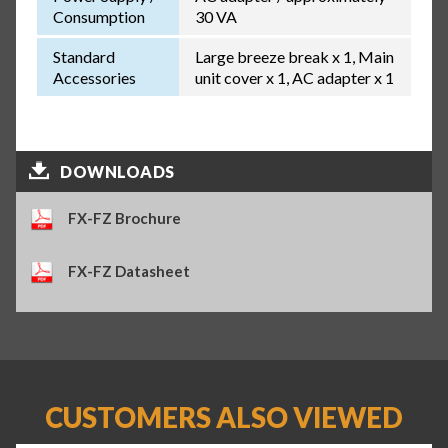
Consumption
30 VA
Standard
Large breeze break x 1, Main
Accessories
unit cover x 1, AC adapter x 1
DOWNLOADS
FX-FZ Brochure
FX-FZ Datasheet
CUSTOMERS ALSO VIEWED