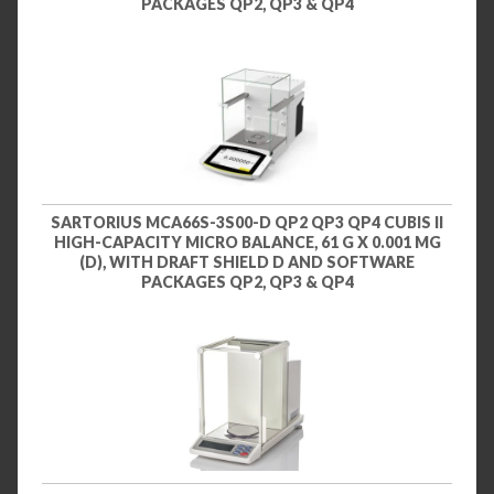
PACKAGES QP2, QP3 & QP4
SARTORIUS MCA66S-3S00-D QP2 QP3 QP4 CUBIS II
HIGH-CAPACITY MICRO BALANCE, 61 G X 0.001 MG
(D), WITH DRAFT SHIELD D AND SOFTWARE
PACKAGES QP2, QP3 & QP4