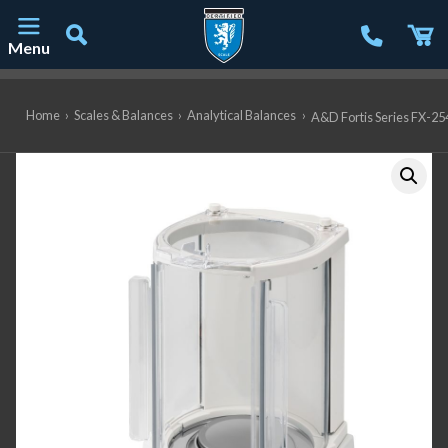
Menu
Main Navigation
Home
›
Scales & Balances
›
Analytical Balances
›
A&D Fortis Series FX-254