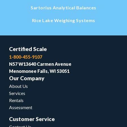
Sartorius Analytical Balances
Rice Lake Weighing Systems
Certified Scale
1-800-455-9107
N57 W13640 Carmen Avenue
Menomonee Falls, WI 53051
Our Company
About Us
Services
Rentals
Assessment
Customer Service
Contact Us