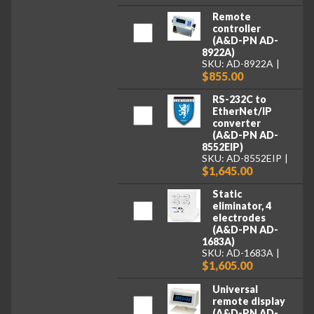
Remote
controller
(A&D-PN AD-
8922A)
SKU: AD-8922A
$855.00
RS-232C to
EtherNet/IP
converter
(A&D-PN AD-
8552EIP)
SKU: AD-8552EIP
$1,645.00
Static
eliminator, 4
electrodes
(A&D-PN AD-
1683A)
SKU: AD-1683A
$1,605.00
Universal
remote display
(A&D-PN AD-