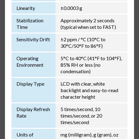
Linearity
±0.0003 g
Stabilization
Approximately 2 seconds
Time
(typical when set to FAST)
Sensitivity Drift
±2 ppm / °C (10°C to
30°C/50°F to 86°F)
Operating
5°C to 40°C (41°F to 104°F),
Environment
85% RH or less (no
condensation)
Display Type
LCD with clear, white
backlight and easy-to-read
character height
Display Refresh
5 times/second, 10
Rate
times/second, or 20
times/second
Units of
mg (milligram), g (gram), oz