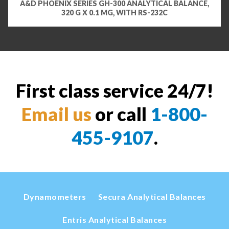
A&D PHOENIX SERIES GH-300 ANALYTICAL BALANCE,
320 G X 0.1 MG, WITH RS-232C
First class service 24/7!
Email us
or call
1-800-
455-9107
.
Dynamometers
Secura Analytical Balances
Entris Analytical Balances