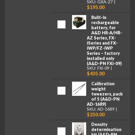
SKU: GXA-27
$195.00
Built-in
rechargeable
battery, for
A&D HR-A/HR-
AZ Series, FX-
iSeries and FX-
iWP/FZ-iWP
Series – factory
installed only
(A&D-PN FXi-09)
SKU: FXi-09
$435.00
Calibration
weight
tweezers, pack
of 5 (A&D-PN
AD-1689)
SKU: AD-1689
$250.00
Density
determination
kit (A&D-PN