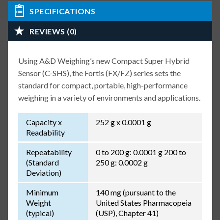
SPECIFICATIONS
REVIEWS (0)
Using A&D Weighing’s new Compact Super Hybrid
Sensor (C-SHS), the Fortis (FX/FZ) series sets the
standard for compact, portable, high-performance
weighing in a variety of environments and applications.
Capacity x
252 g x 0.0001 g
Readability
Repeatability
0 to 200 g: 0.0001 g 200 to
(Standard
250 g: 0.0002 g
Deviation)
Minimum
140 mg (pursuant to the
Weight
United States Pharmacopeia
(typical)
(USP), Chapter 41)