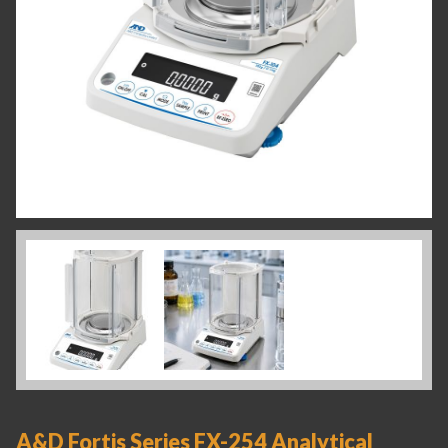
A&D Fortis Series FX-254 Analytical