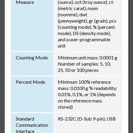
Measure
(ounce), ozt (troy ounce), ct
(metric carat), mom
(momme), dwt
(pennyweight), gr (grain), pcs
(counting mode), % (percent
mode), DS (density mode),
and a user-programmable
unit
Counting Mode
Minimum unit mass: 0.0001 g
Number of samples: 5, 10,
25, 50 or 100 pieces
Percent Mode
Minimum 100% reference
mass: 0.0100 g % readability:
0.01%, 0.1%, or 1% (depends
on the reference mass
stored)
Standard
RS-232C (D-Sub 9-pin), USB
Communication
Interface