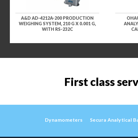
A&D AD-4212A-200 PRODUCTION
OHAU
WEIGHING SYSTEM, 210 G X 0.001 G,
ANALYZ
WITH RS-232C
CA
First class ser
Dynamometers
Secura Analytical B