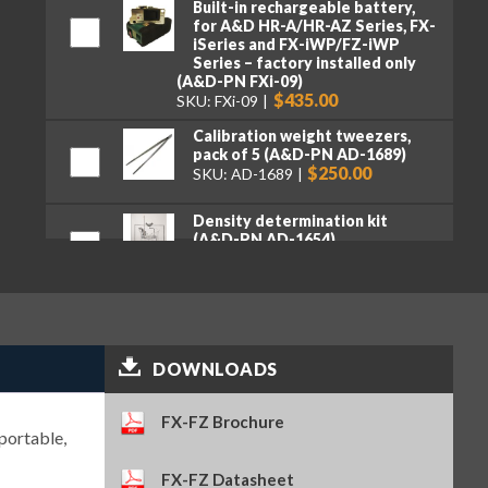
Built-in rechargeable battery,
for A&D HR-A/HR-AZ Series, FX-
iSeries and FX-iWP/FZ-iWP
Series – factory installed only
(A&D-PN FXi-09)
$435.00
SKU: FXi-09
Calibration weight tweezers,
pack of 5 (A&D-PN AD-1689)
$250.00
SKU: AD-1689
Density determination kit
(A&D-PN AD-1654)
$1,075.00
SKU: AD-1654
Electrostatic field meter (A&D-
PN AD-1684A)
$2,110.00
SKU: AD-1684A
DOWNLOADS
Ethernet interface with WinCT-
Plus software – factory
FX-FZ Brochure
installed only (A&D-PN FXi-08)
portable,
$390.00
SKU: FXi-08
FX-FZ Datasheet
Quick USB adapter (A&D-PN