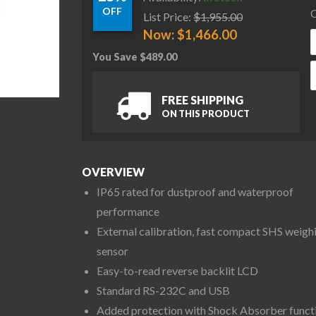
OFF
C
List Price:
$
1,955.00
Now:
$
1,466.00
You Save
$
489.00
A
FREE SHIPPING
ON THIS PRODUCT
OVERVIEW
IP65 rated for dustproof and waterproof
performance
External calibration, fast compact SHS weigh
sensor
Easy-to-read reverse backlit LCD
Standard RS-232C and USB
Added protection with Shock Absorber funct