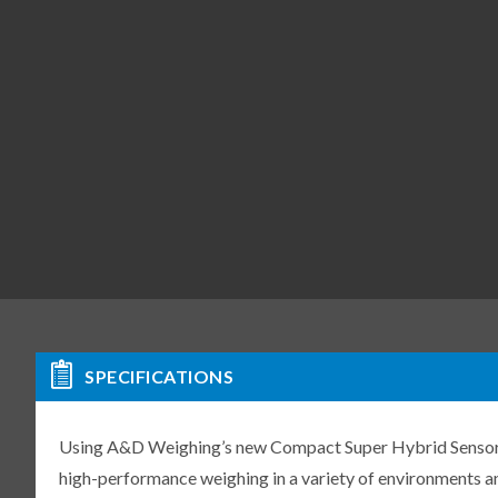
SPECIFICATIONS
Using A&D Weighing’s new Compact Super Hybrid Sensor (C
high-performance weighing in a variety of environments an