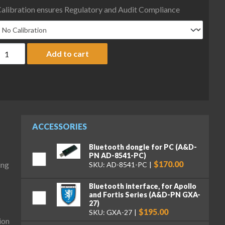
alibration ensures Regulatory and Audit Compliance
&D Fortis Series FX-223WP Precision Balance, 220 g x 0.001 g, IP
Add to cart
ACCESSORIES
Bluetooth dongle for PC (A&D-
PN AD-8541-PC)
$170.00
ing
SKU: AD-8541-PC
Bluetooth interface, for Apollo
and Fortis Series (A&D-PN GXA-
27)
$195.00
SKU: GXA-27
ion