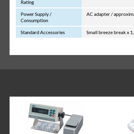
Rating
Power Supply /
AC adapter / approxim
Consumption
Standard Accessories
Small breeze break x 1,