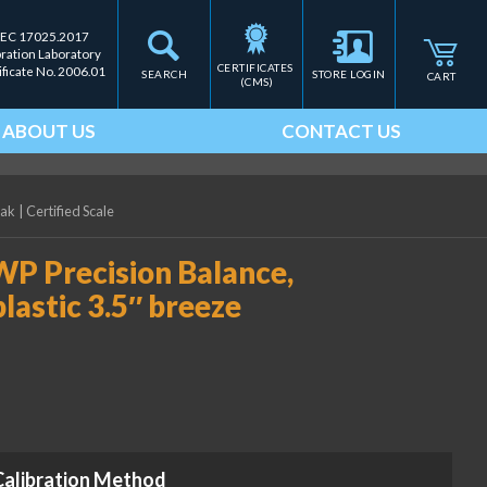
IEC 17025.2017
bration Laboratory
CERTIFICATES 
ificate No. 2006.01
SEARCH
STORE LOGIN
CART
(CMS)
ABOUT US
CONTACT US
eak
|
Certified Scale
WP Precision Balance,
plastic 3.5″ breeze
Calibration Method