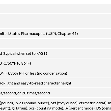
 United States Pharmacopeia (USP), Chapter 41)
 (typical when set to FAST)
30°C/50°F to 86°F)
04°F), 85% RH or less (no condensation)
acklight and easy-to-read character height
es/second, or 20 times/second
 (pound), lb-oz (pound-ounce), ozt (troy ounce), ct (metric carat),
ght), gr (grain), pcs (counting mode), % (percent mode), DS (dens