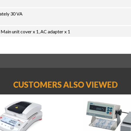
ately 30 VA
 Main unit cover x 1, AC adapter x 1
CUSTOMERS ALSO VIEWED