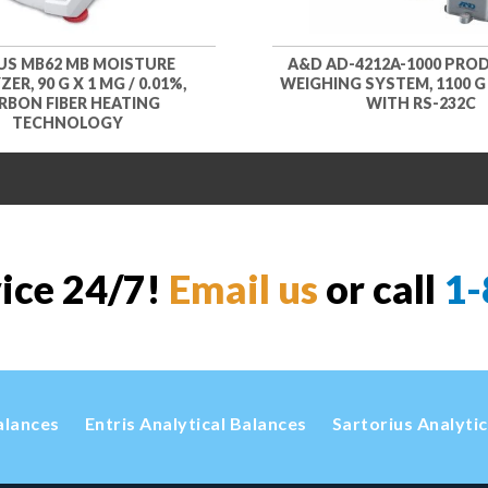
S MB62 MB MOISTURE
A&D AD-4212A-1000 PRO
ER, 90 G X 1 MG / 0.01%,
WEIGHING SYSTEM, 1100 G X
RBON FIBER HEATING
WITH RS-232C
TECHNOLOGY
vice 24/7!
Email us
or call
1-
alances
Entris Analytical Balances
Sartorius Analyti