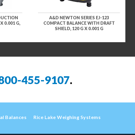
DUCTION
A&D NEWTON SERIES EJ-123
 0.001 G,
COMPACT BALANCE WITH DRAFT
SHIELD, 120 G X 0.001 G
800-455-9107
.
cal Balances
Rice Lake Weighing Systems