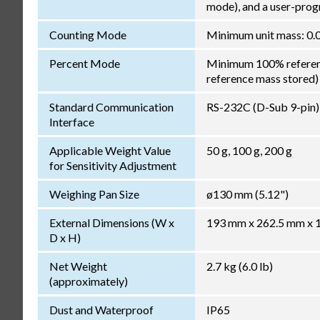
mode), and a user-pro
Counting Mode
Minimum unit mass: 0.0
Percent Mode
Minimum 100% reference
reference mass stored)
Standard Communication
RS-232C (D-Sub 9-pin)
Interface
Applicable Weight Value
50 g, 100 g, 200 g
for Sensitivity Adjustment
Weighing Pan Size
ø130 mm (5.12")
External Dimensions (W x
193 mm x 262.5 mm x 17
D x H)
Net Weight
2.7 kg (6.0 lb)
(approximately)
Dust and Waterproof
IP65