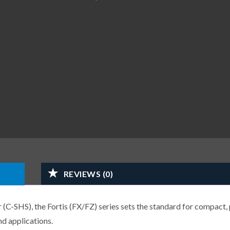
REVIEWS (0)
-SHS), the Fortis (FX/FZ) series sets the standard for compact, 
d applications.