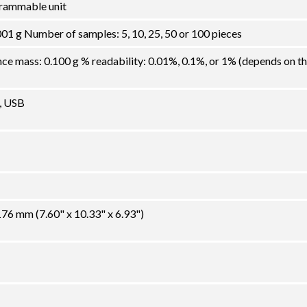
grammable unit
01 g Number of samples: 5, 10, 25, 50 or 100 pieces
 mass: 0.100 g % readability: 0.01%, 0.1%, or 1% (depends on t
, USB
6 mm (7.60" x 10.33" x 6.93")