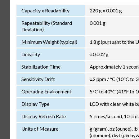
Capacity x Readability
220 g x 0.001 g
Repeatability (Standard
0.001 g
Deviation)
Minimum Weight (typical)
1.8 g (pursuant to the
Linearity
±0.002 g
Stabilization Time
Approximately 1 second
Sensitivity Drift
±2 ppm / °C (10°C to 
Operating Environment
5°C to 40°C (41°F to 1
Display Type
LCD with clear, white b
Display Refresh Rate
5 times/second, 10 tim
Units of Measure
g (gram), oz (ounce), lb
(momme), dwt (pennywei