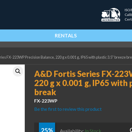
ISO/
Cali
Cert
RENTALS
ies FX-223WP Precision Balance, 220 g x 0.001 g, IP65 with plastic 3.5" breeze br
A&D Fortis Series FX-223
220 g x 0.001 g, IP65 with 
break
FX-223WP
Be the first to review this product
25%
Availability:
In Stock