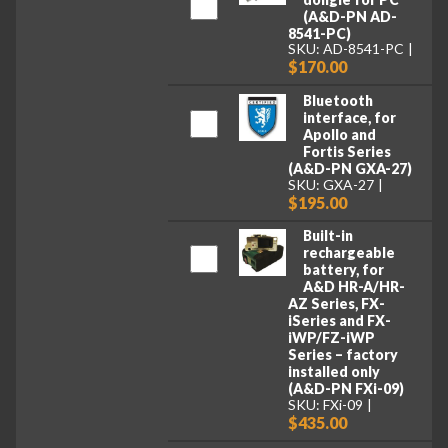
(A&D-PN AD-
8541-PC)
SKU: AD-8541-PC
$170.00
Bluetooth
interface, for
Apollo and
Fortis Series
(A&D-PN GXA-27)
SKU: GXA-27
$195.00
Built-in
rechargeable
battery, for
A&D HR-A/HR-
AZ Series, FX-
iSeries and FX-
iWP/FZ-iWP
Series – factory
installed only
(A&D-PN FXi-09)
SKU: FXi-09
$435.00