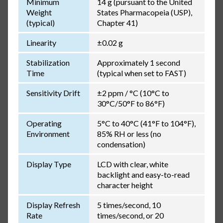
Minimum
14 g (pursuant to the United
Weight
States Pharmacopeia (USP),
(typical)
Chapter 41)
Linearity
±0.02 g
Stabilization
Approximately 1 second
Time
(typical when set to FAST)
Sensitivity Drift
±2 ppm / °C (10°C to
30°C/50°F to 86°F)
Operating
5°C to 40°C (41°F to 104°F),
Environment
85% RH or less (no
condensation)
Display Type
LCD with clear, white
backlight and easy-to-read
character height
Display Refresh
5 times/second, 10
Rate
times/second, or 20