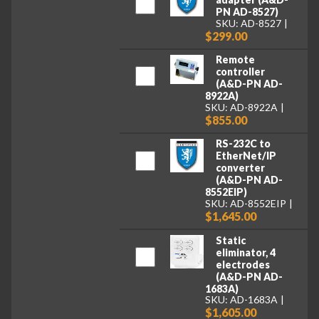
PN AD-8527)
SKU: AD-8527
$299.00
Remote
controller
(A&D-PN AD-
8922A)
SKU: AD-8922A
$855.00
RS-232C to
EtherNet/IP
converter
(A&D-PN AD-
8552EIP)
SKU: AD-8552EIP
$1,645.00
Static
eliminator, 4
electrodes
(A&D-PN AD-
1683A)
SKU: AD-1683A
$1,605.00