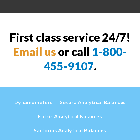
First class service 24/7!
Email us
or call
1-800-
455-9107
.
Dynamometers
Secura Analytical Balances
Entris Analytical Balances
Sartorius Analytical Balances