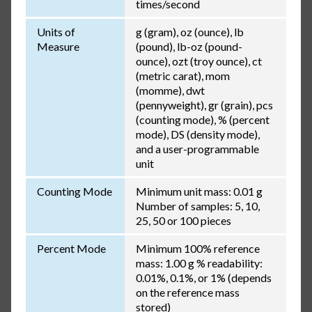
times/second
Units of
g (gram), oz (ounce), lb
Measure
(pound), lb-oz (pound-
ounce), ozt (troy ounce), ct
(metric carat), mom
(momme), dwt
(pennyweight), gr (grain), pcs
(counting mode), % (percent
mode), DS (density mode),
and a user-programmable
unit
Counting Mode
Minimum unit mass: 0.01 g
Number of samples: 5, 10,
25, 50 or 100 pieces
Percent Mode
Minimum 100% reference
mass: 1.00 g % readability:
0.01%, 0.1%, or 1% (depends
on the reference mass
stored)