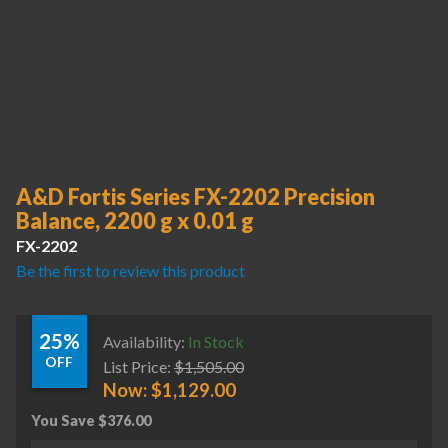
A&D Fortis Series FX-2202 Precision
Balance, 2200 g x 0.01 g
FX-2202
Be the first to review this product
25%
Availability:
In Stock
OFF
List Price:
$
1,505.00
Now:
$
1,129.00
You Save
$
376.00