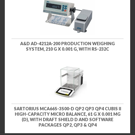
A&D AD-4212A-200 PRODUCTION WEIGHING
SYSTEM, 210 G X 0.001 G, WITH RS-232C
SARTORIUS MCA66S-3S00-D QP2 QP3 QP4 CUBIS II
HIGH-CAPACITY MICRO BALANCE, 61 G X 0.001 MG
(D), WITH DRAFT SHIELD D AND SOFTWARE
PACKAGES QP2, QP3 & QP4