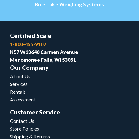
Rice Lake Weighing Systems
Certified Scale
1-800-455-9107
N57 W13640 Carmen Avenue
Menomonee Falls, WI 53051
Our Company
About Us
Services
Rentals
Assessment
Customer Service
Contact Us
Store Policies
Shipping & Returns