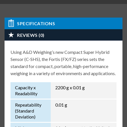
SPECIFICATIONS
REVIEWS (0)
Using A&D Weighing’s new Compact Super Hybrid
Sensor (C-SHS), the Fortis (FX/FZ) series sets the
standard for compact, portable, high-performance
weighing in a variety of environments and applications.
Capacity x
2200 g x 0.01 g
Readability
Repeatability
0.01 g
(Standard
Deviation)