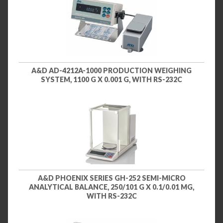
A&D AD-4212A-1000 PRODUCTION WEIGHING
SYSTEM, 1100 G X 0.001 G, WITH RS-232C
A&D PHOENIX SERIES GH-252 SEMI-MICRO
ANALYTICAL BALANCE, 250/101 G X 0.1/0.01 MG,
WITH RS-232C