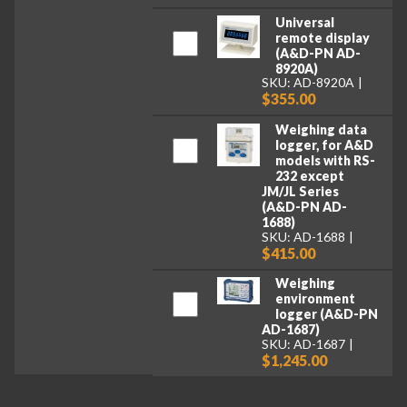
Universal
remote display
(A&D-PN AD-
8920A)
SKU: AD-8920A
$355.00
Weighing data
logger, for A&D
models with RS-
232 except
JM/JL Series
(A&D-PN AD-
1688)
SKU: AD-1688
$415.00
Weighing
environment
logger (A&D-PN
AD-1687)
SKU: AD-1687
$1,245.00