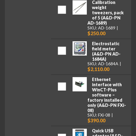
Calibration
weight
tweezers, pack
of 5 (A&D-PN
AD-1689)
SKU: AD-1689
$250.00
Electrostatic
field meter
(A&D-PN AD-
1684A)
SKU: AD-1684A
$2,110.00
Ethernet
interface with
WinCT-Plus
software –
factory installed
only (A&D-PN FXi-
08)
SKU: FXi-08
$390.00
Quick USB
adapter (A&D-