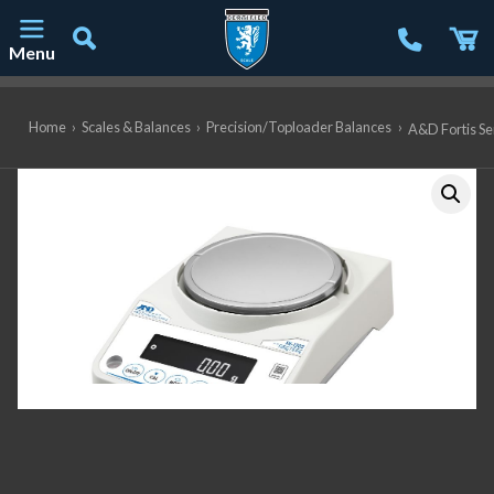
Menu
Main Navigation
Home
›
Scales & Balances
›
Precision/Toploader Balances
›
A&D Fortis Ser