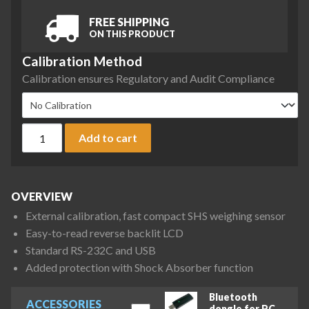
FREE SHIPPING
ON THIS PRODUCT
Calibration Method
Calibration ensures Regulatory and Audit Compliance
A&D Fortis Series FX-2202 Precision Balance, 2200 g x 0.01 
Add to cart
OVERVIEW
External calibration, fast compact SHS weighing sensor
Easy-to-read reverse backlit LCD
Standard RS-232C and USB
Added protection with Shock Absorber function
Bluetooth
ACCESSORIES
dongle for PC