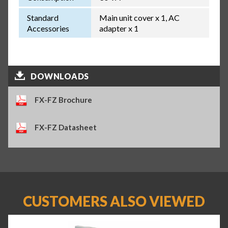
Standard
Main unit cover x 1, AC
Accessories
adapter x 1
DOWNLOADS
FX-FZ Brochure
FX-FZ Datasheet
CUSTOMERS ALSO VIEWED