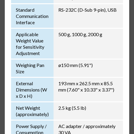
Standard
RS-232C (D-Sub 9-pin), USB
Communication
Interface
Applicable
500 g, 1000 g, 2000 g
Weight Value
for Sensitivity
Adjustment
Weighing Pan
ø150 mm (5.91")
Size
External
193 mm x 262.5 mm x 85.5
Dimensions (W
mm (7.60" x 10.33" x 3.37")
x D x H)
Net Weight
2.5 kg (5.5 lb)
(approximately)
Power Supply /
AC adapter / approximately
Consumption
30 VA