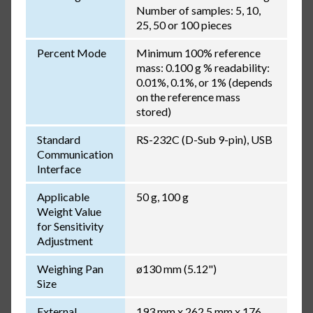
Number of samples: 5, 10,
25, 50 or 100 pieces
Percent Mode
Minimum 100% reference
mass: 0.100 g % readability:
0.01%, 0.1%, or 1% (depends
on the reference mass
stored)
Standard
RS-232C (D-Sub 9-pin), USB
Communication
Interface
Applicable
50 g, 100 g
Weight Value
for Sensitivity
Adjustment
Weighing Pan
ø130 mm (5.12")
Size
External
193 mm x 262.5 mm x 176