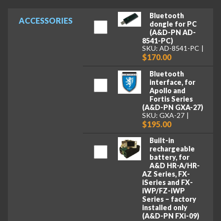
Bluetooth
ACCESSORIES
dongle for PC
(A&D-PN AD-
8541-PC)
SKU: AD-8541-PC
$170.00
Bluetooth
interface, for
Apollo and
Fortis Series
(A&D-PN GXA-27)
SKU: GXA-27
$195.00
Built-in
rechargeable
battery, for
A&D HR-A/HR-
AZ Series, FX-
iSeries and FX-
iWP/FZ-iWP
Series – factory
installed only
(A&D-PN FXi-09)