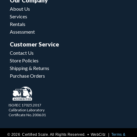
Our Company
About Us
Services
Rentals
Assessment
Customer Service
Contact Us
Store Policies
Shipping & Returns
Purchase Orders
ISO/IEC 17025.2017
Calibration Laboratory
Certificate No. 2006.01
© 2026 Certified Scale. All Rights Reserved. •
WebCitz
Terms &