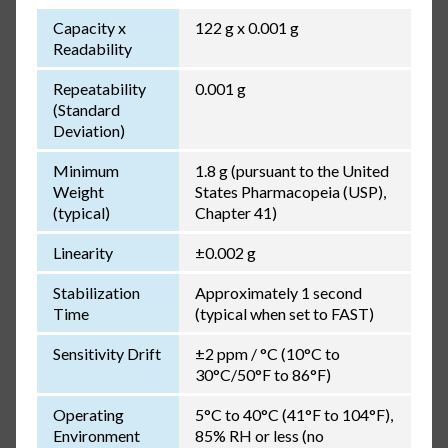
Capacity x
122 g x 0.001 g
Readability
Repeatability
0.001 g
(Standard
Deviation)
Minimum
1.8 g (pursuant to the United
Weight
States Pharmacopeia (USP),
(typical)
Chapter 41)
Linearity
±0.002 g
Stabilization
Approximately 1 second
Time
(typical when set to FAST)
Sensitivity Drift
±2 ppm / °C (10°C to
30°C/50°F to 86°F)
Operating
5°C to 40°C (41°F to 104°F),
Environment
85% RH or less (no