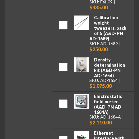
SKU: FXi-09
$435.00
Calibration
weight
tweezers, pack
of 5 (A&D-PN
AD-1689)
SKU: AD-1689
$250.00
Density
determination
kit (A&D-PN
AD-1654)
SKU: AD-1654
$1,075.00
Electrostatic
field meter
(A&D-PN AD-
1684A)
SKU: AD-1684A
$2,110.00
Ethernet
interface with