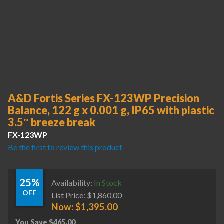
A&D Fortis Series FX-123WP Precision
Balance, 122 g x 0.001 g, IP65 with plastic
3.5″ breeze break
FX-123WP
Be the first to review this product
25%
Availability:
In Stock
OFF
List Price:
$
1,860.00
Now:
$
1,395.00
You Save
$
465.00