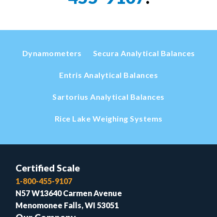
Dynamometers
Secura Analytical Balances
Entris Analytical Balances
Sartorius Analytical Balances
Rice Lake Weighing Systems
Certified Scale
1-800-455-9107
N57 W13640 Carmen Avenue
Menomonee Falls, WI 53051