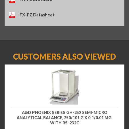
FX-FZ Datasheet
CUSTOMERS ALSO VIEWED
A&D PHOENIX SERIES GH-252 SEMI-MICRO
ANALYTICAL BALANCE, 250/101 G X 0.1/0.01 MG,
WITH RS-232C