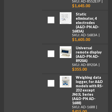
SKU: AD-8552EIP
$1,645.00
Static
eliminator, 4
electrodes
(A&D-PN AD-
1683A)
SKU: AD-1683A
$1,605.00
Universal
remote display
(A&D-PN AD-
8920A)
SKU: AD-8920A
$355.00
Weighing data
logger, for A&D
models with RS-
232 except
JM/JL Series
(A&D-PN AD-
1688)
SKU: AD-1688
$415.00