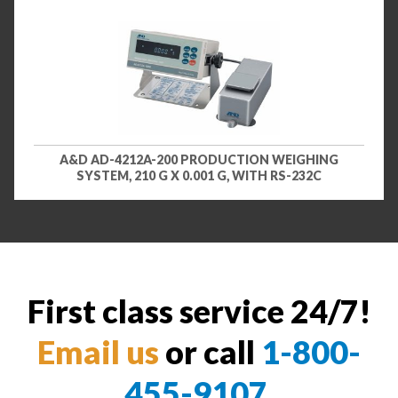
A&D AD-4212A-200 PRODUCTION WEIGHING
SYSTEM, 210 G X 0.001 G, WITH RS-232C
First class service 24/7!
Email us
or call
1-800-
455-9107
.