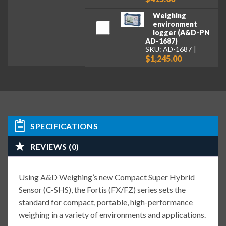
Weighing
environment
logger (A&D-PN
AD-1687)
SKU: AD-1687
$1,245.00
SPECIFICATIONS
REVIEWS (0)
Using A&D Weighing’s new Compact Super Hybrid
Sensor (C-SHS), the Fortis (FX/FZ) series sets the
standard for compact, portable, high-performance
weighing in a variety of environments and applications.