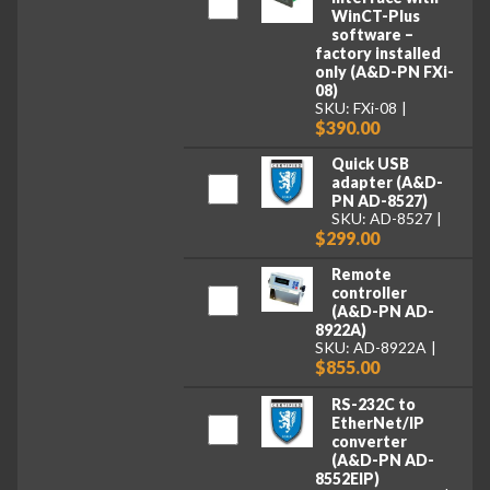
WinCT-Plus
software –
factory installed
only (A&D-PN FXi-
08)
SKU: FXi-08
$390.00
Quick USB
adapter (A&D-
PN AD-8527)
SKU: AD-8527
$299.00
Remote
controller
(A&D-PN AD-
8922A)
SKU: AD-8922A
$855.00
RS-232C to
EtherNet/IP
converter
(A&D-PN AD-
8552EIP)