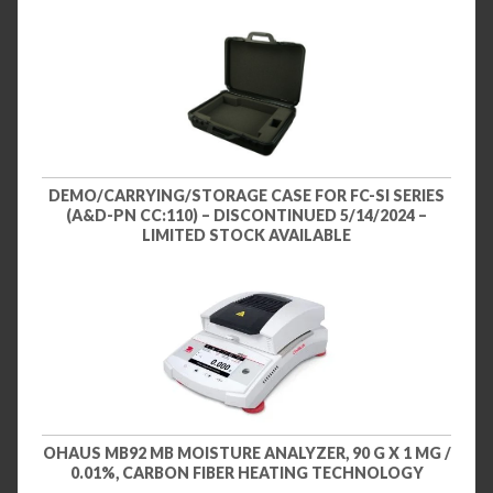
DEMO/CARRYING/STORAGE CASE FOR FC-SI SERIES
(A&D-PN CC:110) – DISCONTINUED 5/14/2024 –
LIMITED STOCK AVAILABLE
OHAUS MB92 MB MOISTURE ANALYZER, 90 G X 1 MG /
0.01%, CARBON FIBER HEATING TECHNOLOGY