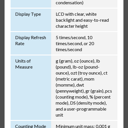
condensation)
Display Type
LCD with clear, white
backlight and easy-to-read
character height
Display Refresh
5 times/second, 10
Rate
times/second, or 20
times/second
Units of
g (gram), oz (ounce), lb
Measure
(pound), lb-oz (pound-
ounce), ozt (troy ounce), ct
(metric carat), mom
(momme), dwt
(pennyweight), gr (grain), pcs
(counting mode), % (percent
mode), DS (density mode),
and a user-programmable
unit
Counting Mode
Minimum unit mass: 0.001 g