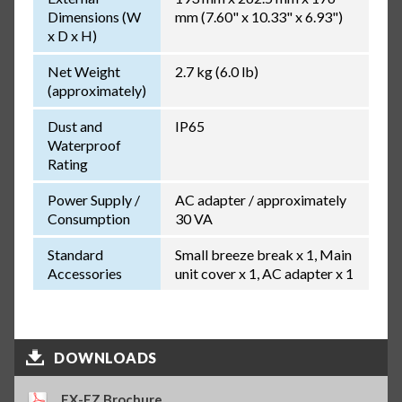
Dimensions (W
mm (7.60" x 10.33" x 6.93")
x D x H)
Net Weight
2.7 kg (6.0 lb)
(approximately)
Dust and
IP65
Waterproof
Rating
Power Supply /
AC adapter / approximately
Consumption
30 VA
Standard
Small breeze break x 1, Main
Accessories
unit cover x 1, AC adapter x 1
DOWNLOADS
FX-FZ Brochure