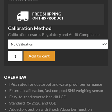
FREE SHIPPING
ON THIS PRODUCT
Calibration Method
Calibration ensures Regulatory and Audit Compliance
A&D Fortis Series FX-123WP Precision Balance, 122 g x 0.001
Add to cart
OVERVIEW
IP65 rated for dustproof and waterproof performance
External calibration, fast compact SHS weighing sensor
Easy-to-read reverse backlit LCD
Standard RS-232C and USB
Added protection with Shock Absorber function