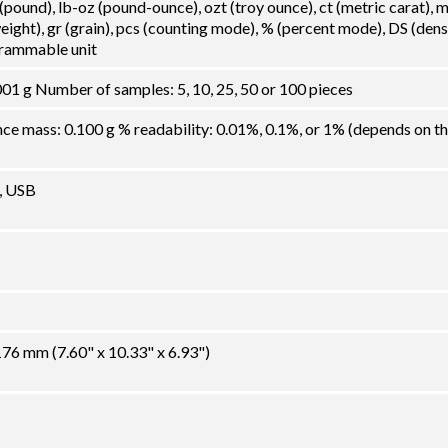
 (pound), lb-oz (pound-ounce), ozt (troy ounce), ct (metric carat),
ght), gr (grain), pcs (counting mode), % (percent mode), DS (dens
grammable unit
01 g Number of samples: 5, 10, 25, 50 or 100 pieces
 mass: 0.100 g % readability: 0.01%, 0.1%, or 1% (depends on t
, USB
6 mm (7.60" x 10.33" x 6.93")