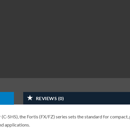
REVIEWS (0)
-SHS), the Fortis (FX/FZ) series sets the standard for compact, 
d applications.