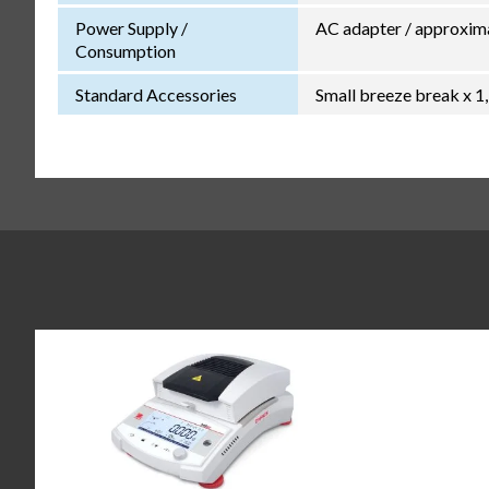
Power Supply /
AC adapter / approxim
Consumption
Standard Accessories
Small breeze break x 1,