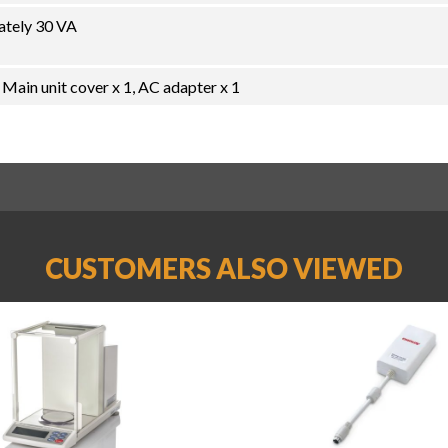
ately 30 VA
 Main unit cover x 1, AC adapter x 1
CUSTOMERS ALSO VIEWED