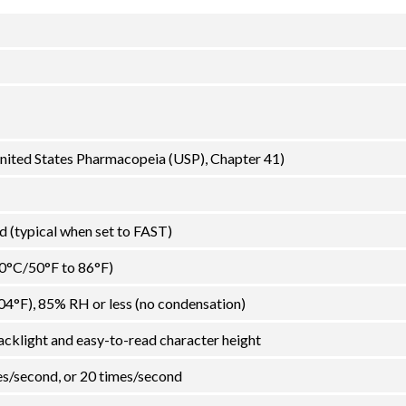
 United States Pharmacopeia (USP), Chapter 41)
 (typical when set to FAST)
30°C/50°F to 86°F)
04°F), 85% RH or less (no condensation)
acklight and easy-to-read character height
es/second, or 20 times/second