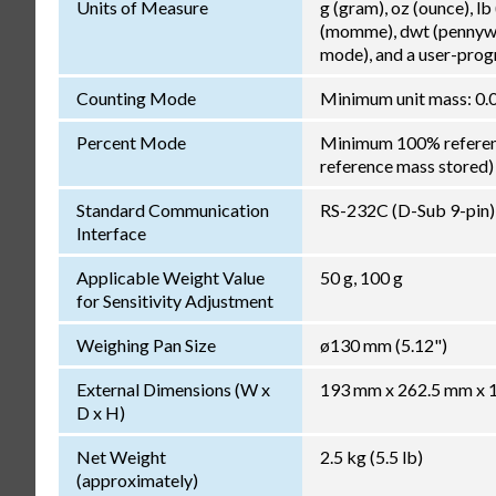
Units of Measure
g (gram), oz (ounce), lb
(momme), dwt (pennywei
mode), and a user-pro
Counting Mode
Minimum unit mass: 0.0
Percent Mode
Minimum 100% reference
reference mass stored)
Standard Communication
RS-232C (D-Sub 9-pin)
Interface
Applicable Weight Value
50 g, 100 g
for Sensitivity Adjustment
Weighing Pan Size
ø130 mm (5.12")
External Dimensions (W x
193 mm x 262.5 mm x 17
D x H)
Net Weight
2.5 kg (5.5 lb)
(approximately)