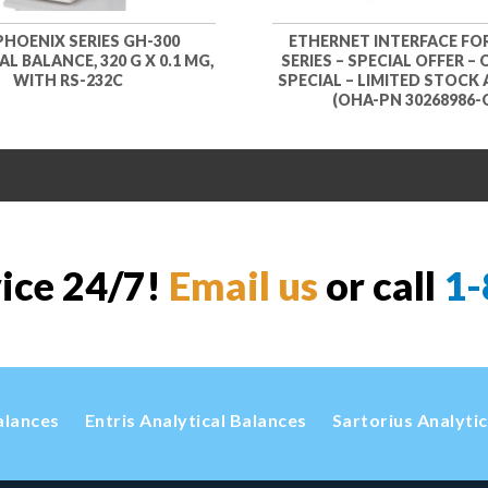
PHOENIX SERIES GH-300
ETHERNET INTERFACE FO
L BALANCE, 320 G X 0.1 MG,
SERIES – SPECIAL OFFER –
WITH RS-232C
SPECIAL – LIMITED STOCK 
(OHA-PN 30268986-
vice 24/7!
Email us
or call
1-
alances
Entris Analytical Balances
Sartorius Analyti