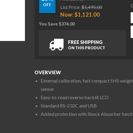
OFF
C
List Price:
$
1,495.00
Now:
$
1,121.00
You Save
$
374.00
A
FREE SHIPPING
ON THIS PRODUCT
OVERVIEW
External calibration, fast compact SHS weigh
sensor
Easy-to-read reverse backlit LCD
Standard RS-232C and USB
Added protection with Shock Absorber funct