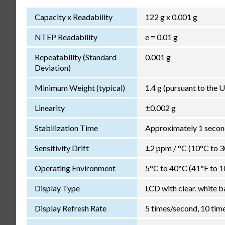
Capacity x Readability
122 g x 0.001 g
NTEP Readability
e = 0.01 g
Repeatability (Standard
0.001 g
Deviation)
Minimum Weight (typical)
1.4 g (pursuant to the
Linearity
±0.002 g
Stabilization Time
Approximately 1 second
Sensitivity Drift
±2 ppm / °C (10°C to 
Operating Environment
5°C to 40°C (41°F to 1
Display Type
LCD with clear, white b
Display Refresh Rate
5 times/second, 10 tim