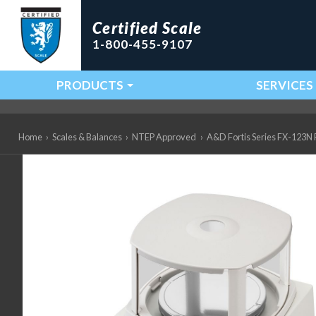
Certified Scale
1-800-455-9107
PRODUCTS
SERVICES
Main Navigation
Home
›
Scales & Balances
›
NTEP Approved
›
A&D Fortis Series FX-123N Pr