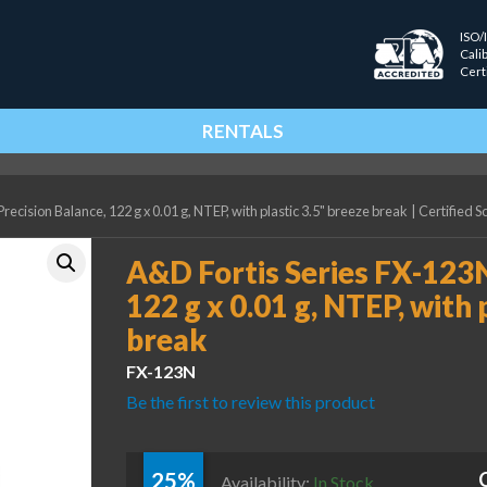
ISO/
Cali
Cert
RENTALS
ecision Balance, 122 g x 0.01 g, NTEP, with plastic 3.5" breeze break
|
Certified S
A&D Fortis Series FX-123N
122 g x 0.01 g, NTEP, with 
break
FX-123N
Be the first to review this product
25%
Availability:
In Stock