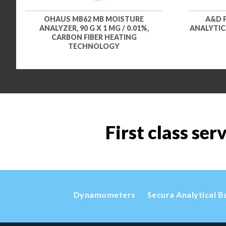
OHAUS MB62 MB MOISTURE
A&D 
ANALYZER, 90 G X 1 MG / 0.01%,
ANALYTICA
CARBON FIBER HEATING
TECHNOLOGY
First class ser
Dynamometers
Secura Analytical B