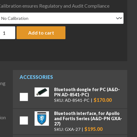
alibration ensures Regulatory and Audit Compliance
&D Fortis Series FX-123N Precision Balance, 122 g x 0.01 g, NTEP,
Add to cart
ACCESSORIES
ing
Bluetooth dongle for PC (A&D-
PN AD-8541-PC)
$170.00
SKU: AD-8541-PC
Bluetooth interface, for Apollo
ion
and Fortis Series (A&D-PN GXA-
27)
$195.00
SKU: GXA-27