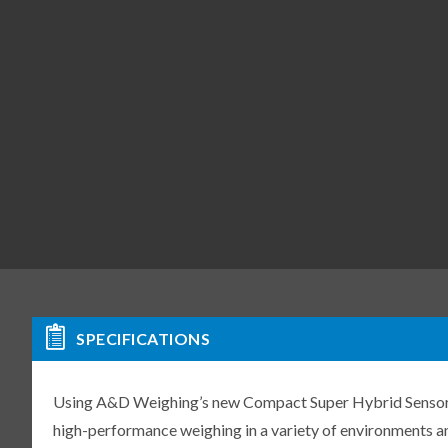
SPECIFICATIONS
Using A&D Weighing’s new Compact Super Hybrid Sensor (C
high-performance weighing in a variety of environments an