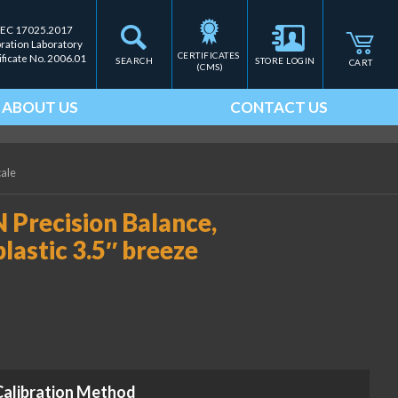
IEC 17025.2017
bration Laboratory
CERTIFICATES 
ificate No. 2006.01
SEARCH
STORE LOGIN
CART
(CMS)
ABOUT US
CONTACT US
cale
 Precision Balance,
plastic 3.5″ breeze
Calibration Method