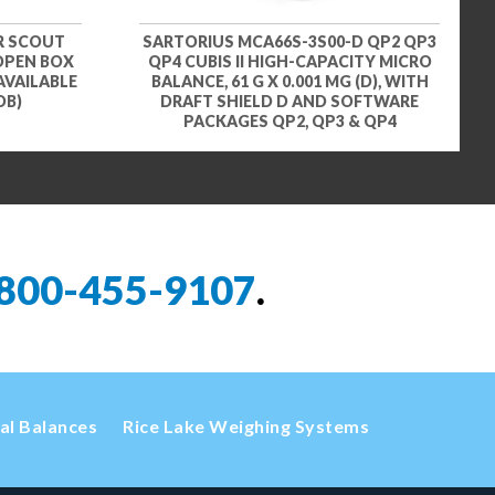
R SCOUT
SARTORIUS MCA66S-3S00-D QP2 QP3
 OPEN BOX
QP4 CUBIS II HIGH-CAPACITY MICRO
AVAILABLE
BALANCE, 61 G X 0.001 MG (D), WITH
OB)
DRAFT SHIELD D AND SOFTWARE
PACKAGES QP2, QP3 & QP4
800-455-9107
.
cal Balances
Rice Lake Weighing Systems