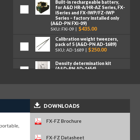
Built-in rechargeable battery,
for A&D HR-A/HR-AZ Series, FX-
iSeries and FX-iWP/FZ-iWP
Series – factory installed only
(A&D-PN FXi-09)
$435.00
SKU: FXi-09
Calibration weight tweezers,
pack of 5 (A&D-PN AD-1689)
$250.00
SKU: AD-1689
Density determination kit
(A&D-PN AD-1654)
$1,075.00
SKU: AD-1654
Electrostatic field meter (A&D-
PN AD-1684A)
$2,110.00
SKU: AD-1684A
DOWNLOADS
Ethernet interface with WinCT-
Plus software – factory
FX-FZ Brochure
installed only (A&D-PN FXi-08)
portable,
$390.00
SKU: FXi-08
FX-FZ Datasheet
Quick USB adapter (A&D-PN