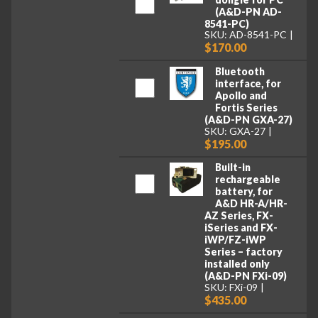
(A&D-PN AD-
8541-PC)
SKU: AD-8541-PC
$170.00
Bluetooth
interface, for
Apollo and
Fortis Series
(A&D-PN GXA-27)
SKU: GXA-27
$195.00
Built-in
rechargeable
battery, for
A&D HR-A/HR-
AZ Series, FX-
iSeries and FX-
iWP/FZ-iWP
Series – factory
installed only
(A&D-PN FXi-09)
SKU: FXi-09
$435.00