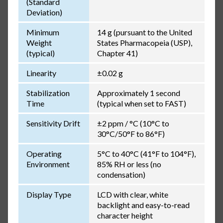
(Standard
Deviation)
Minimum
14 g (pursuant to the United
Weight
States Pharmacopeia (USP),
(typical)
Chapter 41)
Linearity
±0.02 g
Stabilization
Approximately 1 second
Time
(typical when set to FAST)
Sensitivity Drift
±2 ppm / °C (10°C to
30°C/50°F to 86°F)
Operating
5°C to 40°C (41°F to 104°F),
Environment
85% RH or less (no
condensation)
Display Type
LCD with clear, white
backlight and easy-to-read
character height