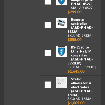
PN AD-8527)
SKU: AD-8527
$299.00
Remote
controller
(A&D-PN AD-
8922A)
SKU: AD-8922A
$855.00
RS-232C to
EtherNet/IP
converter
(A&D-PN AD-
8552EIP)
SKU: AD-8552EIP
$1,645.00
Static
eliminator, 4
electrodes
(A&D-PN AD-
1683A)
SKU: AD-1683A
$1,605.00