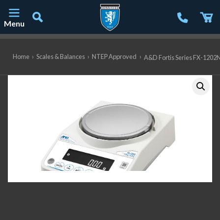
Menu
Main Navigation
Home
›
Scales & Balances
›
NTEP Approved
›
A&D Fortis Series FX-1202N 