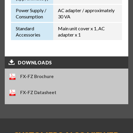
Power Supply /
AC adapter / approximately
Consumption
30 VA
Standard
Main unit cover x 1, AC
Accessories
adapter x 1
DOWNLOADS
FX-FZ Brochure
FX-FZ Datasheet