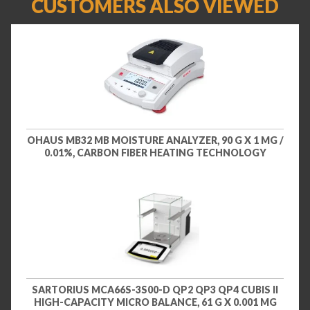
CUSTOMERS ALSO VIEWED
OHAUS MB32 MB MOISTURE ANALYZER, 90 G X 1 MG /
0.01%, CARBON FIBER HEATING TECHNOLOGY
SARTORIUS MCA66S-3S00-D QP2 QP3 QP4 CUBIS II
HIGH-CAPACITY MICRO BALANCE, 61 G X 0.001 MG