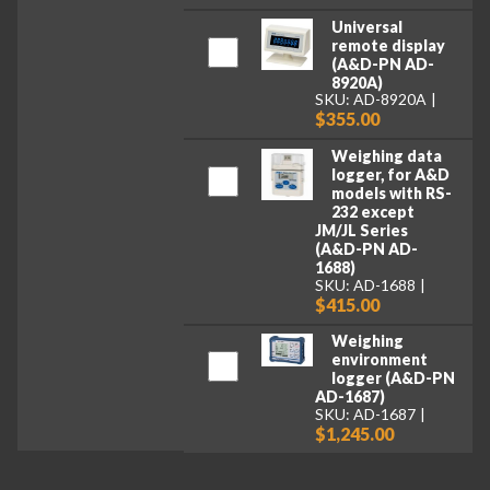
Universal
remote display
(A&D-PN AD-
8920A)
SKU: AD-8920A
$355.00
Weighing data
logger, for A&D
models with RS-
232 except
JM/JL Series
(A&D-PN AD-
1688)
SKU: AD-1688
$415.00
Weighing
environment
logger (A&D-PN
AD-1687)
SKU: AD-1687
$1,245.00