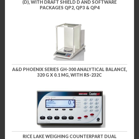
(D), WITH DRAFT SHIELD D AND SOFTWARE
PACKAGES QP2, QP3 & QP4
A&D PHOENIX SERIES GH-300 ANALYTICAL BALANCE,
320 G X 0.1 MG, WITH RS-232C
RICE LAKE WEIGHING COUNTERPART DUAL