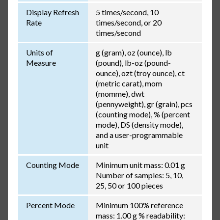
Display Refresh
5 times/second, 10
Rate
times/second, or 20
times/second
Units of
g (gram), oz (ounce), lb
Measure
(pound), lb-oz (pound-
ounce), ozt (troy ounce), ct
(metric carat), mom
(momme), dwt
(pennyweight), gr (grain), pcs
(counting mode), % (percent
mode), DS (density mode),
and a user-programmable
unit
Counting Mode
Minimum unit mass: 0.01 g
Number of samples: 5, 10,
25, 50 or 100 pieces
Percent Mode
Minimum 100% reference
mass: 1.00 g % readability: