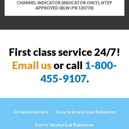
CHANNEL INDICATOR (INDICATOR ONLY), NTEP
APPROVED (RLW-PN 120770)
First class service 24/7!
Email us
or call
1-800-
455-9107
.
Dynamometers
Secura Analytical Balances
Entris Analytical Balances