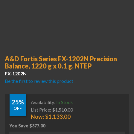
A&D Fortis Series FX-1202N Precision
Balance, 1220 g x 0.1 g, NTEP
FX-1202N
Be the first to review this product
25%
Availability:
In Stock
OFF
List Price:
$
1,510.00
Now:
$
1,133.00
You Save
$
377.00