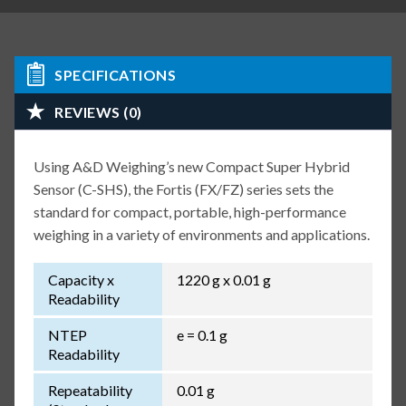
SPECIFICATIONS
REVIEWS (0)
Using A&D Weighing’s new Compact Super Hybrid
Sensor (C-SHS), the Fortis (FX/FZ) series sets the
standard for compact, portable, high-performance
weighing in a variety of environments and applications.
Capacity x
1220 g x 0.01 g
Readability
NTEP
e = 0.1 g
Readability
Repeatability
0.01 g