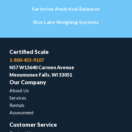
Sartorius Analytical Balances
Rice Lake Weighing Systems
Certified Scale
1-800-455-9107
N57 W13640 Carmen Avenue
Menomonee Falls, WI 53051
Our Company
About Us
Services
Rentals
Assessment
Customer Service