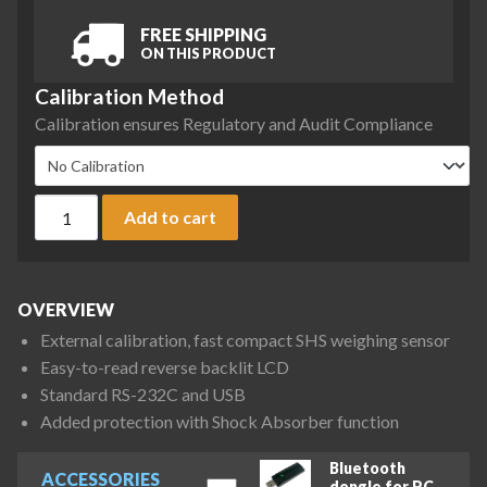
FREE SHIPPING
ON THIS PRODUCT
Calibration Method
Calibration ensures Regulatory and Audit Compliance
A&D Fortis Series FX-1202N Precision Balance, 1220 g x 0.1
Add to cart
OVERVIEW
External calibration, fast compact SHS weighing sensor
Easy-to-read reverse backlit LCD
Standard RS-232C and USB
Added protection with Shock Absorber function
Bluetooth
ACCESSORIES
dongle for PC