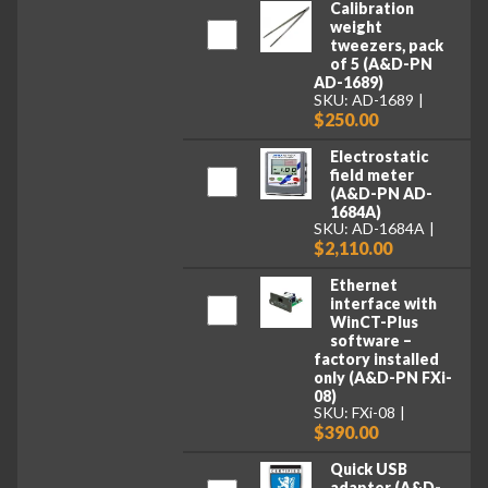
Calibration
weight
tweezers, pack
of 5 (A&D-PN
AD-1689)
SKU: AD-1689
$250.00
Electrostatic
field meter
(A&D-PN AD-
1684A)
SKU: AD-1684A
$2,110.00
Ethernet
interface with
WinCT-Plus
software –
factory installed
only (A&D-PN FXi-
08)
SKU: FXi-08
$390.00
Quick USB
adapter (A&D-