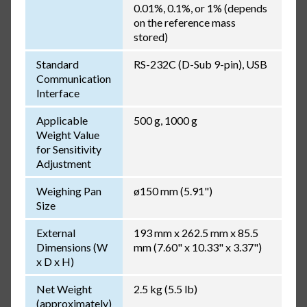
0.01%, 0.1%, or 1% (depends
on the reference mass
stored)
Standard
RS-232C (D-Sub 9-pin), USB
Communication
Interface
Applicable
500 g, 1000 g
Weight Value
for Sensitivity
Adjustment
Weighing Pan
ø150 mm (5.91")
Size
External
193 mm x 262.5 mm x 85.5
Dimensions (W
mm (7.60" x 10.33" x 3.37")
x D x H)
Net Weight
2.5 kg (5.5 lb)
(approximately)