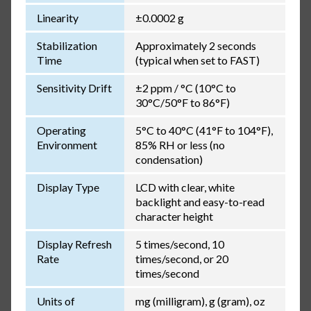
Linearity
±0.0002 g
Stabilization
Approximately 2 seconds
Time
(typical when set to FAST)
Sensitivity Drift
±2 ppm / °C (10°C to
30°C/50°F to 86°F)
Operating
5°C to 40°C (41°F to 104°F),
Environment
85% RH or less (no
condensation)
Display Type
LCD with clear, white
backlight and easy-to-read
character height
Display Refresh
5 times/second, 10
Rate
times/second, or 20
times/second
Units of
mg (milligram), g (gram), oz