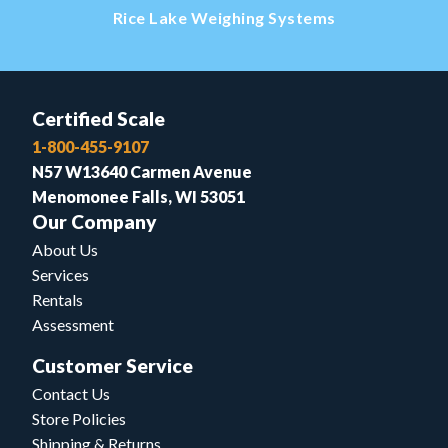
Rice Lake Weighing Systems
Certified Scale
1-800-455-9107
N57 W13640 Carmen Avenue
Menomonee Falls, WI 53051
Our Company
About Us
Services
Rentals
Assessment
Customer Service
Contact Us
Store Policies
Shipping & Returns