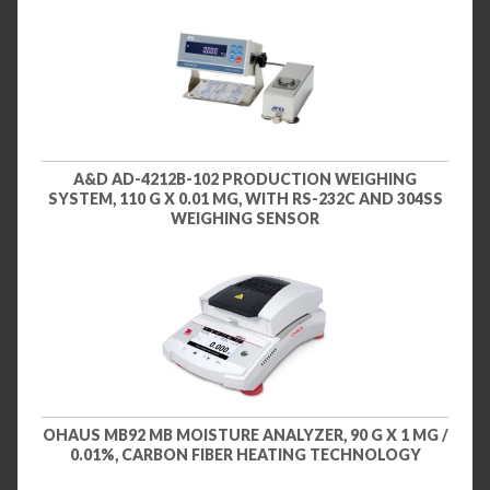
A&D AD-4212B-102 PRODUCTION WEIGHING
SYSTEM, 110 G X 0.01 MG, WITH RS-232C AND 304SS
WEIGHING SENSOR
OHAUS MB92 MB MOISTURE ANALYZER, 90 G X 1 MG /
0.01%, CARBON FIBER HEATING TECHNOLOGY