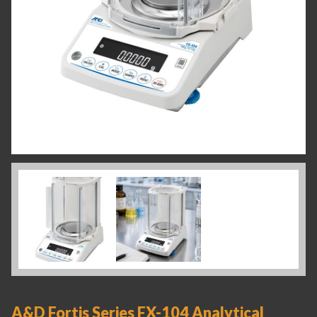
A&D Fortis Series FX-104 Analytical