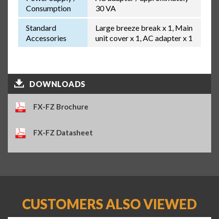
Consumption
30 VA
Standard
Large breeze break x 1, Main
Accessories
unit cover x 1, AC adapter x 1
DOWNLOADS
FX-FZ Brochure
FX-FZ Datasheet
CUSTOMERS ALSO VIEWED