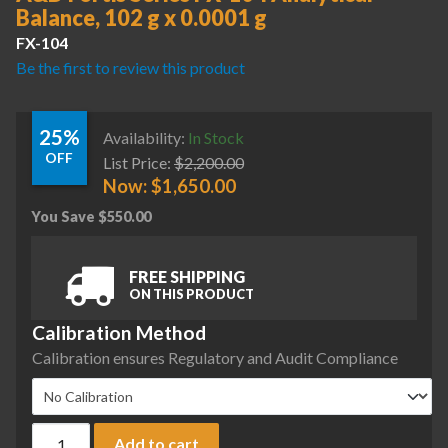
Balance, 102 g x 0.0001 g
FX-104
Be the first to review this product
25%
Availability:
In Stock
OFF
List Price:
$
2,200.00
Now:
$
1,650.00
You Save
$
550.00
FREE SHIPPING
ON THIS PRODUCT
Calibration Method
Calibration ensures Regulatory and Audit Compliance
A&D Fortis Series FX-104 Analytical Balance, 102 g x 0.0001 
Add to cart