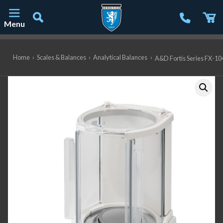
Menu
Main Navigation
Home
›
Scales & Balances
›
Analytical Balances
›
A&D Fortis Series FX-104