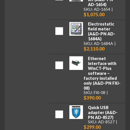
AD-1654)
SKU: AD-1654
$1,075.00
Electrostatic
field meter
(A&D-PN AD-
1684A)
SKU: AD-1684A
$2,110.00
Ethernet
interface with
WinCT-Plus
software –
factory installed
only (A&D-PN FXi-
08)
SKU: FXi-08
$390.00
Quick USB
adapter (A&D-
PN AD-8527)
SKU: AD-8527
$299.00