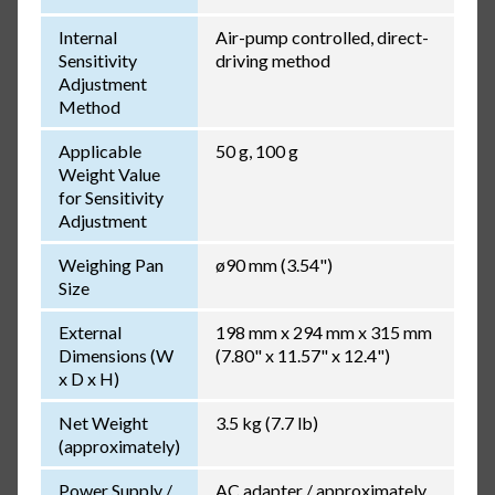
Internal
Air-pump controlled, direct-
Sensitivity
driving method
Adjustment
Method
Applicable
50 g, 100 g
Weight Value
for Sensitivity
Adjustment
Weighing Pan
ø90 mm (3.54")
Size
External
198 mm x 294 mm x 315 mm
Dimensions (W
(7.80" x 11.57" x 12.4")
x D x H)
Net Weight
3.5 kg (7.7 lb)
(approximately)
Power Supply /
AC adapter / approximately