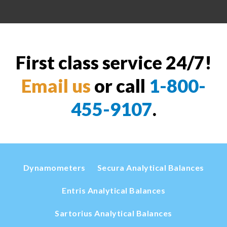
First class service 24/7!
Email us
or call
1-800-
455-9107
.
Dynamometers
Secura Analytical Balances
Entris Analytical Balances
Sartorius Analytical Balances