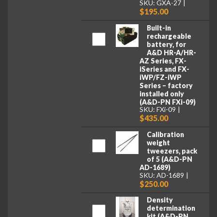
SKU: GXA-27
$195.00
Built-in
rechargeable
battery, for
A&D HR-A/HR-
AZ Series, FX-
iSeries and FX-
iWP/FZ-iWP
Series – factory
installed only
(A&D-PN FXi-09)
SKU: FXi-09
$435.00
Calibration
weight
tweezers, pack
of 5 (A&D-PN
AD-1689)
SKU: AD-1689
$250.00
Density
determination
kit (A&D-PN