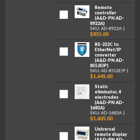
Remote
controller
(A&D-PN AD-
8922A)
SKU: AD-8922A
$855.00
RS-232C to
EtherNet/IP
converter
(A&D-PN AD-
8552EIP)
SKU: AD-8552EIP
$1,645.00
Static
eliminator, 4
electrodes
(A&D-PN AD-
1683A)
SKU: AD-1683A
$1,605.00
Universal
remote display
(A&D-PN AD-