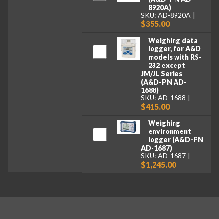
8920A)
SKU: AD-8920A
$355.00
Weighing data
logger, for A&D
models with RS-
232 except
JM/JL Series
(A&D-PN AD-
1688)
SKU: AD-1688
$415.00
Weighing
environment
logger (A&D-PN
AD-1687)
SKU: AD-1687
$1,245.00