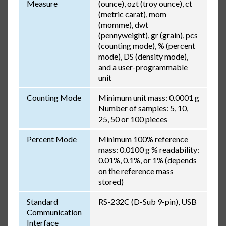
Measure
(ounce), ozt (troy ounce), ct
(metric carat), mom
(momme), dwt
(pennyweight), gr (grain), pcs
(counting mode), % (percent
mode), DS (density mode),
and a user-programmable
unit
Counting Mode
Minimum unit mass: 0.0001 g
Number of samples: 5, 10,
25, 50 or 100 pieces
Percent Mode
Minimum 100% reference
mass: 0.0100 g % readability:
0.01%, 0.1%, or 1% (depends
on the reference mass
stored)
Standard
RS-232C (D-Sub 9-pin), USB
Communication
Interface