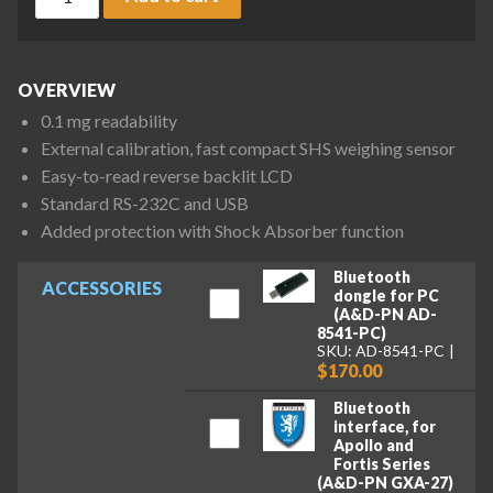
OVERVIEW
0.1 mg readability
External calibration, fast compact SHS weighing sensor
Easy-to-read reverse backlit LCD
Standard RS-232C and USB
Added protection with Shock Absorber function
Bluetooth
ACCESSORIES
dongle for PC
(A&D-PN AD-
8541-PC)
SKU: AD-8541-PC
$170.00
Bluetooth
interface, for
Apollo and
Fortis Series
(A&D-PN GXA-27)