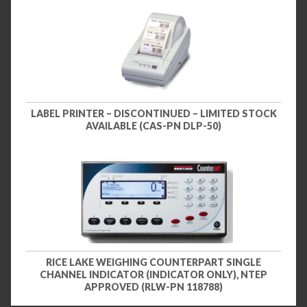
LABEL PRINTER – DISCONTINUED – LIMITED STOCK
AVAILABLE (CAS-PN DLP-50)
RICE LAKE WEIGHING COUNTERPART SINGLE
CHANNEL INDICATOR (INDICATOR ONLY), NTEP
APPROVED (RLW-PN 118788)