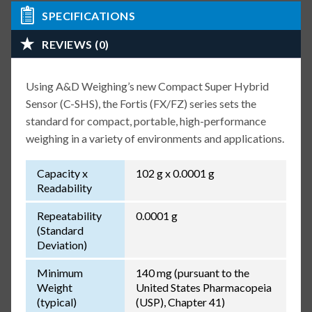
SPECIFICATIONS
REVIEWS (0)
Using A&D Weighing’s new Compact Super Hybrid
Sensor (C-SHS), the Fortis (FX/FZ) series sets the
standard for compact, portable, high-performance
weighing in a variety of environments and applications.
Capacity x
102 g x 0.0001 g
Readability
Repeatability
0.0001 g
(Standard
Deviation)
Minimum
140 mg (pursuant to the
Weight
United States Pharmacopeia
(typical)
(USP), Chapter 41)