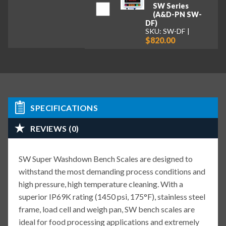
SW Series
(A&D-PN SW-
DF)
SKU: SW-DF
$820.00
SPECIFICATIONS
REVIEWS (0)
SW Super Washdown Bench Scales are designed to
withstand the most demanding process conditions and
high pressure, high temperature cleaning. With a
superior IP69K rating (1450 psi, 175°F), stainless steel
frame, load cell and weigh pan, SW bench scales are
ideal for food processing applications and extremely