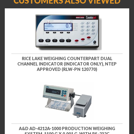
CUSTOMERS ALSO VIEWED
RICE LAKE WEIGHING COUNTERPART DUAL
CHANNEL INDICATOR (INDICATOR ONLY), NTEP
APPROVED (RLW-PN 120770)
A&D AD-4212A-1000 PRODUCTION WEIGHING
SYSTEM, 1100 G X 0.001 G, WITH RS-232C