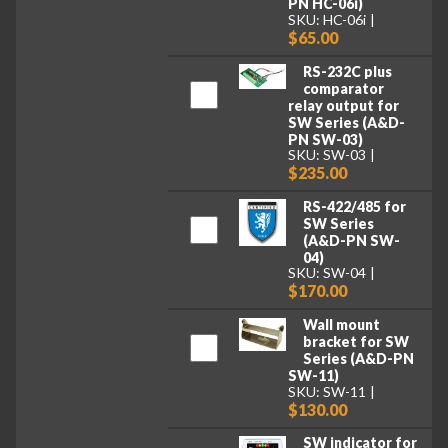
PN HC-06i)
SKU: HC-06i
$65.00
RS-232C plus
comparator
relay output for
SW Series (A&D-
PN SW-03)
SKU: SW-03
$235.00
RS-422/485 for
SW Series
(A&D-PN SW-
04)
SKU: SW-04
$170.00
Wall mount
bracket for SW
Series (A&D-PN
SW-11)
SKU: SW-11
$130.00
SW indicator for