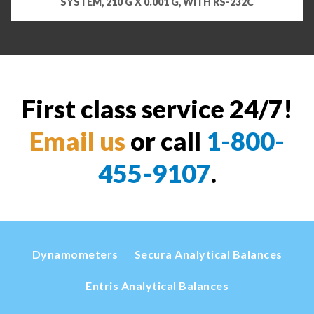
SYSTEM, 210 G X 0.001 G, WITH RS-232C
First class service 24/7!
Email us
or call
1-800-
455-9107
.
Dynamometers
Secura Analytical Balances
Entris Analytical Balances