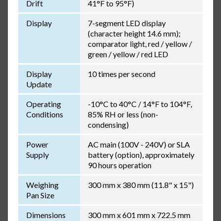
Drift
41°F to 95°F)
Display
7-segment LED display
(character height 14.6 mm);
comparator light, red / yellow /
green / yellow / red LED
Display
10 times per second
Update
Operating
-10°C to 40°C / 14°F to 104°F,
Conditions
85% RH or less (non-
condensing)
Power
AC main (100V - 240V) or SLA
Supply
battery (option), approximately
90 hours operation
Weighing
300 mm x 380 mm (11.8" x 15")
Pan Size
Dimensions
300 mm x 601 mm x 722.5 mm