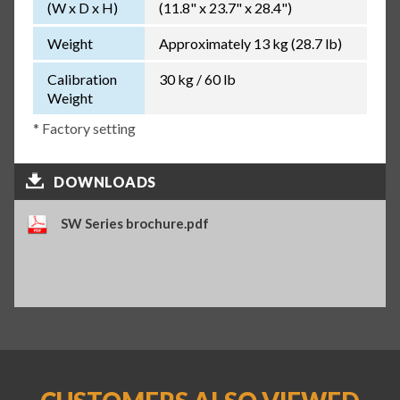
(W x D x H)
(11.8" x 23.7" x 28.4")
Weight
Approximately 13 kg (28.7 lb)
Calibration
30 kg / 60 lb
Weight
* Factory setting
DOWNLOADS
SW Series brochure.pdf