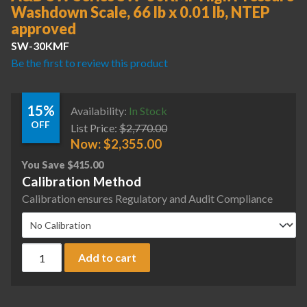
Washdown Scale, 66 lb x 0.01 lb, NTEP
approved
SW-30KMF
Be the first to review this product
15%
Availability:
In Stock
OFF
List Price:
$
2,770.00
Now:
$
2,355.00
You Save
$
415.00
Calibration Method
Calibration ensures Regulatory and Audit Compliance
A&D SW Series SW-30KMF High Pressure Washdown Scale, 66
Add to cart