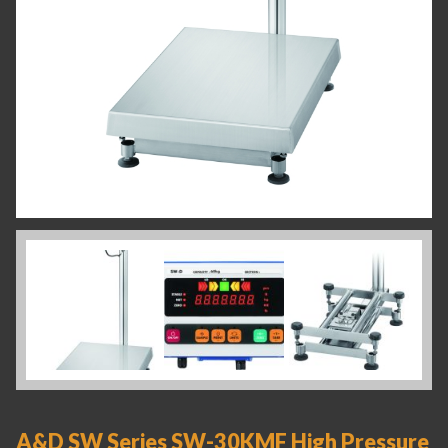
A&D SW Series SW-30KMF High Pressure