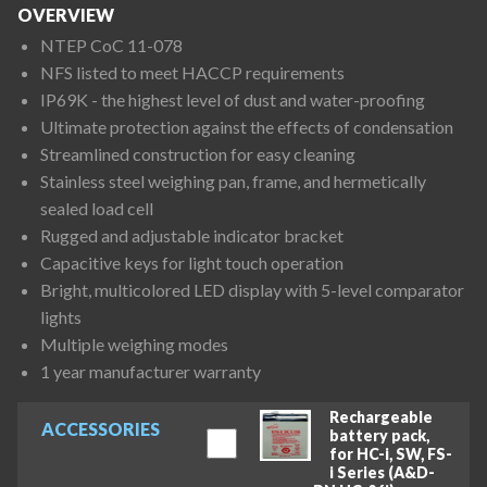
OVERVIEW
NTEP CoC 11-078
NFS listed to meet HACCP requirements
IP69K - the highest level of dust and water-proofing
Ultimate protection against the effects of condensation
Streamlined construction for easy cleaning
Stainless steel weighing pan, frame, and hermetically
sealed load cell
Rugged and adjustable indicator bracket
Capacitive keys for light touch operation
Bright, multicolored LED display with 5-level comparator
lights
Multiple weighing modes
1 year manufacturer warranty
Rechargeable
ACCESSORIES
battery pack,
for HC-i, SW, FS-
i Series (A&D-