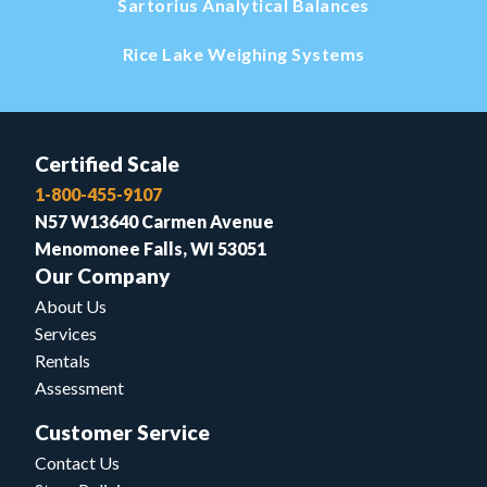
Sartorius Analytical Balances
Rice Lake Weighing Systems
Certified Scale
1-800-455-9107
N57 W13640 Carmen Avenue
Menomonee Falls, WI 53051
Our Company
About Us
Services
Rentals
Assessment
Customer Service
Contact Us