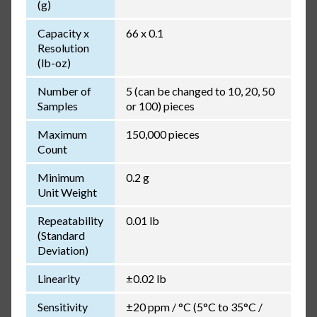
(g)
Capacity x
66 x 0.1
Resolution
(lb-oz)
Number of
5 (can be changed to 10, 20, 50
Samples
or 100) pieces
Maximum
150,000 pieces
Count
Minimum
0.2 g
Unit Weight
Repeatability
0.01 lb
(Standard
Deviation)
Linearity
±0.02 lb
Sensitivity
±20 ppm / °C (5°C to 35°C /