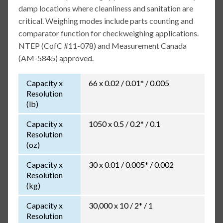
damp locations where cleanliness and sanitation are
critical. Weighing modes include parts counting and
comparator function for checkweighing applications.
NTEP (CofC #11-078) and Measurement Canada
(AM-5845) approved.
Capacity x
66 x 0.02 / 0.01* / 0.005
Resolution
(lb)
Capacity x
1050 x 0.5 / 0.2* / 0.1
Resolution
(oz)
Capacity x
30 x 0.01 / 0.005* / 0.002
Resolution
(kg)
Capacity x
30,000 x 10 / 2* / 1
Resolution