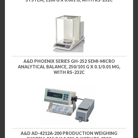
A&D PHOENIX SERIES GH-252 SEMI-MICRO
ANALYTICAL BALANCE, 250/101 G X 0.1/0.01 MG,
WITH RS-232C
A&D AD-4212A-200 PRODUCTION WEIGHING