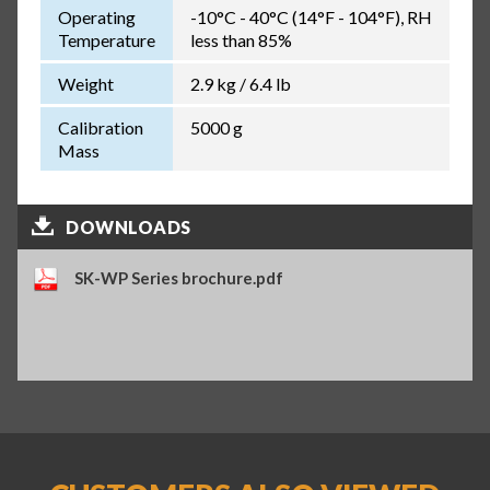
Operating
-10°C - 40°C (14°F - 104°F), RH
Temperature
less than 85%
Weight
2.9 kg / 6.4 lb
Calibration
5000 g
Mass
DOWNLOADS
SK-WP Series brochure.pdf