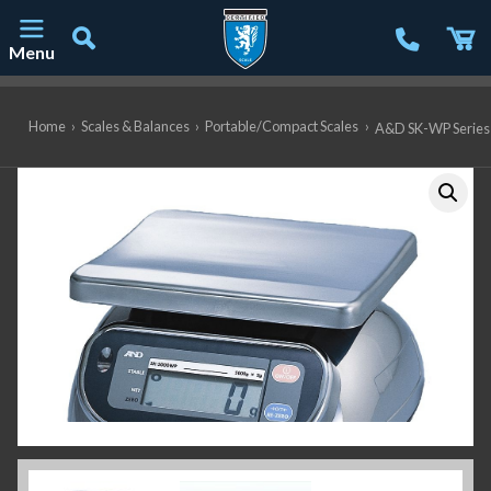
Menu
Main Navigation
Home
›
Scales & Balances
›
Portable/Compact Scales
›
A&D SK-WP Series S