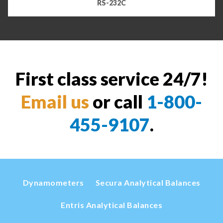
RS-232C
First class service 24/7!
Email us
or call
1-800-
455-9107
.
Dynamometers
Secura Analytical Balances
Entris Analytical Balances