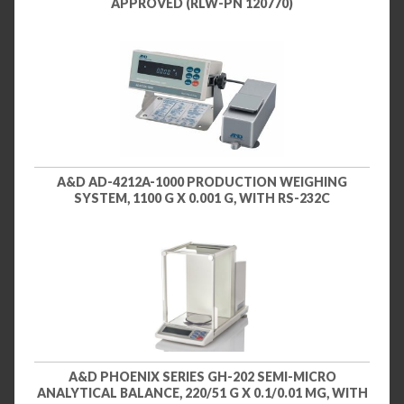
APPROVED (RLW-PN 120770)
A&D AD-4212A-1000 PRODUCTION WEIGHING
SYSTEM, 1100 G X 0.001 G, WITH RS-232C
A&D PHOENIX SERIES GH-202 SEMI-MICRO
ANALYTICAL BALANCE, 220/51 G X 0.1/0.01 MG, WITH