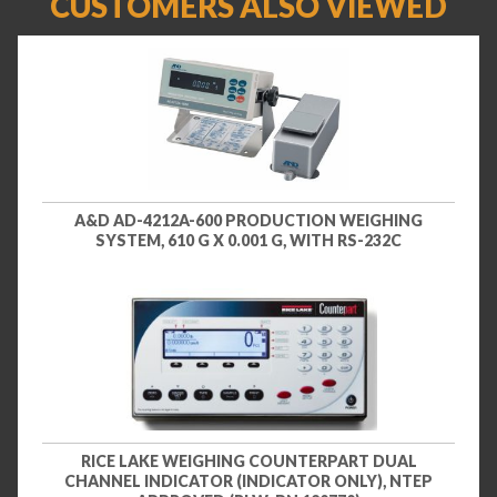
CUSTOMERS ALSO VIEWED
A&D AD-4212A-600 PRODUCTION WEIGHING
SYSTEM, 610 G X 0.001 G, WITH RS-232C
RICE LAKE WEIGHING COUNTERPART DUAL
CHANNEL INDICATOR (INDICATOR ONLY), NTEP