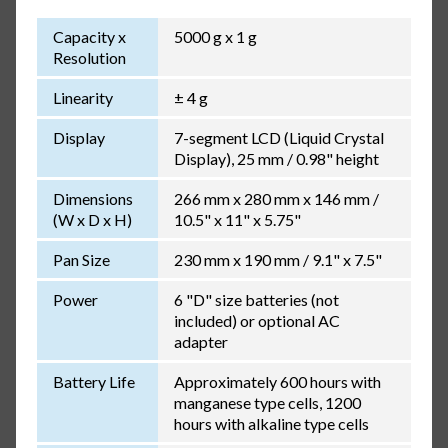
Capacity x
5000 g x 1 g
Resolution
Linearity
± 4 g
Display
7-segment LCD (Liquid Crystal
Display), 25 mm / 0.98" height
Dimensions
266 mm x 280 mm x 146 mm /
(W x D x H)
10.5" x 11" x 5.75"
Pan Size
230 mm x 190 mm / 9.1" x 7.5"
Power
6 "D" size batteries (not
included) or optional AC
adapter
Battery Life
Approximately 600 hours with
manganese type cells, 1200
hours with alkaline type cells