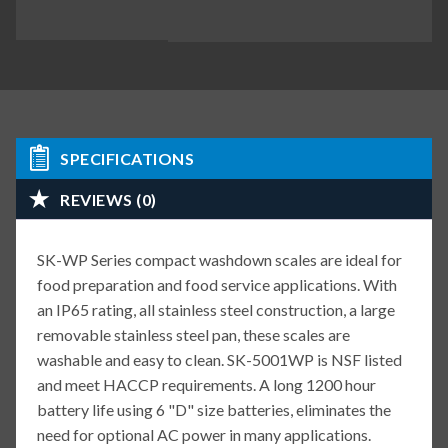
SPECIFICATIONS
REVIEWS (0)
SK-WP Series compact washdown scales are ideal for
food preparation and food service applications. With
an IP65 rating, all stainless steel construction, a large
removable stainless steel pan, these scales are
washable and easy to clean. SK-5001WP is NSF listed
and meet HACCP requirements. A long 1200 hour
battery life using 6 "D" size batteries, eliminates the
need for optional AC power in many applications.