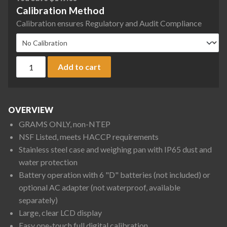
Calibration Method
Calibration ensures Regulatory and Audit Compliance
A&D SK-WP Series SK-5001WPF Washdown Digital Scale, 5000
Add to cart
OVERVIEW
GRAMS ONLY, non-NTEP
NSF Listed, meets HACCP requirements
Stainless steel case and weighing pan with IP65 dust and
water protection
Battery operation with 6 "D" batteries (not included) or
optional AC adapter (not waterproof, available
separately)
Large, clear LCD display
Easy one-touch full digital calibration