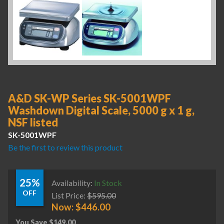
A&D SK-WP Series SK-5001WPF
Washdown Digital Scale, 5000 g x 1 g,
NSF listed
SK-5001WPF
Be the first to review this product
25%
Availability:
In Stock
OFF
List Price:
$
595.00
Now:
$
446.00
You Save
$
149.00