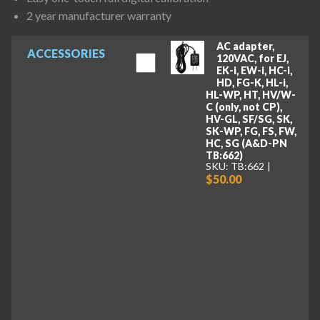
2 year manufacturer warranty
AC adapter,
ACCESSORIES
120VAC, for EJ,
EK-i, EW-i, HC-i,
HD, FG-K, HL-i,
HL-WP, HT, HV/W-
C (only, not CP),
HV-GL, SF/SG, SK,
SK-WP, FG, FS, FW,
HC, SG (A&D-PN
TB:662)
SKU: TB:662
$50.00