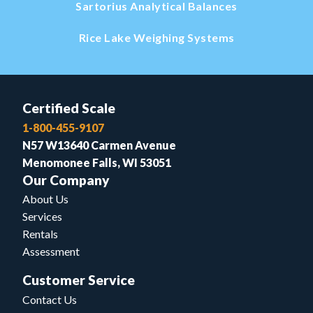
Sartorius Analytical Balances
Rice Lake Weighing Systems
Certified Scale
1-800-455-9107
N57 W13640 Carmen Avenue
Menomonee Falls, WI 53051
Our Company
About Us
Services
Rentals
Assessment
Customer Service
Contact Us