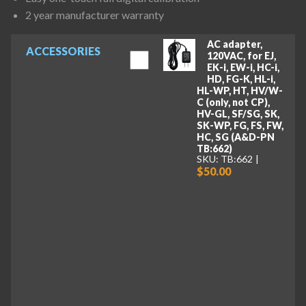
2 year manufacturer warranty
AC adapter,
ACCESSORIES
120VAC, for EJ,
EK-i, EW-i, HC-i,
HD, FG-K, HL-i,
HL-WP, HT, HV/W-
C (only, not CP),
HV-GL, SF/SG, SK,
SK-WP, FG, FS, FW,
HC, SG (A&D-PN
TB:662)
SKU: TB:662
$50.00