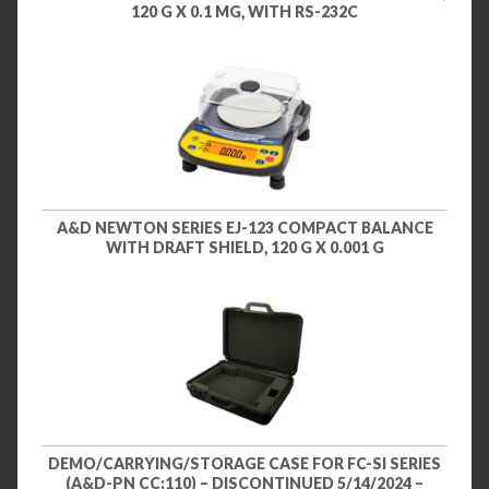
120 G X 0.1 MG, WITH RS-232C
A&D NEWTON SERIES EJ-123 COMPACT BALANCE
WITH DRAFT SHIELD, 120 G X 0.001 G
DEMO/CARRYING/STORAGE CASE FOR FC-SI SERIES
(A&D-PN CC:110) – DISCONTINUED 5/14/2024 –