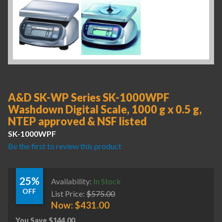
A&D SK-WP Series SK-1000WPF
Washdown Digital Scale, 1000 g x 0.5 g,
NTEP approved & NSF listed
SK-1000WPF
Be the first to review this product
25%
Availability:
In Stock
OFF
List Price:
$
575.00
Now:
$
431.00
You Save
$
144.00