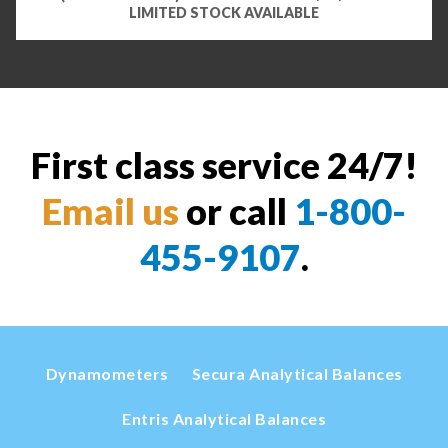
LIMITED STOCK AVAILABLE
First class service 24/7!
Email us
or call
1-800-
455-9107
.
Dynamometers
Secura Analytical Balances
Entris Analytical Balances