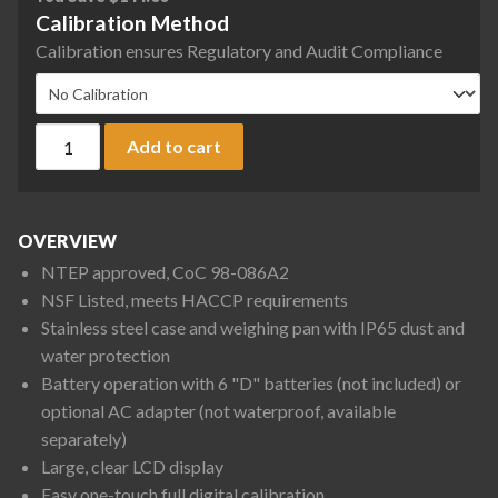
Calibration Method
Calibration ensures Regulatory and Audit Compliance
A&D SK-WP Series SK-1000WPF Washdown Digital Scale, 1000
Add to cart
OVERVIEW
NTEP approved, CoC 98-086A2
NSF Listed, meets HACCP requirements
Stainless steel case and weighing pan with IP65 dust and
water protection
Battery operation with 6 "D" batteries (not included) or
optional AC adapter (not waterproof, available
separately)
Large, clear LCD display
Easy one-touch full digital calibration