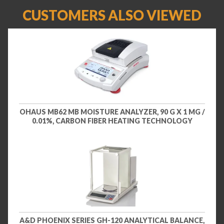
CUSTOMERS ALSO VIEWED
OHAUS MB62 MB MOISTURE ANALYZER, 90 G X 1 MG /
0.01%, CARBON FIBER HEATING TECHNOLOGY
A&D PHOENIX SERIES GH-120 ANALYTICAL BALANCE,