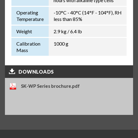
hours with alkaline type cells
Operating
-10°C - 40°C (14°F - 104°F), RH
Temperature
less than 85%
Weight
2.9 kg / 6.4 lb
Calibration
1000 g
Mass
DOWNLOADS
SK-WP Series brochure.pdf