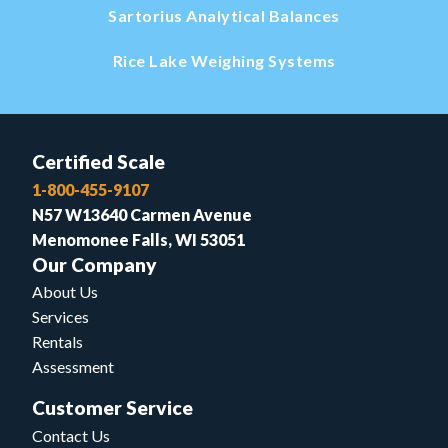
Sartorius Analytical Balances
Rice Lake Weighing Systems
Certified Scale
1-800-455-9107
N57 W13640 Carmen Avenue
Menomonee Falls, WI 53051
Our Company
About Us
Services
Rentals
Assessment
Customer Service
Contact Us