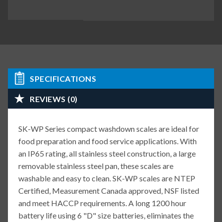
SPECIFICATIONS
REVIEWS (0)
SK-WP Series compact washdown scales are ideal for
food preparation and food service applications. With
an IP65 rating, all stainless steel construction, a large
removable stainless steel pan, these scales are
washable and easy to clean. SK-WP scales are NTEP
Certified, Measurement Canada approved, NSF listed
and meet HACCP requirements. A long 1200 hour
battery life using 6 "D" size batteries, eliminates the