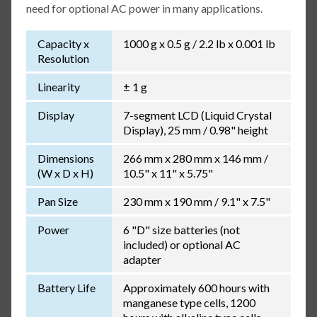
need for optional AC power in many applications.
Capacity x
1000 g x 0.5 g / 2.2 lb x 0.001 lb
Resolution
Linearity
± 1 g
Display
7-segment LCD (Liquid Crystal
Display), 25 mm / 0.98" height
Dimensions
266 mm x 280 mm x 146 mm /
(W x D x H)
10.5" x 11" x 5.75"
Pan Size
230 mm x 190 mm / 9.1" x 7.5"
Power
6 "D" size batteries (not
included) or optional AC
adapter
Battery Life
Approximately 600 hours with
manganese type cells, 1200