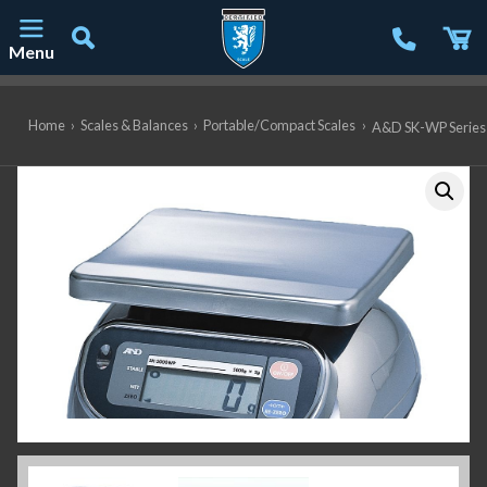
Menu
Main Navigation
Home
›
Scales & Balances
›
Portable/Compact Scales
›
A&D SK-WP Series 