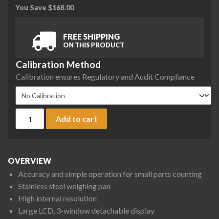
You Save
$
168.00
FREE SHIPPING
ON THIS PRODUCT
Calibration Method
Calibration ensures Regulatory and Audit Compliance
A&D HC-i Series HC-6Ki Counting Scale, 15 lb x 0.002 lb qua
Add to cart
OVERVIEW
Accuracy and simple operation for small parts counting
Stainless steel weighing pan
High internal resolution
Large LCD, 3-window detachable display