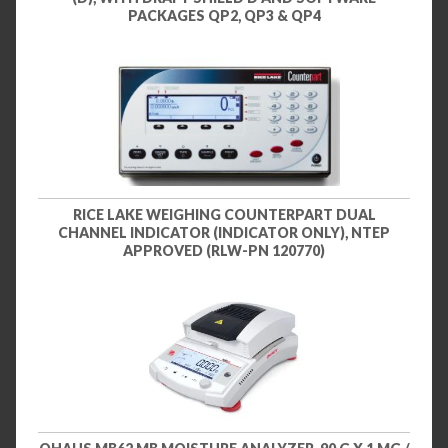
PACKAGES QP2, QP3 & QP4
RICE LAKE WEIGHING COUNTERPART DUAL
CHANNEL INDICATOR (INDICATOR ONLY), NTEP
APPROVED (RLW-PN 120770)