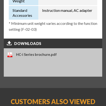
Weight
Standard
Instruction manual, AC adapter
Accessories
* Minimum unit weight varies according to the function
setting (F-02-03)
DOWNLOADS
HC-i Series brochure.pdf
CUSTOMERS ALSO VIEWED