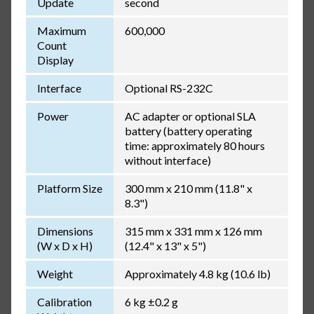
Update
second
Maximum
600,000
Count
Display
Interface
Optional RS-232C
Power
AC adapter or optional SLA
battery (battery operating
time: approximately 80 hours
without interface)
Platform Size
300 mm x 210 mm (11.8" x
8.3")
Dimensions
315 mm x 331 mm x 126 mm
(W x D x H)
(12.4" x 13" x 5")
Weight
Approximately 4.8 kg (10.6 lb)
Calibration
6 kg ±0.2 g