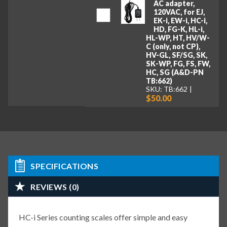
AC adapter,
120VAC, for EJ,
EK-i, EW-i, HC-i,
HD, FG-K, HL-i,
HL-WP, HT, HV/W-
C (only, not CP),
HV-GL, SF/SG, SK,
SK-WP, FG, FS, FW,
HC, SG (A&D-PN
TB:662)
SKU: TB:662
$50.00
SPECIFICATIONS
REVIEWS (0)
HC-i Series counting scales offer simple and easy