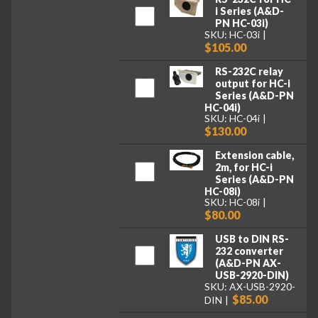
i Series (A&D-
PN HC-03i)
SKU: HC-03i
$105.00
RS-232C relay
output for HC-i
Series (A&D-PN
HC-04i)
SKU: HC-04i
$130.00
Extension cable,
2m, for HC-i
Series (A&D-PN
HC-08i)
SKU: HC-08i
$80.00
USB to DIN RS-
232 converter
(A&D-PN AX-
USB-2920-DIN)
SKU: AX-USB-2920-
$85.00
DIN