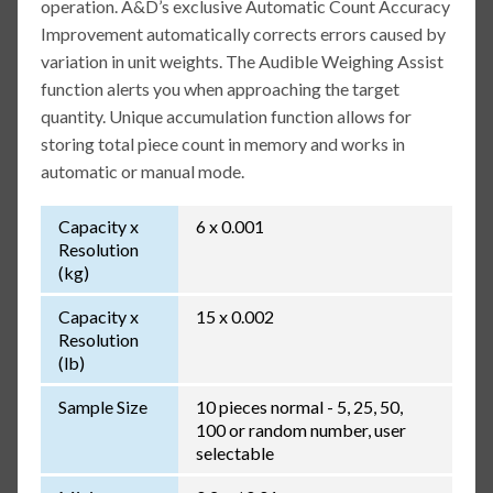
operation. A&D’s exclusive Automatic Count Accuracy
Improvement automatically corrects errors caused by
variation in unit weights. The Audible Weighing Assist
function alerts you when approaching the target
quantity. Unique accumulation function allows for
storing total piece count in memory and works in
automatic or manual mode.
Capacity x
6 x 0.001
Resolution
(kg)
Capacity x
15 x 0.002
Resolution
(lb)
Sample Size
10 pieces normal - 5, 25, 50,
100 or random number, user
selectable