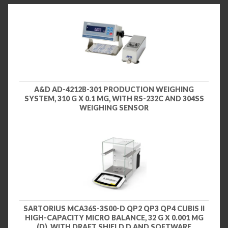
A&D AD-4212B-301 PRODUCTION WEIGHING
SYSTEM, 310 G X 0.1 MG, WITH RS-232C AND 304SS
WEIGHING SENSOR
SARTORIUS MCA36S-3S00-D QP2 QP3 QP4 CUBIS II
HIGH-CAPACITY MICRO BALANCE, 32 G X 0.001 MG
(D), WITH DRAFT SHIELD D AND SOFTWARE