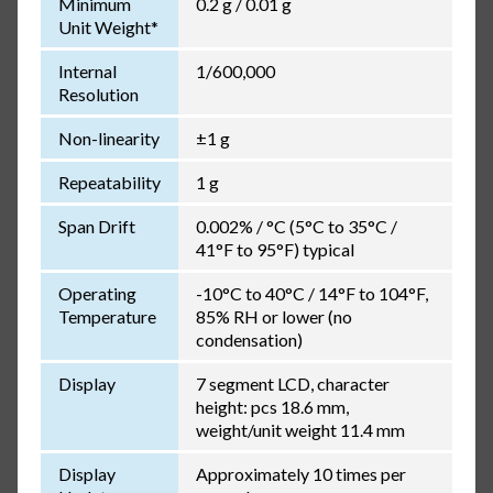
Minimum
0.2 g / 0.01 g
Unit Weight*
Internal
1/600,000
Resolution
Non-linearity
±1 g
Repeatability
1 g
Span Drift
0.002% / °C (5°C to 35°C /
41°F to 95°F) typical
Operating
-10°C to 40°C / 14°F to 104°F,
Temperature
85% RH or lower (no
condensation)
Display
7 segment LCD, character
height: pcs 18.6 mm,
weight/unit weight 11.4 mm
Display
Approximately 10 times per