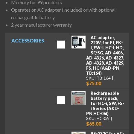
Memory for 99 products
Operates on AC adapter (included) or with optional
rechargeable battery
2 year manufacturer warranty
AC adapter,
ACCESSORIES
220V, for EJ, EK-
i, EW-i, HC-i, HD,
SF/SG, AD-4406,
AD-4326, AD-4327,
AD-4328, AD-4329,
FS, HC (A&D-PN
TB:164)
SKU: TB:164
$75.00
Rechargeable
battery pack,
for HC-i, SW, FS-
i Series (A&D-
PN HC-06i)
SKU: HC-06i
$65.00
RS-232C for HC-