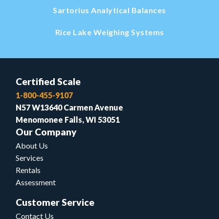
Sartorius Analytical Balances
Rice Lake Weighing Systems
Certified Scale
1-800-455-9107
N57 W13640 Carmen Avenue
Menomonee Falls, WI 53051
Our Company
About Us
Services
Rentals
Assessment
Customer Service
Contact Us