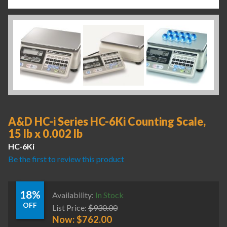
A&D HC-i Series HC-6Ki Counting Scale,
15 lb x 0.002 lb
HC-6Ki
Be the first to review this product
18%
Availability:
In Stock
OFF
List Price:
$
930.00
Now:
$
762.00