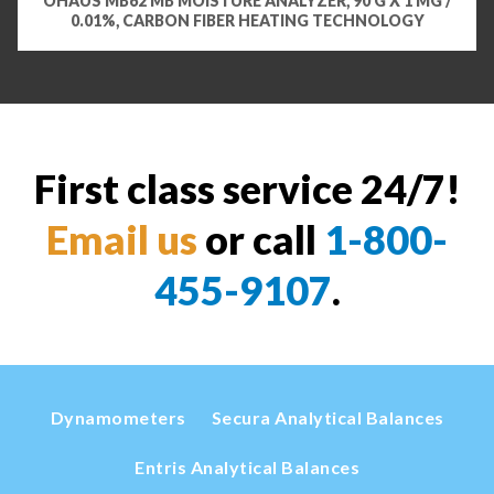
OHAUS MB62 MB MOISTURE ANALYZER, 90 G X 1 MG /
0.01%, CARBON FIBER HEATING TECHNOLOGY
First class service 24/7!
Email us
or call
1-800-
455-9107
.
Dynamometers
Secura Analytical Balances
Entris Analytical Balances