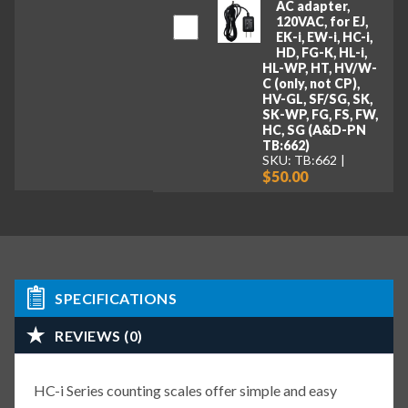
AC adapter,
120VAC, for EJ,
EK-i, EW-i, HC-i,
HD, FG-K, HL-i,
HL-WP, HT, HV/W-
C (only, not CP),
HV-GL, SF/SG, SK,
SK-WP, FG, FS, FW,
HC, SG (A&D-PN
TB:662)
SKU: TB:662
$50.00
SPECIFICATIONS
REVIEWS (0)
HC-i Series counting scales offer simple and easy