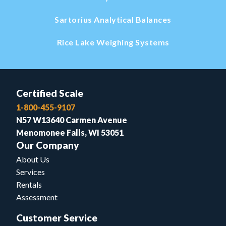
Sartorius Analytical Balances
Rice Lake Weighing Systems
Certified Scale
1-800-455-9107
N57 W13640 Carmen Avenue
Menomonee Falls, WI 53051
Our Company
About Us
Services
Rentals
Assessment
Customer Service