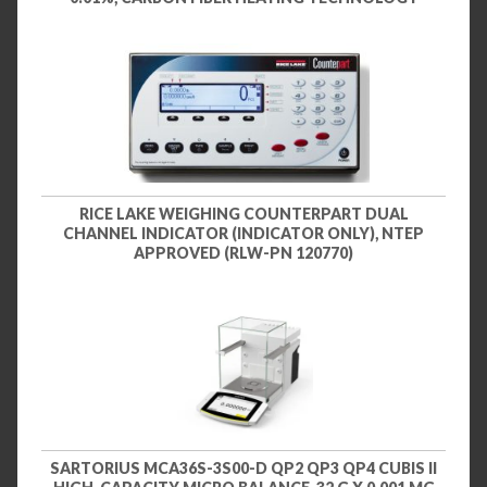
RICE LAKE WEIGHING COUNTERPART DUAL
CHANNEL INDICATOR (INDICATOR ONLY), NTEP
APPROVED (RLW-PN 120770)
SARTORIUS MCA36S-3S00-D QP2 QP3 QP4 CUBIS II