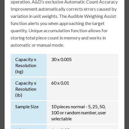
operation. A&D’s exclusive Automatic Count Accuracy
Improvement automatically corrects errors caused by
variation in unit weights. The Audible Weighing Assist
function alerts you when approaching the target
quantity. Unique accumulation function allows for
storing total piece count in memory and works in
automatic or manual mode.
Capacity x
30 x 0.005
Resolution
(kg)
Capacity x
60 x 0.01
Resolution
(lb)
Sample Size
10 pieces normal - 5, 25, 50,
100 or random number, user
selectable