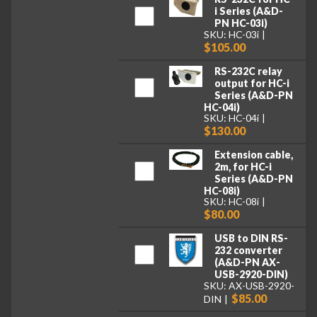
i Series (A&D-
PN HC-03i)
SKU: HC-03i
$105.00
RS-232C relay
output for HC-i
Series (A&D-PN
HC-04i)
SKU: HC-04i
$130.00
Extension cable,
2m, for HC-i
Series (A&D-PN
HC-08i)
SKU: HC-08i
$80.00
USB to DIN RS-
232 converter
(A&D-PN AX-
USB-2920-DIN)
SKU: AX-USB-2920-
$85.00
DIN