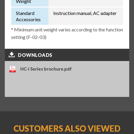
Weight
Standard
Instruction manual, AC adapter
Accessories
* Minimum unit weight varies according to the function
setting (F-02-03)
DOWNLOADS
HC-i Series brochure.pdf
CUSTOMERS ALSO VIEWED