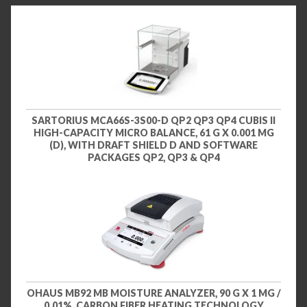
SARTORIUS MCA66S-3S00-D QP2 QP3 QP4 CUBIS II
HIGH-CAPACITY MICRO BALANCE, 61 G X 0.001 MG
(D), WITH DRAFT SHIELD D AND SOFTWARE
PACKAGES QP2, QP3 & QP4
OHAUS MB92 MB MOISTURE ANALYZER, 90 G X 1 MG /
0.01%, CARBON FIBER HEATING TECHNOLOGY