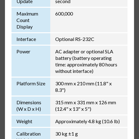
Update
second
Maximum
600,000
Count
Display
Interface
Optional RS-232C
Power
AC adapter or optional SLA
battery (battery operating
time: approximately 80 hours
without interface)
Platform Size
300 mm x 210 mm (11.8" x
8.3")
Dimensions
315 mm x 331 mm x 126 mm
(W x D x H)
(12.4" x 13" x 5")
Weight
Approximately 4.8 kg (10.6 lb)
Calibration
30 kg ±1 g