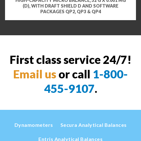
HIGH-CAPACITY MICRO BALANCE, 32 G X 0.001 MG
(D), WITH DRAFT SHIELD D AND SOFTWARE
PACKAGES QP2, QP3 & QP4
First class service 24/7!
Email us
or call
1-800-
455-9107
.
Dynamometers
Secura Analytical Balances
Entris Analytical Balances