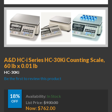
A&D HC-i Series HC-30Ki Counting Scale,
60 lb x 0.01 lb
HC-30Ki
Be the first to review this product
18%
Availability:
In Stock
OFF
List Price:
$
930.00
Now:
$
762.00