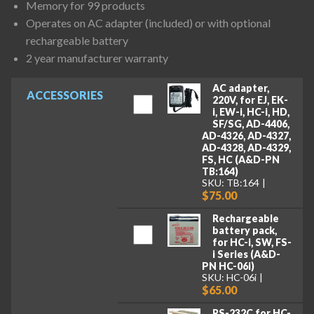
Memory for 99 products
Operates on AC adapter (included) or with optional
rechargeable battery
2 year manufacturer warranty
AC adapter,
ACCESSORIES
220V, for EJ, EK-
i, EW-i, HC-i, HD,
SF/SG, AD-4406,
AD-4326, AD-4327,
AD-4328, AD-4329,
FS, HC (A&D-PN
TB:164)
SKU: TB:164
$75.00
Rechargeable
battery pack,
for HC-i, SW, FS-
i Series (A&D-
PN HC-06i)
SKU: HC-06i
$65.00
RS-232C for HC-