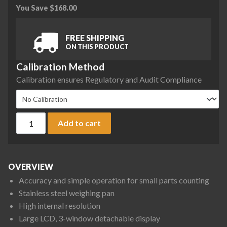
You Save
$
168.00
FREE SHIPPING
ON THIS PRODUCT
Calibration Method
Calibration ensures Regulatory and Audit Compliance
A&D HC-i Series HC-30Ki Counting Scale, 60 lb x 0.01 lb qua
Add to cart
OVERVIEW
Accuracy and simple operation for small parts counting
Stainless steel weighing pan
High internal resolution
Large LCD, 3-window detachable display