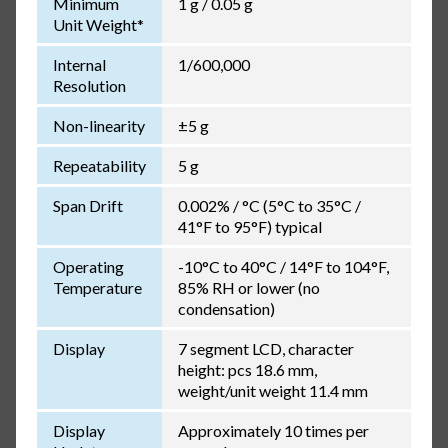
Minimum
1 g / 0.05 g
Unit Weight*
Internal
1/600,000
Resolution
Non-linearity
±5 g
Repeatability
5 g
Span Drift
0.002% / °C (5°C to 35°C /
41°F to 95°F) typical
Operating
-10°C to 40°C / 14°F to 104°F,
Temperature
85% RH or lower (no
condensation)
Display
7 segment LCD, character
height: pcs 18.6 mm,
weight/unit weight 11.4 mm
Display
Approximately 10 times per