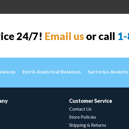
vice 24/7!
Email us
or call
1-
alances
Entris Analytical Balances
Sartorius Analyti
any
Customer Service
Contact Us
Store Policies
Shipping & Returns