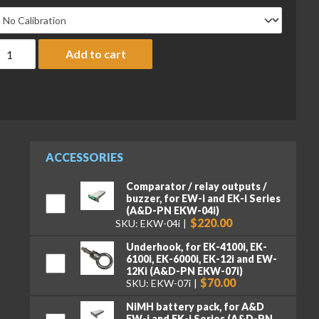
&D Everest Series EW-12Ki Compact Balance, 3000/6000/12,000 
Add to cart
ACCESSORIES
Comparator / relay outputs /
buzzer, for EW-i and EK-i Series
(A&D-PN EKW-04i)
$220.00
SKU: EKW-04i
Underhook, for EK-4100i, EK-
6100i, EK-6000i, EK-12i and EW-
12Ki (A&D-PN EKW-07i)
$70.00
SKU: EKW-07i
NiMH battery pack, for A&D
EW-i and EK-i Series (A&D-PN