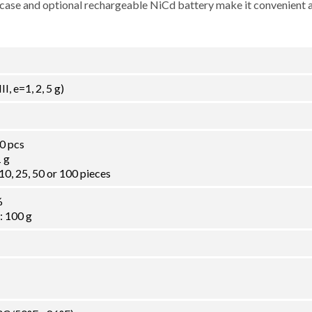
ng case and optional rechargeable NiCd battery make it convenient 
I, e=1, 2, 5 g)
0 pcs
 g
0, 25, 50 or 100 pieces
%
 100 g