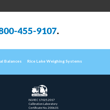
800-455-9107
.
cal Balances
Rice Lake Weighing Systems
ISO/IEC 17025.2017
Calibration Laboratory
Certificate No. 2006.01