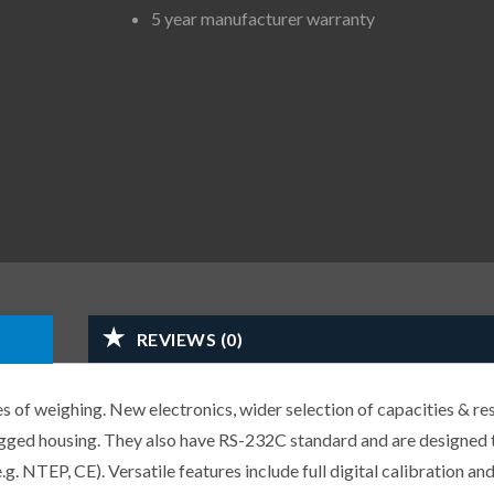
5 year manufacturer warranty
REVIEWS (0)
s of weighing. New electronics, wider selection of capacities & res
ugged housing. They also have RS-232C standard and are designed
. NTEP, CE). Versatile features include full digital calibration and