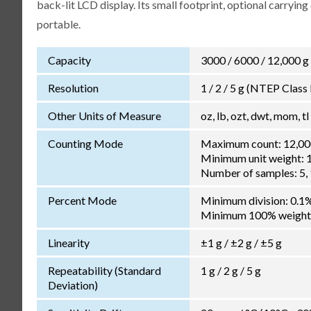
back-lit LCD display. Its small footprint, optional carryi
portable.
Capacity
3000 / 6000 / 12,000 g
Resolution
1 / 2 / 5 g (NTEP Class II
Other Units of Measure
oz, lb, ozt, dwt, mom, tl
Counting Mode
Maximum count: 12,00
Minimum unit weight: 1
Number of samples: 5, 1
Percent Mode
Minimum division: 0.1
Minimum 100% weight:
Linearity
±1 g / ±2 g / ±5 g
Repeatability (Standard
1 g / 2 g / 5 g
Deviation)