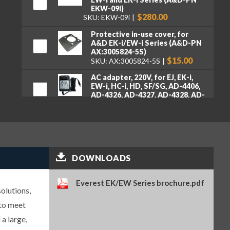
EKW-09i)
$280.00
SKU: EKW-09i
Protective in-use cover, for
A&D EK-i/EW-i Series (A&D-PN
AX:3005824-5S)
$15.00
SKU: AX:3005824-5S
AC adapter, 220V, for EJ, EK-i,
EW-i, HC-i, HD, SF/SG, AD-4406,
AD-4326, AD-4327, AD-4328, AD-
4329, FS, HC (A&D-PN TB:164)
$75.00
SKU: TB:164
Carrying case for EJ, EK-I, EK-
AEP, and EW-I Series – does not
fit EJ-123, EJ-303, EJ-1202, EJ-
3002 or EJ-54D2 (A&D-PN EJ-12)
DOWNLOADS
$80.00
SKU: EJ-12
Anti-theft device (A&D-PN AD-
Everest EK/EW Series brochure.pdf
olutions,
100-2)
$105.00
SKU: AD-100-2
 to meet
 a large,
9-pin RS-232 to USB converter
with cable (A&D-PN AX-USB-