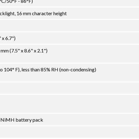
°C/50°F - 86°F)
klight, 16 mm character height
x 6.7")
m (7.5" x 8.6" x 2.1")
to 104° F), less than 85% RH (non-condensing)
l NiMH battery pack