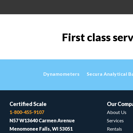
First class ser
Dynamometers
Secura Analytical B
Certified Scale
Our Comp
1-800-455-9107
About Us
N57 W13640 Carmen Avenue
Services
Menomonee Falls, WI 53051
Rentals