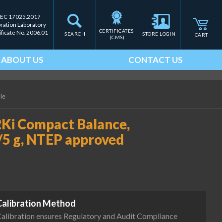
IEC 17025.2017
bration Laboratory
CERTIFICATES 
ificate No. 2006.01
SEARCH
STORE LOGIN
CART
(CMS)
ABOUT US
CONTACT US
ale
Ki Compact Balance,
/5 g, NTEP approved
Calibration Method
alibration ensures Regulatory and Audit Compliance