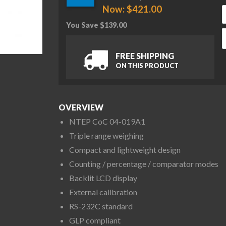
Now:
$
421.00
You Save
$
139.00
A
FREE SHIPPING
ON THIS PRODUCT
OVERVIEW
NTEP CoC 04-019A1
Triple range weighing
Compact and lightweight design
Counting / percentage / comparator modes
Backlit LCD display
External calibration
RS-232C standard
GLP compliant