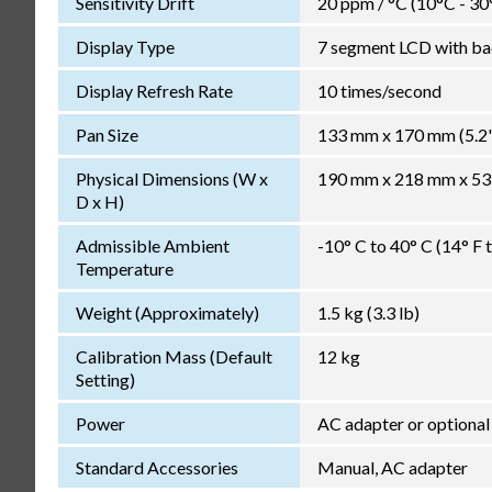
Sensitivity Drift
20 ppm / °C (10°C - 30
Display Type
7 segment LCD with bac
Display Refresh Rate
10 times/second
Pan Size
133 mm x 170 mm (5.2" 
Physical Dimensions (W x
190 mm x 218 mm x 53 m
D x H)
Admissible Ambient
-10° C to 40° C (14° F 
Temperature
Weight (Approximately)
1.5 kg (3.3 lb)
Calibration Mass (Default
12 kg
Setting)
Power
AC adapter or optiona
Standard Accessories
Manual, AC adapter