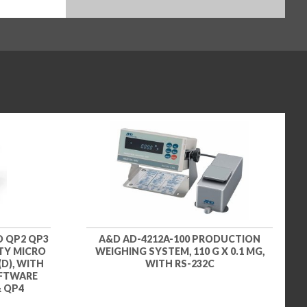
D QP2 QP3
A&D AD-4212A-100 PRODUCTION
ITY MICRO
WEIGHING SYSTEM, 110 G X 0.1 MG,
(D), WITH
WITH RS-232C
OFTWARE
& QP4