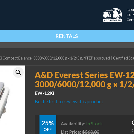
ISO/
Cali
Cert
RENTALS
i Compact Balance, 3000/6000/12,000 g x 1/2/5 g, NTEP approved
|
Certified Sc
A&D Everest Series EW-12
3000/6000/12,000 g x 1/2
EW-12Ki
Be the first to review this product
25%
Availability:
In Stock
OFF
C
List Price:
$
560.00