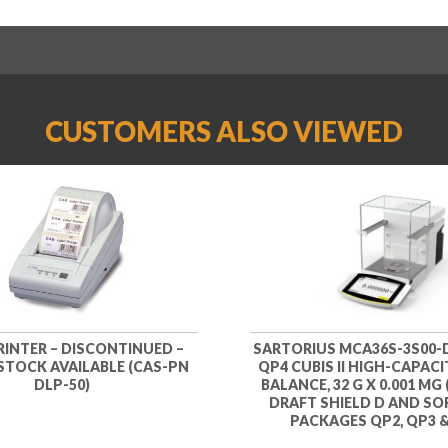
CUSTOMERS ALSO VIEWED
RINTER – DISCONTINUED –
SARTORIUS MCA36S-3S00-
 STOCK AVAILABLE (CAS-PN
QP4 CUBIS II HIGH-CAPAC
DLP-50)
BALANCE, 32 G X 0.001 MG 
DRAFT SHIELD D AND S
PACKAGES QP2, QP3 