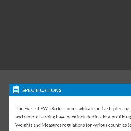
SPECIFICATIONS
The Everest EW-i Series comes with attractive triple range
and remote-zeroing have been included in a low-profile r
Weights and Measures regulations for various countries (e.g