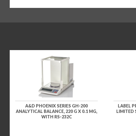
A&D PHOENIX SERIES GH-200
LABEL P
ANALYTICAL BALANCE, 220 G X 0.1 MG,
LIMITED
WITH RS-232C