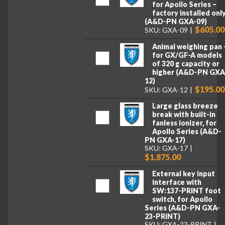
for Apollo Series –
factory installed onl
(A&D-PN GXA-09)
$605.00
SKU: GXA-09
Animal weighing pan 
for GX/GF-A models
of 320 g capacity or
higher (A&D-PN GXA
12)
$195.00
SKU: GXA-12
Large glass breeze
break with built-in
fanless ionizer, for
Apollo Series (A&D-
PN GXA-17)
SKU: GXA-17
$1,875.00
External key input
interface with
SW:137-PRINT foot
switch, for Apollo
Series (A&D-PN GXA-
23-PRINT)
SKU: GXA-23-PRINT