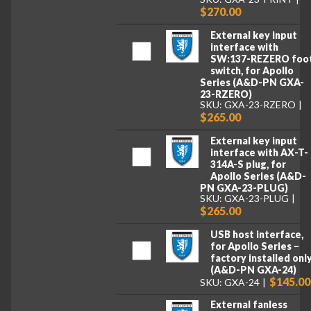
$270.00
External key input
interface with
SW:137-REZERO foo
switch, for Apollo
Series (A&D-PN GXA-
23-RZERO)
SKU: GXA-23-RZERO
$265.00
External key input
interface with AX-T-
314A-S plug, for
Apollo Series (A&D-
PN GXA-23-PLUG)
SKU: GXA-23-PLUG
$265.00
USB host interface,
for Apollo Series –
factory installed onl
(A&D-PN GXA-24)
$145.00
SKU: GXA-24
External fanless