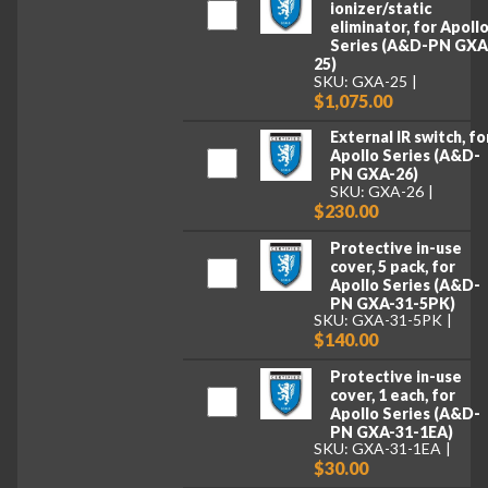
ionizer/static
eliminator, for Apoll
Series (A&D-PN GXA
25)
SKU: GXA-25
$1,075.00
External IR switch, fo
Apollo Series (A&D-
PN GXA-26)
SKU: GXA-26
$230.00
Protective in-use
cover, 5 pack, for
Apollo Series (A&D-
PN GXA-31-5PK)
SKU: GXA-31-5PK
$140.00
Protective in-use
cover, 1 each, for
Apollo Series (A&D-
PN GXA-31-1EA)
SKU: GXA-31-1EA
$30.00