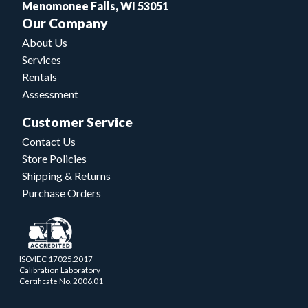
Menomonee Falls, WI 53051
Our Company
About Us
Services
Rentals
Assessment
Customer Service
Contact Us
Store Policies
Shipping & Returns
Purchase Orders
ISO/IEC 17025.2017
Calibration Laboratory
Certificate No. 2006.01