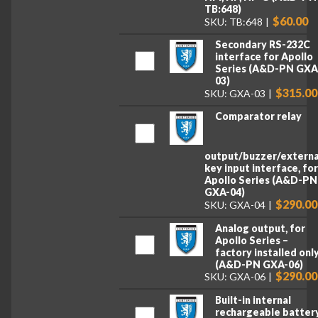
TB:648)
$60.00
SKU: TB:648
Secondary RS-232C
interface for Apollo
Series (A&D-PN GXA
03)
$315.00
SKU: GXA-03
Comparator relay
output/buzzer/externa
key input interface, fo
Apollo Series (A&D-PN
GXA-04)
$290.00
SKU: GXA-04
Analog output, for
Apollo Series –
factory installed onl
(A&D-PN GXA-06)
$290.00
SKU: GXA-06
Built-in internal
rechargeable battery