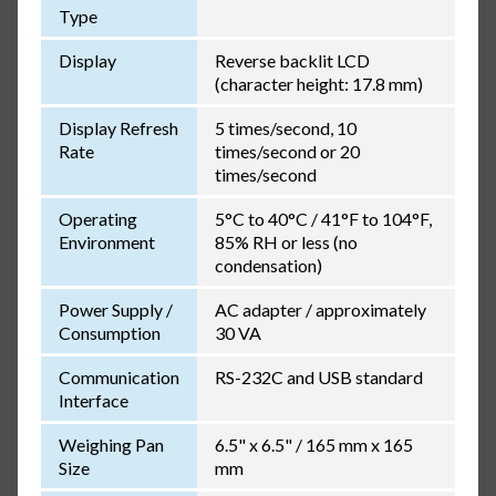
Type
Display
Reverse backlit LCD
(character height: 17.8 mm)
Display Refresh
5 times/second, 10
Rate
times/second or 20
times/second
Operating
5°C to 40°C / 41°F to 104°F,
Environment
85% RH or less (no
condensation)
Power Supply /
AC adapter / approximately
Consumption
30 VA
Communication
RS-232C and USB standard
Interface
Weighing Pan
6.5" x 6.5" / 165 mm x 165
Size
mm