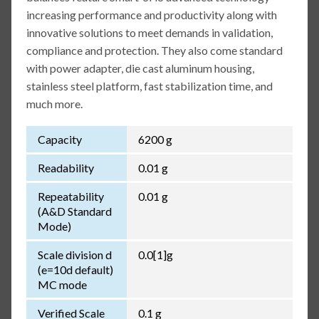
increasing performance and productivity along with
innovative solutions to meet demands in validation,
compliance and protection. They also come standard
with power adapter, die cast aluminum housing,
stainless steel platform, fast stabilization time, and
much more.
Capacity
6200 g
Readability
0.01 g
Repeatability
0.01 g
(A&D Standard
Mode)
Scale division d
0.0[1]g
(e=10d default)
MC mode
Verified Scale
0.1 g