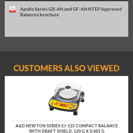
Apollo Series GX-AN and GF-AN NTEP Approved
Balances brochure
CUSTOMERS ALSO VIEWED
A&D NEWTON SERIES EJ-123 COMPACT BALANCE
WITH DRAFT SHIELD, 120 G X 0.001 G