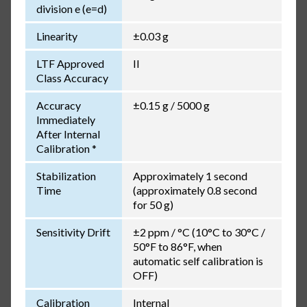
division e (e=d)
Linearity
±0.03 g
LTF Approved
II
Class Accuracy
Accuracy
±0.15 g / 5000 g
Immediately
After Internal
Calibration *
Stabilization
Approximately 1 second
Time
(approximately 0.8 second
for 50 g)
Sensitivity Drift
±2 ppm / °C (10°C to 30°C /
50°F to 86°F, when
automatic self calibration is
OFF)
Calibration
Internal