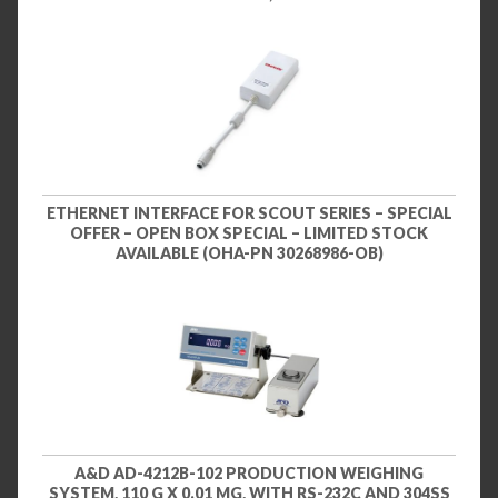
ETHERNET INTERFACE FOR SCOUT SERIES – SPECIAL
OFFER – OPEN BOX SPECIAL – LIMITED STOCK
AVAILABLE (OHA-PN 30268986-OB)
A&D AD-4212B-102 PRODUCTION WEIGHING
SYSTEM, 110 G X 0.01 MG, WITH RS-232C AND 304SS