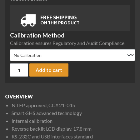
FREE SHIPPING
ON THIS PRODUCT
Calibration Method
Calibration ensures Regulatory and Audit Compliance
A&D Apollo GX-6002AN Precision Balance, 6200 g x 0.1 g, NT
Add to cart
OVERVIEW
NTEP approved, CC# 21-045
Smart-SHS advanced technology
Internal calibration
Reverse backlit LCD display, 17.8 mm
RS-232C and USB interfaces standard