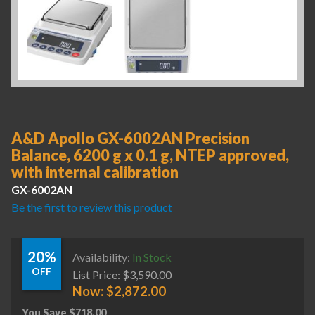
A&D Apollo GX-6002AN Precision
Balance, 6200 g x 0.1 g, NTEP approved,
with internal calibration
GX-6002AN
Be the first to review this product
20%
Availability:
In Stock
OFF
List Price:
$
3,590.00
Now:
$
2,872.00
You Save
$
718.00