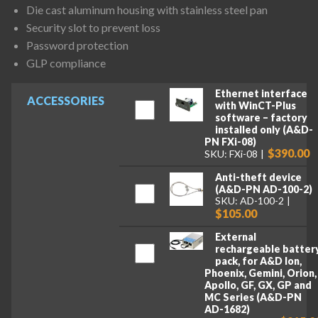
Die cast aluminum housing with stainless steel pan
Security slot to prevent loss
Password protection
GLP compliance
Ethernet interface
ACCESSORIES
with WinCT-Plus
software – factory
installed only (A&D-
PN FXi-08)
$390.00
SKU: FXi-08
Anti-theft device
(A&D-PN AD-100-2)
SKU: AD-100-2
$105.00
External
rechargeable batter
pack, for A&D Ion,
Phoenix, Gemini, Orion,
Apollo, GF, GX, GP and
MC Series (A&D-PN
AD-1682)