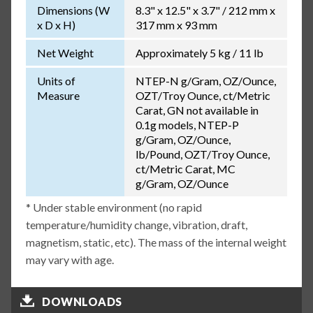
Dimensions (W
8.3" x 12.5" x 3.7" / 212 mm x
x D x H)
317 mm x 93 mm
Net Weight
Approximately 5 kg / 11 lb
Units of
NTEP-N g/Gram, OZ/Ounce,
Measure
OZT/Troy Ounce, ct/Metric
Carat, GN not available in
0.1g models, NTEP-P
g/Gram, OZ/Ounce,
lb/Pound, OZT/Troy Ounce,
ct/Metric Carat, MC
g/Gram, OZ/Ounce
* Under stable environment (no rapid
temperature/humidity change, vibration, draft,
magnetism, static, etc). The mass of the internal weight
may vary with age.
DOWNLOADS