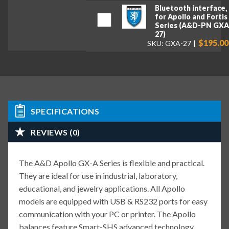
Bluetooth interface,
for Apollo and Fortis
Series (A&D-PN GXA
27)
$195.00
SKU: GXA-27
SPECIFICATIONS
REVIEWS (0)
The A&D Apollo GX-A Series is flexible and practical.
They are ideal for use in industrial, laboratory,
educational, and jewelry applications. All Apollo
models are equipped with USB & RS232 ports for easy
communication with your PC or printer. The Apollo
balances feature Smart-SHS advanced technology