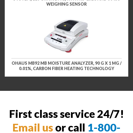
WEIGHING SENSOR
OHAUS MB92 MB MOISTURE ANALYZER, 90 G X 1 MG /
0.01%, CARBON FIBER HEATING TECHNOLOGY
First class service 24/7!
Email us
or call
1-800-