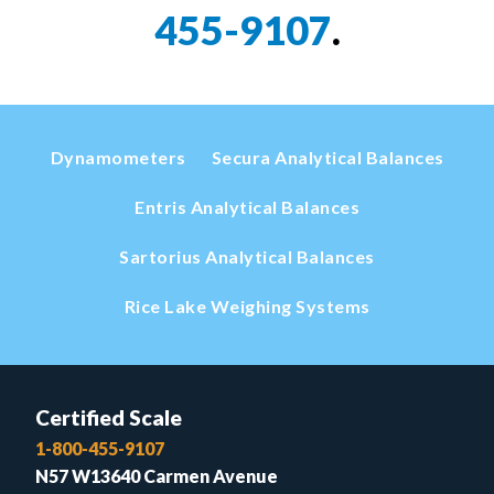
455-9107
.
Dynamometers
Secura Analytical Balances
Entris Analytical Balances
Sartorius Analytical Balances
Rice Lake Weighing Systems
Certified Scale
1-800-455-9107
N57 W13640 Carmen Avenue