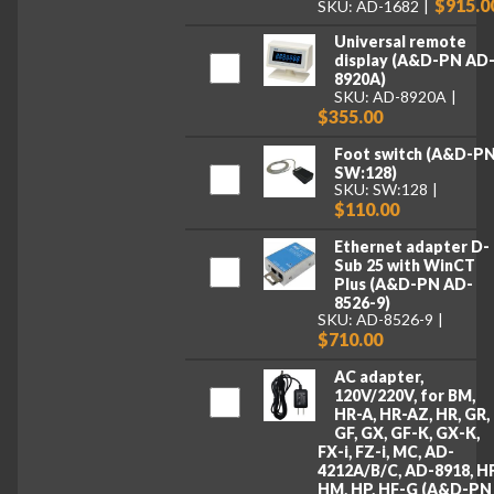
$915.0
SKU: AD-1682
Universal remote
display (A&D-PN AD
8920A)
SKU: AD-8920A
$355.00
Foot switch (A&D-P
SW:128)
SKU: SW:128
$110.00
Ethernet adapter D-
Sub 25 with WinCT
Plus (A&D-PN AD-
8526-9)
SKU: AD-8526-9
$710.00
AC adapter,
120V/220V, for BM,
HR-A, HR-AZ, HR, GR,
GF, GX, GF-K, GX-K,
FX-i, FZ-i, MC, AD-
4212A/B/C, AD-8918, HF
HM, HP, HF-G (A&D-PN