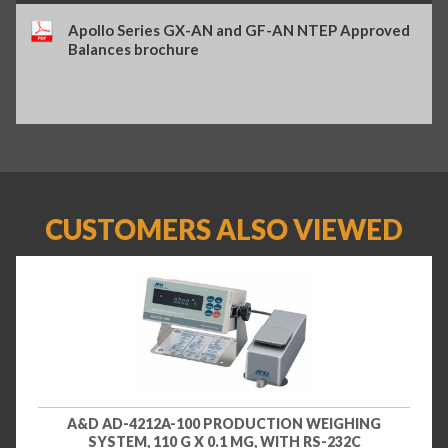
Apollo Series GX-AN and GF-AN NTEP Approved
Balances brochure
CUSTOMERS ALSO VIEWED
A&D AD-4212A-100 PRODUCTION WEIGHING
SYSTEM, 110 G X 0.1 MG, WITH RS-232C