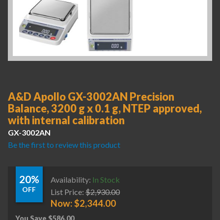
A&D Apollo GX-3002AN Precision
Balance, 3200 g x 0.1 g, NTEP approved,
with internal calibration
GX-3002AN
Be the first to review this product
20%
Availability:
In Stock
OFF
List Price:
$
2,930.00
Now:
$
2,344.00
You Save
$
586.00