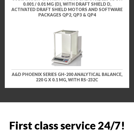
0.001 / 0.01 MG (D), WITH DRAFT SHIELD D,
ACTIVATED DRAFT SHIELD MOTORS AND SOFTWARE
PACKAGES QP2, QP3 & QP4
A&D PHOENIX SERIES GH-200 ANALYTICAL BALANCE,
220 G X 0.1 MG, WITH RS-232C
First class service 24/7!