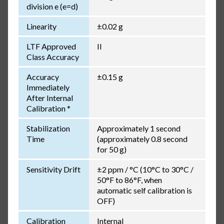
division e (e=d)
Linearity
±0.02 g
LTF Approved
II
Class Accuracy
Accuracy
±0.15 g
Immediately
After Internal
Calibration *
Stabilization
Approximately 1 second
Time
(approximately 0.8 second
for 50 g)
Sensitivity Drift
±2 ppm / °C (10°C to 30°C /
50°F to 86°F, when
automatic self calibration is
OFF)
Calibration
Internal