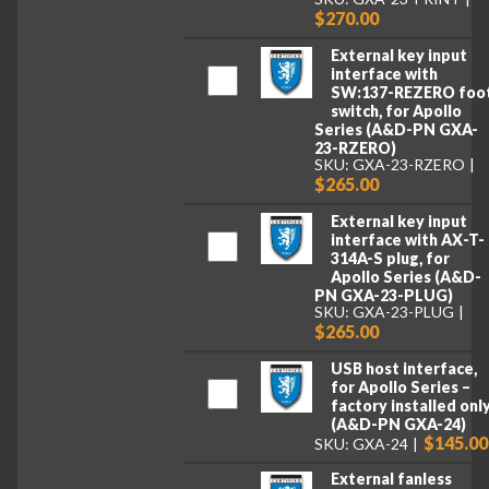
$270.00
External key input
interface with
SW:137-REZERO foo
switch, for Apollo
Series (A&D-PN GXA-
23-RZERO)
SKU: GXA-23-RZERO
$265.00
External key input
interface with AX-T-
314A-S plug, for
Apollo Series (A&D-
PN GXA-23-PLUG)
SKU: GXA-23-PLUG
$265.00
USB host interface,
for Apollo Series –
factory installed onl
(A&D-PN GXA-24)
$145.00
SKU: GXA-24
External fanless