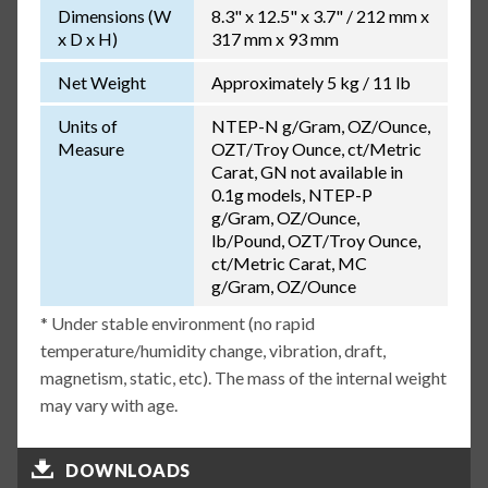
Dimensions (W
8.3" x 12.5" x 3.7" / 212 mm x
x D x H)
317 mm x 93 mm
Net Weight
Approximately 5 kg / 11 lb
Units of
NTEP-N g/Gram, OZ/Ounce,
Measure
OZT/Troy Ounce, ct/Metric
Carat, GN not available in
0.1g models, NTEP-P
g/Gram, OZ/Ounce,
lb/Pound, OZT/Troy Ounce,
ct/Metric Carat, MC
g/Gram, OZ/Ounce
* Under stable environment (no rapid
temperature/humidity change, vibration, draft,
magnetism, static, etc). The mass of the internal weight
may vary with age.
DOWNLOADS