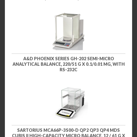
A&D PHOENIX SERIES GH-202 SEMI-MICRO
ANALYTICAL BALANCE, 220/51 G X 0.1/0.01 MG, WITH
RS-232C
SARTORIUS MCA66P-3S00-D QP2 QP3 QP4 MDS
CUBIS II HIGH-CAPACITY MICRO BALANCE, 12 / 61 G X