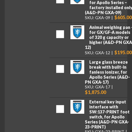
for Apollo Series –
factory installed onl
(A&D-PN GXA-09)
$605.00
SKU: GXA-09
Animal weighing pan 
for GX/GF-A models
of 320 g capacity or
higher (A&D-PN GXA
12)
$195.00
SKU: GXA-12
Large glass breeze
break with built-in
fanless ionizer, for
Apollo Series (A&D-
PN GXA-17)
SKU: GXA-17
$1,875.00
External key input
interface with
SW:137-PRINT foot
switch, for Apollo
Series (A&D-PN GXA-
23-PRINT)
SKU: GXA-23-PRINT