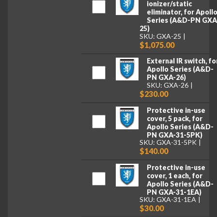
ionizer/static
eliminator, for Apoll
Series (A&D-PN GXA
25)
SKU: GXA-25
$1,075.00
External IR switch, fo
Apollo Series (A&D-
PN GXA-26)
SKU: GXA-26
$230.00
Protective in-use
cover, 5 pack, for
Apollo Series (A&D-
PN GXA-31-5PK)
SKU: GXA-31-5PK
$140.00
Protective in-use
cover, 1 each, for
Apollo Series (A&D-
PN GXA-31-1EA)
SKU: GXA-31-1EA
$30.00