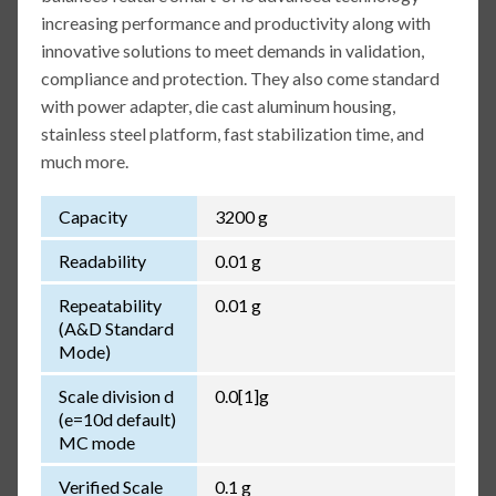
increasing performance and productivity along with
innovative solutions to meet demands in validation,
compliance and protection. They also come standard
with power adapter, die cast aluminum housing,
stainless steel platform, fast stabilization time, and
much more.
Capacity
3200 g
Readability
0.01 g
Repeatability
0.01 g
(A&D Standard
Mode)
Scale division d
0.0[1]g
(e=10d default)
MC mode
Verified Scale
0.1 g