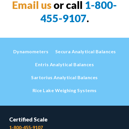
Email us
or call
1-800-
455-9107
.
Dynamometers
Secura Analytical Balances
Entris Analytical Balances
Sartorius Analytical Balances
Rice Lake Weighing Systems
Certified Scale
1-800-455-9107