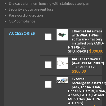
Die cast aluminum housing with stainless steel pan
Security slot to prevent loss
Password protection
GLP compliance
Ethernet interface
ACCESSORIES
with WinCT-Plus
software – factory
installed only (A&D-
PN FXi-08)
$390.00
SKU: FXi-08
Anti-theft device
(A&D-PN AD-100-2)
SKU: AD-100-2
$105.00
External
rechargeable batter
pack, for A&D Ion,
Phoenix, Gemini, Orion,
Apollo, GF, GX, GP and
MC Series (A&D-PN
AD-1682)