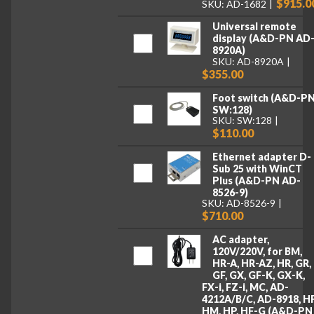
$915.0
SKU: AD-1682
Universal remote
display (A&D-PN AD
8920A)
SKU: AD-8920A
$355.00
Foot switch (A&D-P
SW:128)
SKU: SW:128
$110.00
Ethernet adapter D-
Sub 25 with WinCT
Plus (A&D-PN AD-
8526-9)
SKU: AD-8526-9
$710.00
AC adapter,
120V/220V, for BM,
HR-A, HR-AZ, HR, GR,
GF, GX, GF-K, GX-K,
FX-i, FZ-i, MC, AD-
4212A/B/C, AD-8918, HF
HM, HP, HF-G (A&D-PN