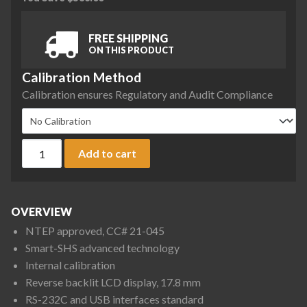
FREE SHIPPING
ON THIS PRODUCT
Calibration Method
Calibration ensures Regulatory and Audit Compliance
A&D Apollo GX-3002AN Precision Balance, 3200 g x 0.1 g, NT
Add to cart
OVERVIEW
NTEP approved, CC# 21-045
Smart-SHS advanced technology
Internal calibration
Reverse backlit LCD display, 17.8 mm
RS-232C and USB interfaces standard