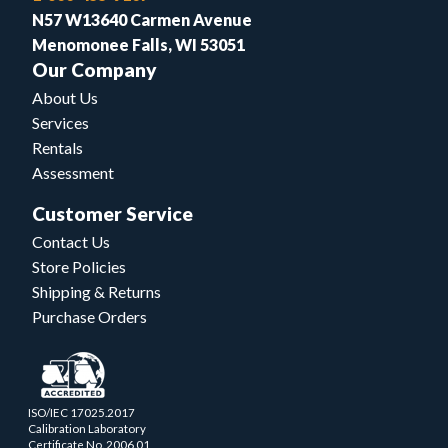
N57 W13640 Carmen Avenue
Menomonee Falls, WI 53051
Our Company
About Us
Services
Rentals
Assessment
Customer Service
Contact Us
Store Policies
Shipping & Returns
Purchase Orders
ISO/IEC 17025.2017
Calibration Laboratory
Certificate No. 2006.01