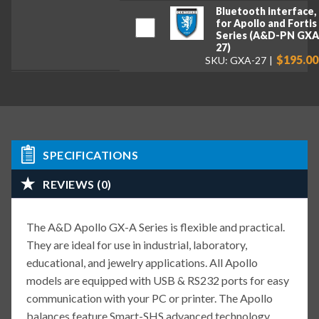
Bluetooth interface,
for Apollo and Fortis
Series (A&D-PN GXA
27)
$195.00
SKU: GXA-27
SPECIFICATIONS
REVIEWS (0)
The A&D Apollo GX-A Series is flexible and practical.
They are ideal for use in industrial, laboratory,
educational, and jewelry applications. All Apollo
models are equipped with USB & RS232 ports for easy
communication with your PC or printer. The Apollo
balances feature Smart-SHS advanced technology