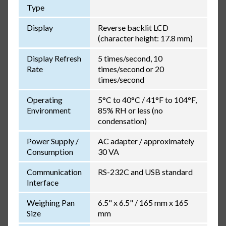
Type
Display
Reverse backlit LCD
(character height: 17.8 mm)
Display Refresh
5 times/second, 10
Rate
times/second or 20
times/second
Operating
5°C to 40°C / 41°F to 104°F,
Environment
85% RH or less (no
condensation)
Power Supply /
AC adapter / approximately
Consumption
30 VA
Communication
RS-232C and USB standard
Interface
Weighing Pan
6.5" x 6.5" / 165 mm x 165
Size
mm