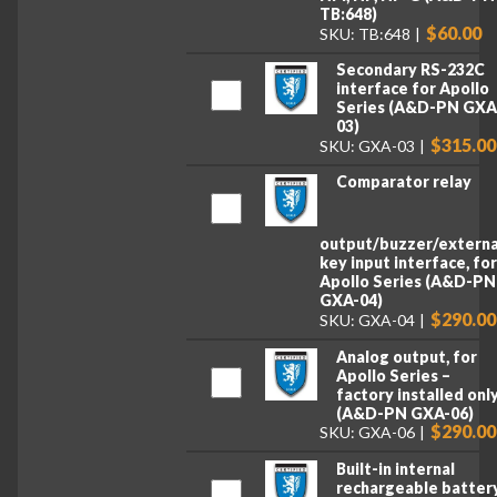
TB:648)
$60.00
SKU: TB:648
Secondary RS-232C
interface for Apollo
Series (A&D-PN GXA
03)
$315.00
SKU: GXA-03
Comparator relay
output/buzzer/externa
key input interface, fo
Apollo Series (A&D-PN
GXA-04)
$290.00
SKU: GXA-04
Analog output, for
Apollo Series –
factory installed onl
(A&D-PN GXA-06)
$290.00
SKU: GXA-06
Built-in internal
rechargeable battery