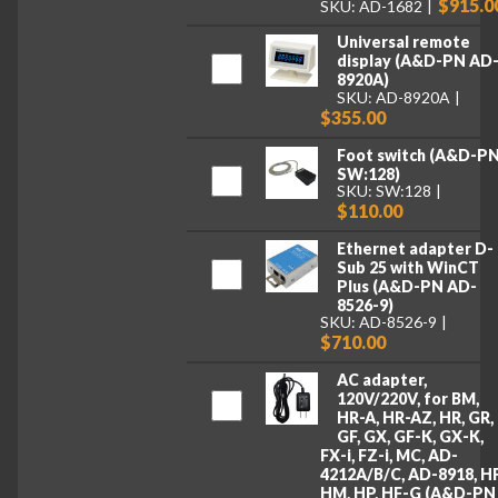
$915.0
SKU: AD-1682
Universal remote
display (A&D-PN AD
8920A)
SKU: AD-8920A
$355.00
Foot switch (A&D-P
SW:128)
SKU: SW:128
$110.00
Ethernet adapter D-
Sub 25 with WinCT
Plus (A&D-PN AD-
8526-9)
SKU: AD-8526-9
$710.00
AC adapter,
120V/220V, for BM,
HR-A, HR-AZ, HR, GR,
GF, GX, GF-K, GX-K,
FX-i, FZ-i, MC, AD-
4212A/B/C, AD-8918, HF
HM, HP, HF-G (A&D-PN