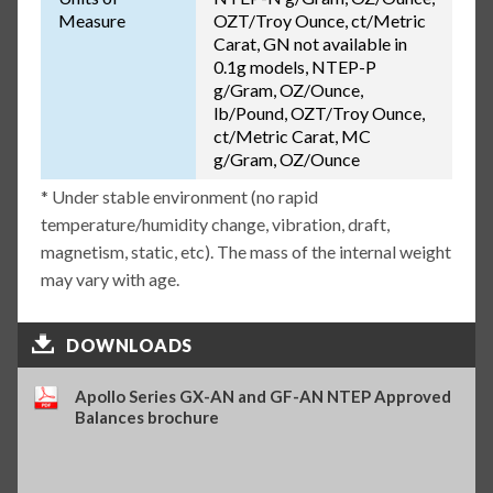
Measure
OZT/Troy Ounce, ct/Metric
Carat, GN not available in
0.1g models, NTEP-P
g/Gram, OZ/Ounce,
lb/Pound, OZT/Troy Ounce,
ct/Metric Carat, MC
g/Gram, OZ/Ounce
* Under stable environment (no rapid
temperature/humidity change, vibration, draft,
magnetism, static, etc). The mass of the internal weight
may vary with age.
DOWNLOADS
Apollo Series GX-AN and GF-AN NTEP Approved
Balances brochure