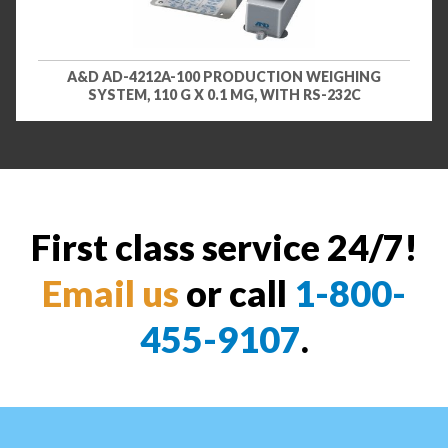
A&D AD-4212A-100 PRODUCTION WEIGHING
SYSTEM, 110 G X 0.1 MG, WITH RS-232C
First class service 24/7!
Email us
or call
1-800-
455-9107
.