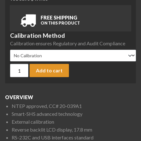
FREE SHIPPING
ON THIS PRODUCT
Calibration Method
Calibration ensures Regulatory and Audit Compliance
A&D Apollo GF-4002AN Precision Balance, 4200 g x 0.1 g, NT
Add to cart
OVERVIEW
NTEP approved, CC# 20-039A1
Smart-SHS advanced technology
External calibration
Reverse backlit LCD display, 17.8 mm
RS-232C and USB interfaces standard