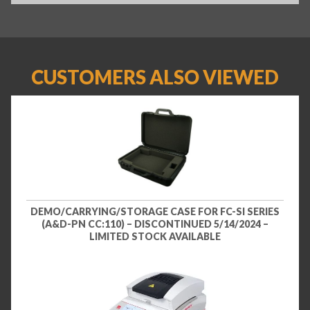
CUSTOMERS ALSO VIEWED
DEMO/CARRYING/STORAGE CASE FOR FC-SI SERIES
(A&D-PN CC:110) – DISCONTINUED 5/14/2024 –
LIMITED STOCK AVAILABLE