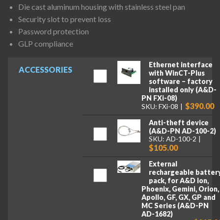
Die cast aluminum housing with stainless steel pan
Security slot to prevent loss
Password protection
GLP compliance
Ethernet interface
ACCESSORIES
with WinCT-Plus
software – factory
installed only (A&D-
PN FXi-08)
$390.00
SKU: FXi-08
Anti-theft device
(A&D-PN AD-100-2)
SKU: AD-100-2
$105.00
External
rechargeable batter
pack, for A&D Ion,
Phoenix, Gemini, Orion,
Apollo, GF, GX, GP and
MC Series (A&D-PN
AD-1682)