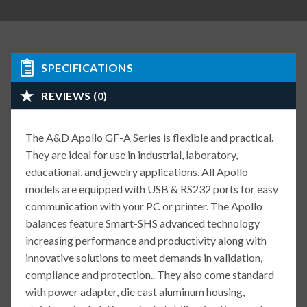
SPECIFICATIONS
REVIEWS (0)
The A&D Apollo GF-A Series is flexible and practical.
They are ideal for use in industrial, laboratory,
educational, and jewelry applications. All Apollo
models are equipped with USB & RS232 ports for easy
communication with your PC or printer. The Apollo
balances feature Smart-SHS advanced technology
increasing performance and productivity along with
innovative solutions to meet demands in validation,
compliance and protection.. They also come standard
with power adapter, die cast aluminum housing,