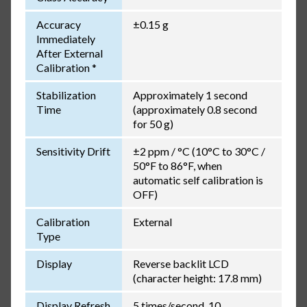
Accuracy
±0.15 g
Immediately
After External
Calibration *
Stabilization
Approximately 1 second
Time
(approximately 0.8 second
for 50 g)
Sensitivity Drift
±2 ppm / °C (10°C to 30°C /
50°F to 86°F, when
automatic self calibration is
OFF)
Calibration
External
Type
Display
Reverse backlit LCD
(character height: 17.8 mm)
Display Refresh
5 times/second, 10