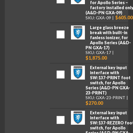
for Apollo Series –
factory installed onl
(A&D-PN GXA-09)
$605.00
SKU: GXA-09
Large glass breeze
break with built-in
fanless ionizer, for
Apollo Series (A&D-
PN GXA-17)
SKU: GXA-17
$1,875.00
External key input
interface with
SW:137-PRINT foot
switch, for Apollo
Series (A&D-PN GXA-
23-PRINT)
SKU: GXA-23-PRINT
$270.00
External key input
interface with
SW:137-REZERO foo
switch, for Apollo
Series (A&D-PN GXA-