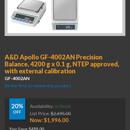
A&D Apollo GF-4002AN Precision
Balance, 4200 g x 0.1 g, NTEP approved,
with external calibration
GF-4002AN
Be the first to review this product
20%
Availability:
In Stock
OFF
List Price:
$
2,495.00
Now:
$
1,996.00
You Save
$
499.00