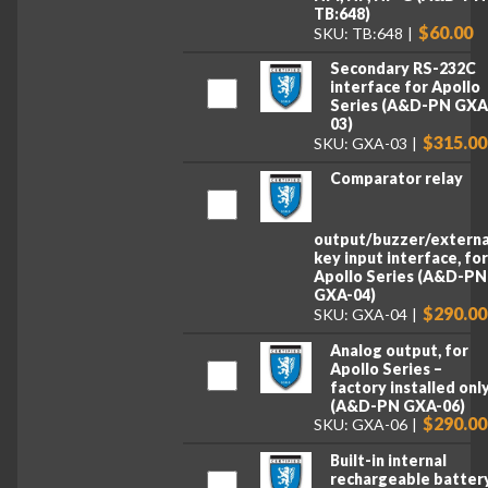
TB:648)
$60.00
SKU: TB:648
Secondary RS-232C
interface for Apollo
Series (A&D-PN GXA
03)
$315.00
SKU: GXA-03
Comparator relay
output/buzzer/externa
key input interface, fo
Apollo Series (A&D-PN
GXA-04)
$290.00
SKU: GXA-04
Analog output, for
Apollo Series –
factory installed onl
(A&D-PN GXA-06)
$290.00
SKU: GXA-06
Built-in internal
rechargeable battery