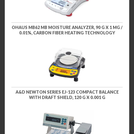
OHAUS MB62 MB MOISTURE ANALYZER, 90 G X 1 MG /
0.01%, CARBON FIBER HEATING TECHNOLOGY
A&D NEWTON SERIES EJ-123 COMPACT BALANCE
WITH DRAFT SHIELD, 120 G X 0.001 G