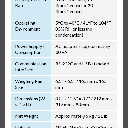
Rate
times/second or 20
times/second
Operating
5°C to 40°C / 41°F to 104°F,
Environment
85% RH or less (no
condensation)
Power Supply /
AC adapter / approximately
Consumption
30 VA
Communication
RS-232C and USB standard
Interface
Weighing Pan
6.5" x 6.5" / 165 mm x 165
Size
mm
Dimensions (W
8.3" x 12.5" x 3.7" / 212 mm x
x D x H)
317 mm x 93 mm
Net Weight
Approximately 5 kg / 11 lb
Units of
NTEP-N g/Gram, OZ/Ounce,