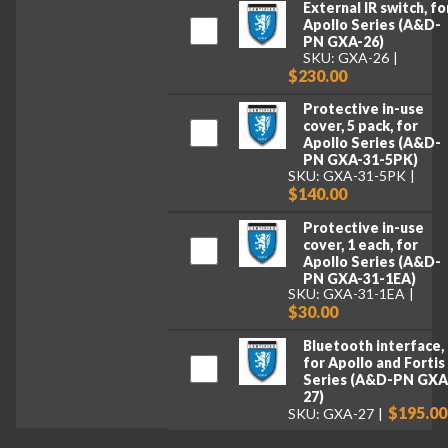
External IR switch, fo
Apollo Series (A&D-
PN GXA-26)
SKU: GXA-26
$230.00
Protective in-use
cover, 5 pack, for
Apollo Series (A&D-
PN GXA-31-5PK)
SKU: GXA-31-5PK
$140.00
Protective in-use
cover, 1 each, for
Apollo Series (A&D-
PN GXA-31-1EA)
SKU: GXA-31-1EA
$30.00
Bluetooth interface,
for Apollo and Fortis
Series (A&D-PN GXA
27)
$195.00
SKU: GXA-27