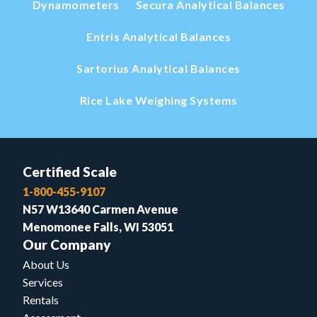
Dynamometers
Secura Analytical Balances
Entris Analytical Balances
Sartorius Analytical Balances
Rice Lake Weighing Systems
Certified Scale
1-800-455-9107
N57 W13640 Carmen Avenue
Menomonee Falls, WI 53051
Our Company
About Us
Services
Rentals