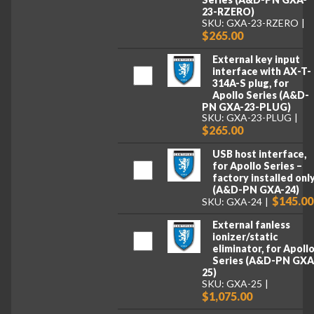
23-RZERO)
SKU: GXA-23-RZERO
$265.00
External key input
interface with AX-T-
314A-S plug, for
Apollo Series (A&D-
PN GXA-23-PLUG)
SKU: GXA-23-PLUG
$265.00
USB host interface,
for Apollo Series –
factory installed onl
(A&D-PN GXA-24)
$145.00
SKU: GXA-24
External fanless
ionizer/static
eliminator, for Apoll
Series (A&D-PN GXA
25)
SKU: GXA-25
$1,075.00