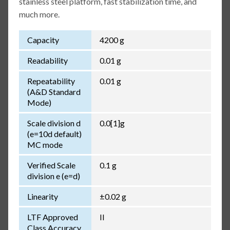
stainless steel platform, fast stabilization time, and
much more.
Capacity
4200 g
Readability
0.01 g
Repeatability
0.01 g
(A&D Standard
Mode)
Scale division d
0.0[1]g
(e=10d default)
MC mode
Verified Scale
0.1 g
division e (e=d)
Linearity
±0.02 g
LTF Approved
II
Class Accuracy