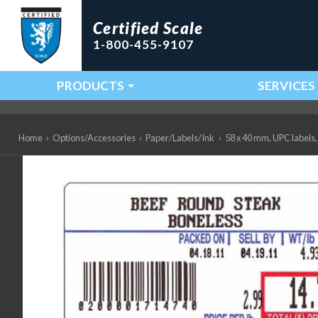
Certified Scale
1-800-455-9107
PRODUCTS
SERVICES
Main Navigation
Home
›
Options/Accessories
›
Paper/Labels/Ink
›
58 x 40 mm, UPC labels, 