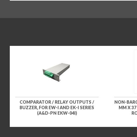
COMPARATOR / RELAY OUTPUTS /
NON-BARCO
BUZZER, FOR EW-I AND EK-I SERIES
MM X 37
(A&D-PN EKW-04I)
RO