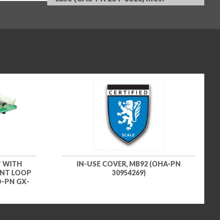
 WITH
IN-USE COVER, MB92 (OHA-PN
ENT LOOP
30954269)
D-PN GX-