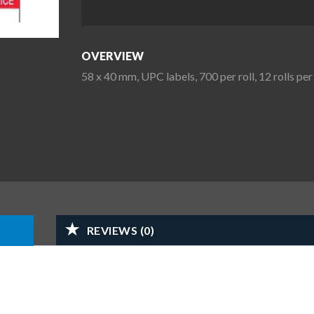
OVERVIEW
58 x 40 mm, UPC labels, 700 per roll, 12 rolls p
REVIEWS (0)