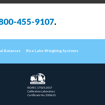
800-455-9107
.
cal Balances
Rice Lake Weighing Systems
ISO/IEC 17025.2017
Calibration Laboratory
Certificate No. 2006.01