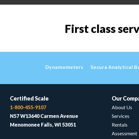
First class ser
Dynamometers
Secura Analytical B
Certified Scale
Our Comp
1-800-455-9107
About Us
N57 W13640 Carmen Avenue
Services
Menomonee Falls, WI 53051
Rentals
Assessment