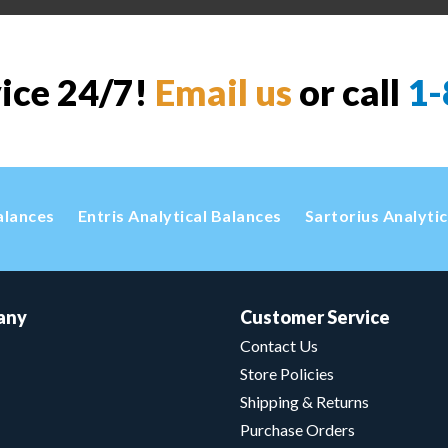
vice 24/7!
Email us
or call
1-
alances
Entris Analytical Balances
Sartorius Analyti
any
Customer Service
Contact Us
Store Policies
Shipping & Returns
Purchase Orders