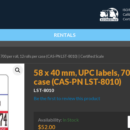
ISO/
Cali
Cert
RENTALS
700 per roll, 12 rolls per case (CAS-PN LST-8010)
|
Certified Scale
58 x 40 mm, UPC labels, 700
case (CAS-PN LST-8010)
LST-8010
Be the first to review this product
5
Availability:
In Stock
$
52.00