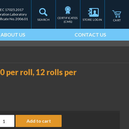
IEC 17025.2017
bration Laboratory
CERTIFICATES 
ificate No. 2006.01
SEARCH
STORE LOGIN
CART
(CMS)
ABOUT US
CONTACT US
 per roll, 12 rolls per
8 x 40 mm, UPC labels, 700 per roll, 12 rolls per case (CAS-PN LS
Add to cart