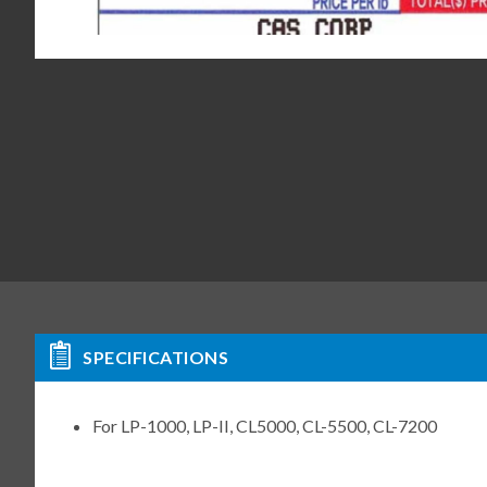
SPECIFICATIONS
For LP-1000, LP-II, CL5000, CL-5500, CL-7200