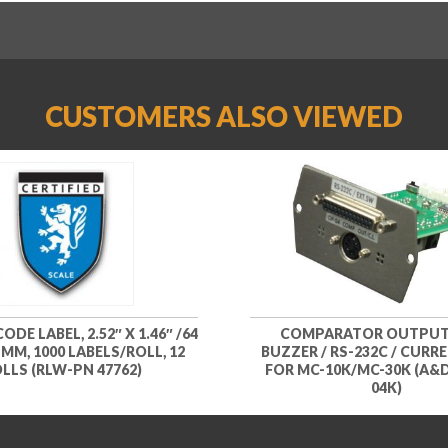
CUSTOMERS ALSO VIEWED
DE LABEL, 2.52″ X 1.46″ /64
COMPARATOR OUTPUT
 MM, 1000 LABELS/ROLL, 12
BUZZER / RS-232C / CURR
LLS (RLW-PN 47762)
FOR MC-10K/MC-30K (A&
04K)