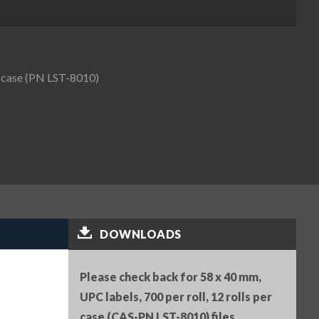
er case (PN LST-8010)
DOWNLOADS
Please check back for 58 x 40 mm,
UPC labels, 700 per roll, 12 rolls per
case (CAS-PN LST-8010) files.