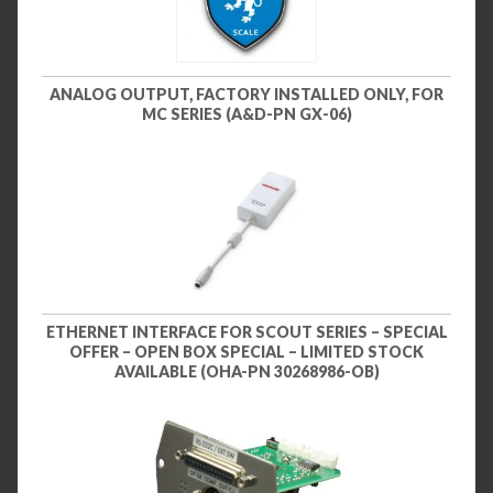
ANALOG OUTPUT, FACTORY INSTALLED ONLY, FOR
MC SERIES (A&D-PN GX-06)
ETHERNET INTERFACE FOR SCOUT SERIES – SPECIAL
OFFER – OPEN BOX SPECIAL – LIMITED STOCK
AVAILABLE (OHA-PN 30268986-OB)