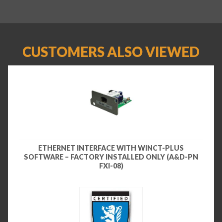
CUSTOMERS ALSO VIEWED
ETHERNET INTERFACE WITH WINCT-PLUS
SOFTWARE – FACTORY INSTALLED ONLY (A&D-PN
FXI-08)