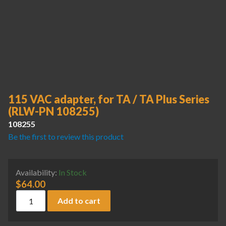
115 VAC adapter, for TA / TA Plus Series
(RLW-PN 108255)
108255
Be the first to review this product
Availability:
In Stock
$
64.00
115 VAC adapter, for TA / TA Plus Series (RLW-PN 108255) 
Add to cart