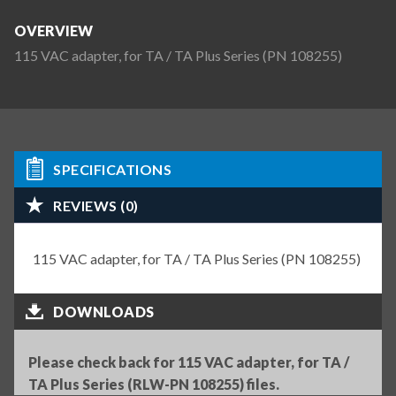
OVERVIEW
115 VAC adapter, for TA / TA Plus Series (PN 108255)
SPECIFICATIONS
REVIEWS (0)
115 VAC adapter, for TA / TA Plus Series (PN 108255)
DOWNLOADS
Please check back for 115 VAC adapter, for TA /
TA Plus Series (RLW-PN 108255) files.