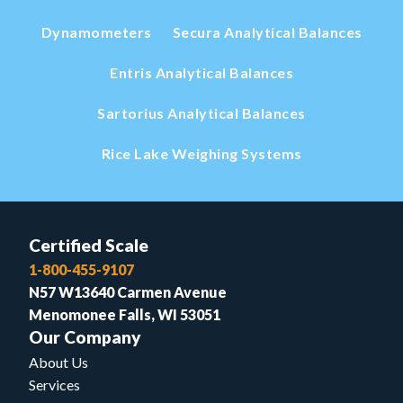
Dynamometers
Secura Analytical Balances
Entris Analytical Balances
Sartorius Analytical Balances
Rice Lake Weighing Systems
Certified Scale
1-800-455-9107
N57 W13640 Carmen Avenue
Menomonee Falls, WI 53051
Our Company
About Us
Services