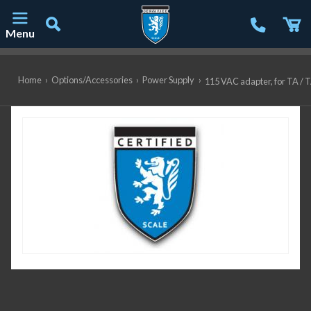
Menu
Main Navigation
Home
›
Options/Accessories
›
Power Supply
›
115 VAC adapter, for TA / 