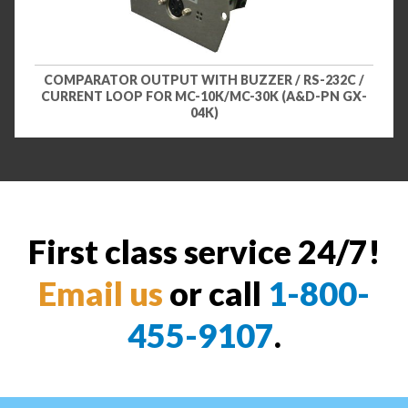
COMPARATOR OUTPUT WITH BUZZER / RS-232C /
CURRENT LOOP FOR MC-10K/MC-30K (A&D-PN GX-
04K)
First class service 24/7!
Email us
or call
1-800-
455-9107
.