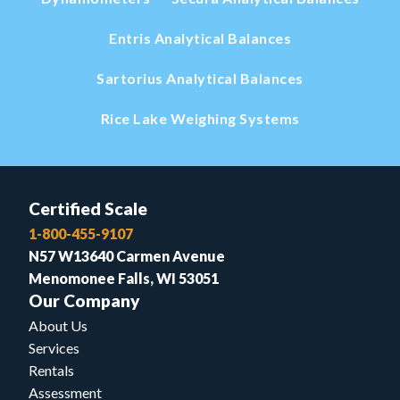
Entris Analytical Balances
Sartorius Analytical Balances
Rice Lake Weighing Systems
Certified Scale
1-800-455-9107
N57 W13640 Carmen Avenue
Menomonee Falls, WI 53051
Our Company
About Us
Services
Rentals
Assessment