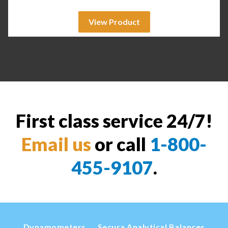
View Product
First class service 24/7!
Email us
or call
1-800-
455-9107
.
Dynamometers
Secura Analytical Balances