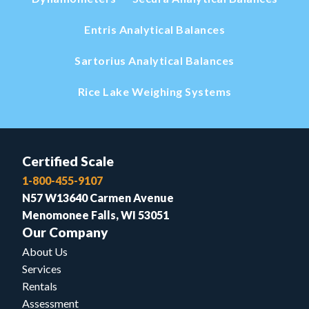
Entris Analytical Balances
Sartorius Analytical Balances
Rice Lake Weighing Systems
Certified Scale
1-800-455-9107
N57 W13640 Carmen Avenue
Menomonee Falls, WI 53051
Our Company
About Us
Services
Rentals
Assessment