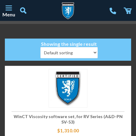
Menu
Main Navigation
Showing the single result
WinCT Viscosity software set, for RV Series (A&D-PN
SV-53)
$
1,310.00