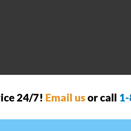
vice 24/7!
Email us
or call
1-