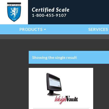
Certified Scale
1-800-455-9107
PRODUCTS
SERVICES
Main Navigation
Showing the single result