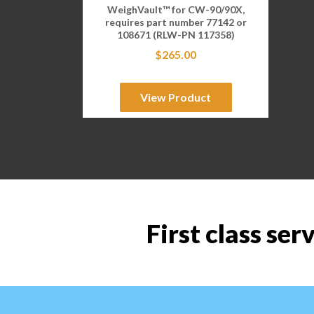
WeighVault™ for CW-90/90X,
requires part number 77142 or
108671 (RLW-PN 117358)
$
265.00
View Product
First class ser