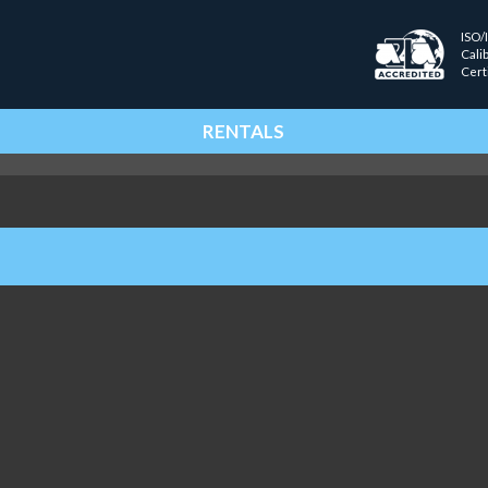
ISO/
Cali
Cert
RENTALS