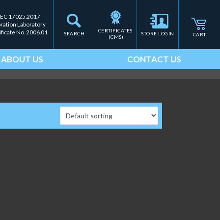
IEC 17025.2017
bration Laboratory
CERTIFICATES 
ificate No. 2006.01
SEARCH
STORE LOGIN
CART
(CMS)
ABOUT US
CONTACT US