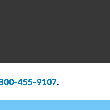
800-455-9107
.