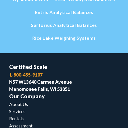
Entris Analytical Balances
Sartorius Analytical Balances
Rice Lake Weighing Systems
Certified Scale
1-800-455-9107
N57 W13640 Carmen Avenue
Menomonee Falls, WI 53051
Our Company
About Us
Services
Rentals
Assessment