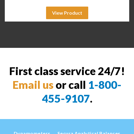
View Product
First class service 24/7!
Email us
or call
1-800-
455-9107
.
Dynamometers
Secura Analytical Balances