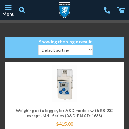
Menu
Main Navigation
Showing the single result
Weighing data logger, for A&D models with RS-232
except JM/JL Series (A&D-PN AD-1688)
$
415.00