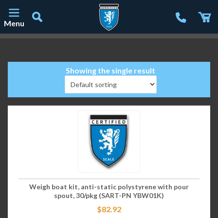
Menu
Main Navigation
Showing the single result
Weigh boat kit, anti-static polystyrene with pour
spout, 30/pkg (SART-PN YBW01K)
$
82.92