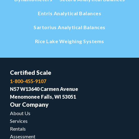
Entris Analytical Balances
Sartorius Analytical Balances
Rice Lake Weighing Systems
Certified Scale
1-800-455-9107
N57 W13640 Carmen Avenue
Menomonee Falls, WI 53051
Our Company
About Us
Services
Rentals
Assessment