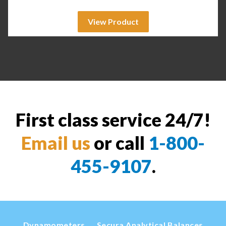
View Product
First class service 24/7!
Email us
or call
1-800-
455-9107
.
Dynamometers
Secura Analytical Balances