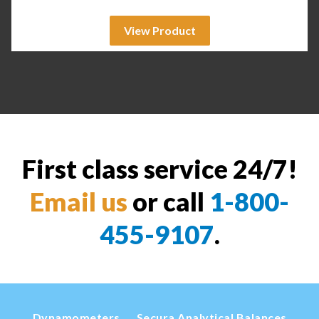
View Product
First class service 24/7!
Email us
or call
1-800-
455-9107
.
Dynamometers
Secura Analytical Balances