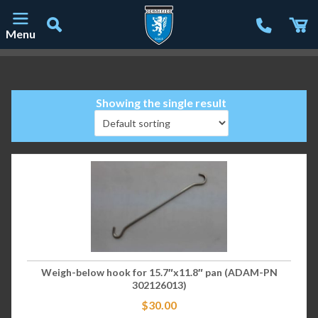
Menu
Main Navigation
Showing the single result
Weigh-below hook for 15.7″x11.8″ pan (ADAM-PN
302126013)
$
30.00