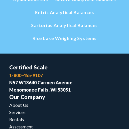
Entris Analytical Balances
Sartorius Analytical Balances
Rice Lake Weighing Systems
Certified Scale
1-800-455-9107
N57 W13640 Carmen Avenue
Menomonee Falls, WI 53051
Our Company
About Us
Services
Rentals
Assessment