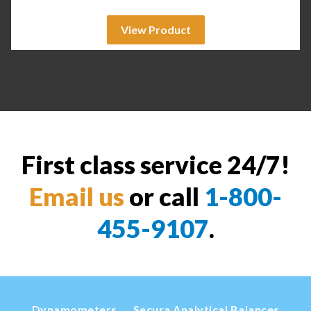
View Product
First class service 24/7!
Email us
or call
1-800-
455-9107
.
Dynamometers
Secura Analytical Balances