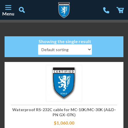
Menu
Main Navigation
Showing the single result
Waterproof RS-232C cable for MC-10K/MC-30K (A&D-
PN GX-07K)
$
1,060.00