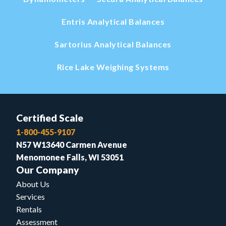
Entris Analytical Balances
Sartorius Analytical Balances
Rice Lake Weighing Systems
Certified Scale
1-800-455-9107
N57 W13640 Carmen Avenue
Menomonee Falls, WI 53051
Our Company
About Us
Services
Rentals
Assessment