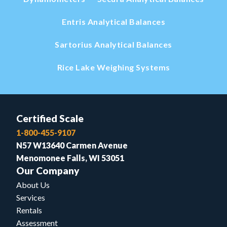
Entris Analytical Balances
Sartorius Analytical Balances
Rice Lake Weighing Systems
Certified Scale
1-800-455-9107
N57 W13640 Carmen Avenue
Menomonee Falls, WI 53051
Our Company
About Us
Services
Rentals
Assessment