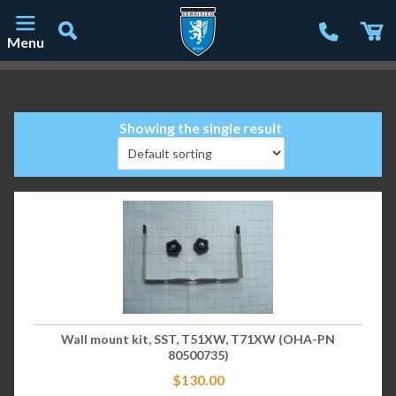
Menu
Main Navigation
Showing the single result
Wall mount kit, SST, T51XW, T71XW (OHA-PN
80500735)
$
130.00