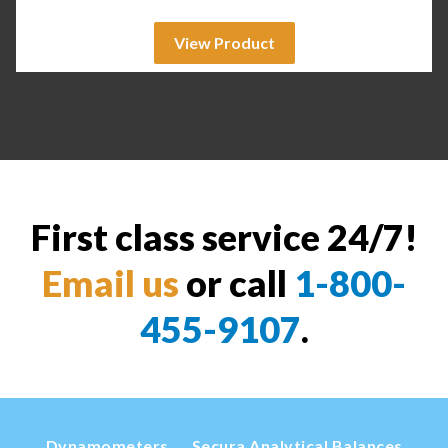
View Product
First class service 24/7!
Email us
or call
1-800-
455-9107
.
Dynamometers
Secura Analytical Balances