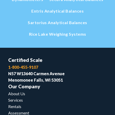
Entris Analytical Balances
Sartorius Analytical Balances
Rice Lake Weighing Systems
Certified Scale
1-800-455-9107
N57 W13640 Carmen Avenue
Menomonee Falls, WI 53051
Our Company
About Us
Services
Rentals
Assessment