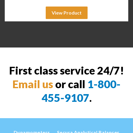
View Product
First class service 24/7!
Email us
or call
1-800-
455-9107
.
Dynamometers
Secura Analytical Balances