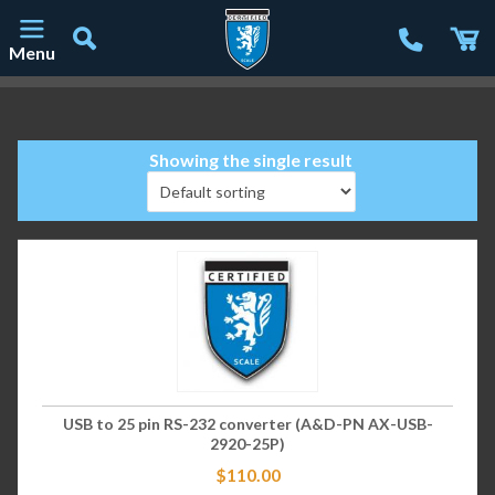
Menu
Main Navigation
Showing the single result
USB to 25 pin RS-232 converter (A&D-PN AX-USB-
2920-25P)
$
110.00