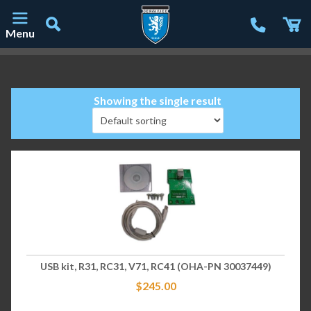
Menu
Main Navigation
Showing the single result
USB kit, R31, RC31, V71, RC41 (OHA-PN 30037449)
$
245.00