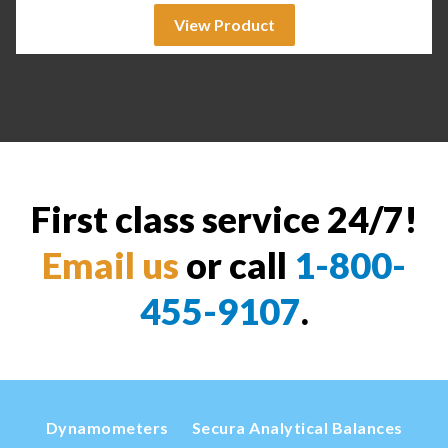
View Product
First class service 24/7!
Email us
or call
1-800-
455-9107
.
Dynamometers
Secura Analytical Balances