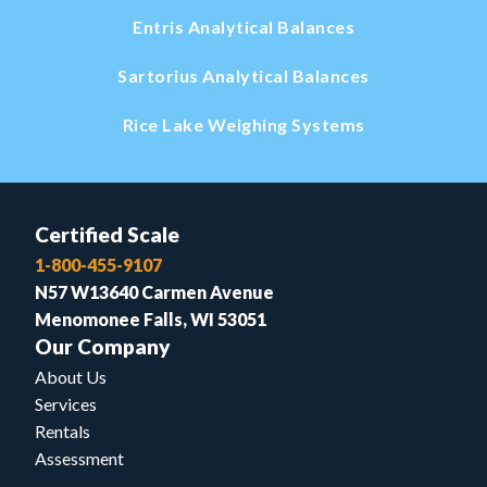
Entris Analytical Balances
Sartorius Analytical Balances
Rice Lake Weighing Systems
Certified Scale
1-800-455-9107
N57 W13640 Carmen Avenue
Menomonee Falls, WI 53051
Our Company
About Us
Services
Rentals
Assessment