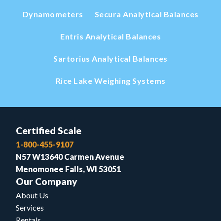
Dynamometers
Secura Analytical Balances
Entris Analytical Balances
Sartorius Analytical Balances
Rice Lake Weighing Systems
Certified Scale
1-800-455-9107
N57 W13640 Carmen Avenue
Menomonee Falls, WI 53051
Our Company
About Us
Services
Rentals