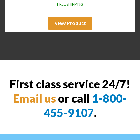
FREE SHIPPING
View Product
First class service 24/7!
Email us
or call
1-800-
455-9107
.