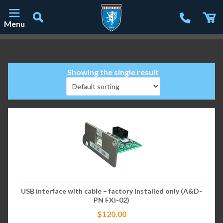
Menu
Main Navigation
Showing the single result
USB interface with cable – factory installed only (A&D-
PN FXi-02)
$
120.00