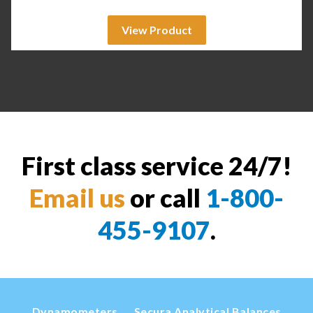
View Product
First class service 24/7!
Email us
or call
1-800-
455-9107
.
Dynamometers
Secura Analytical Balances