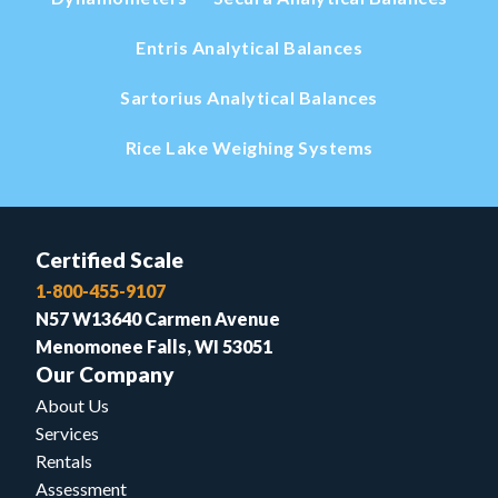
Entris Analytical Balances
Sartorius Analytical Balances
Rice Lake Weighing Systems
Certified Scale
1-800-455-9107
N57 W13640 Carmen Avenue
Menomonee Falls, WI 53051
Our Company
About Us
Services
Rentals
Assessment