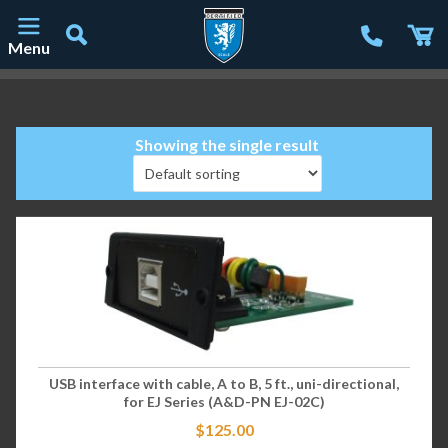
Menu
Main Navigation
Showing the single result
USB interface with cable, A to B, 5 ft., uni-directional,
for EJ Series (A&D-PN EJ-02C)
$
125.00