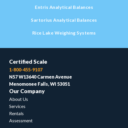
Entris Analytical Balances
Sartorius Analytical Balances
Rice Lake Weighing Systems
Certified Scale
1-800-455-9107
N57 W13640 Carmen Avenue
Menomonee Falls, WI 53051
Our Company
About Us
Services
Rentals
Assessment