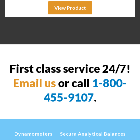
View Product
First class service 24/7!
Email us
or call
1-800-
455-9107
.
Dynamometers
Secura Analytical Balances