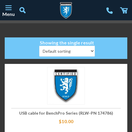
Menu
Main Navigation
Showing the single result
USB cable for BenchPro Series (RLW-PN 174786)
$
10.00