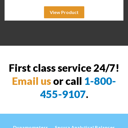
View Product
First class service 24/7!
Email us
or call
1-800-
455-9107
.
Dynamometers
Secura Analytical Balances