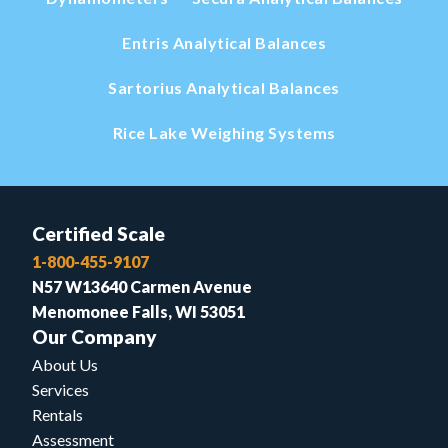
Entris Analytical Balances
Sartorius Analytical Balances
Rice Lake Weighing Systems
Certified Scale
1-800-455-9107
N57 W13640 Carmen Avenue
Menomonee Falls, WI 53051
Our Company
About Us
Services
Rentals
Assessment