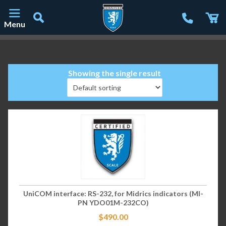
Menu
Main Navigation
Showing the single result
UniCOM interface: RS-232, for Midrics indicators (MI-
PN YDO01M-232CO)
$
490.00