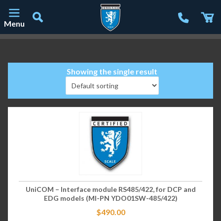
Menu
Main Navigation
Showing the single result
UniCOM – Interface module RS485/422, for DCP and
EDG models (MI-PN YDO01SW-485/422)
$
490.00