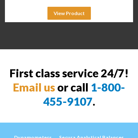
View Product
First class service 24/7!
Email us
or call
1-800-
455-9107
.
Dynamometers
Secura Analytical Balances