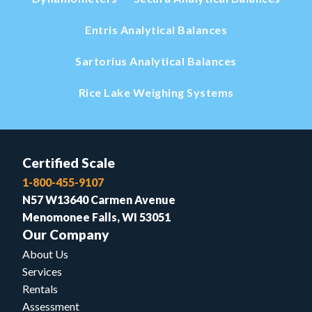
Entris Analytical Balances
Sartorius Analytical Balances
Rice Lake Weighing Systems
Certified Scale
1-800-455-9107
N57 W13640 Carmen Avenue
Menomonee Falls, WI 53051
Our Company
About Us
Services
Rentals
Assessment