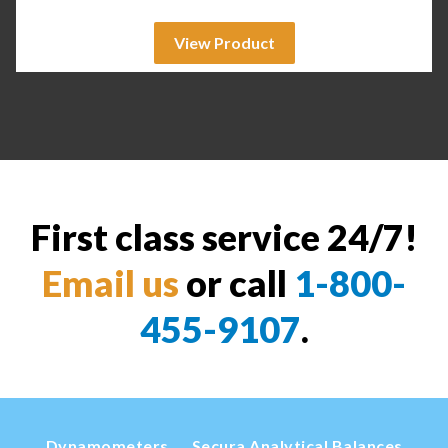
View Product
First class service 24/7!
Email us
or call
1-800-
455-9107
.
Dynamometers
Secura Analytical Balances