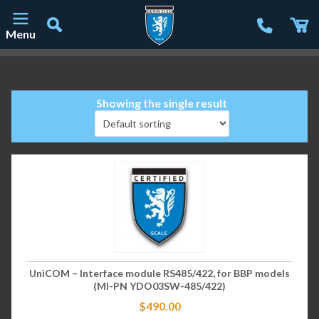
Menu
Main Navigation
Showing the single result
UniCOM – Interface module RS485/422, for BBP models
(MI-PN YDO03SW-485/422)
$
490.00