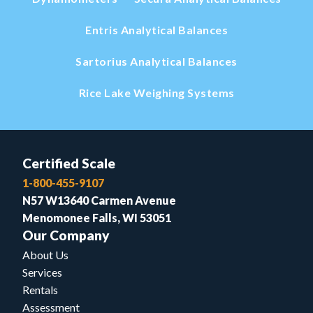
Entris Analytical Balances
Sartorius Analytical Balances
Rice Lake Weighing Systems
Certified Scale
1-800-455-9107
N57 W13640 Carmen Avenue
Menomonee Falls, WI 53051
Our Company
About Us
Services
Rentals
Assessment