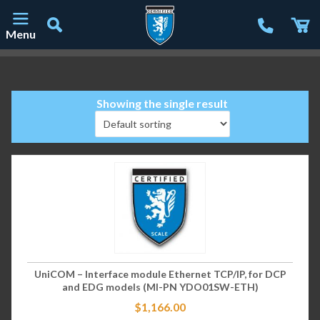
Menu
Main Navigation
Showing the single result
UniCOM – Interface module Ethernet TCP/IP, for DCP
and EDG models (MI-PN YDO01SW-ETH)
$
1,166.00