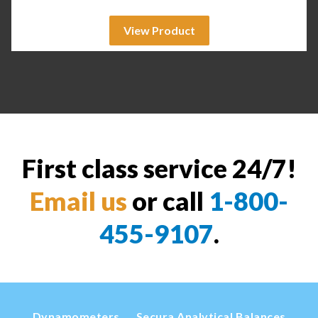
View Product
First class service 24/7!
Email us
or call
1-800-
455-9107
.
Dynamometers
Secura Analytical Balances