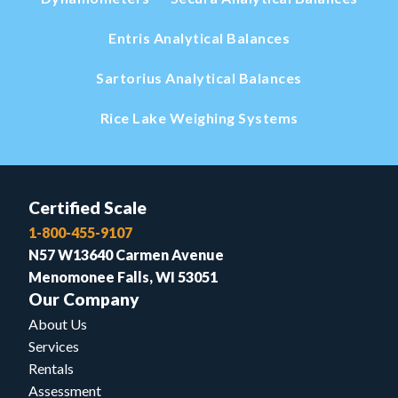
Entris Analytical Balances
Sartorius Analytical Balances
Rice Lake Weighing Systems
Certified Scale
1-800-455-9107
N57 W13640 Carmen Avenue
Menomonee Falls, WI 53051
Our Company
About Us
Services
Rentals
Assessment