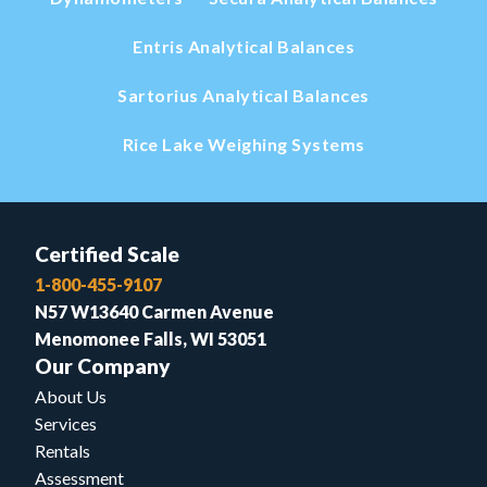
Entris Analytical Balances
Sartorius Analytical Balances
Rice Lake Weighing Systems
Certified Scale
1-800-455-9107
N57 W13640 Carmen Avenue
Menomonee Falls, WI 53051
Our Company
About Us
Services
Rentals
Assessment