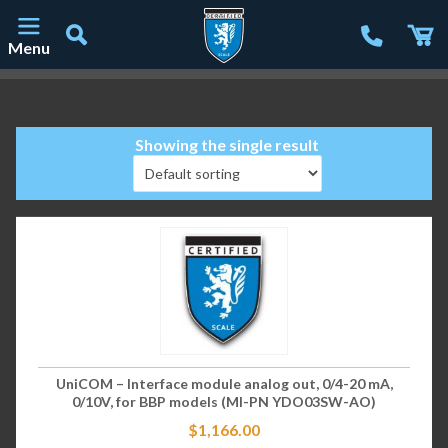
Menu
Main Navigation
Showing the single result
UniCOM – Interface module analog out, 0/4-20 mA,
0/10V, for BBP models (MI-PN YDO03SW-AO)
$
1,166.00