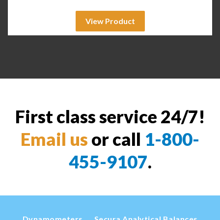
View Product
First class service 24/7!
Email us
or call
1-800-
455-9107
.
Dynamometers
Secura Analytical Balances