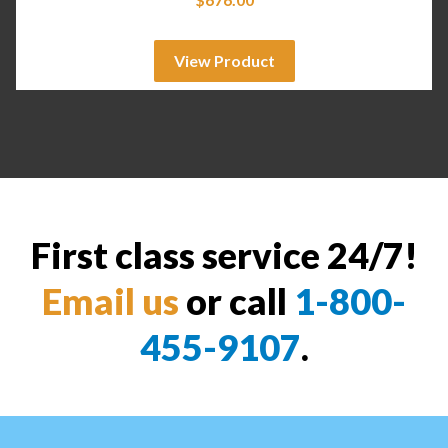
View Product
First class service 24/7!
Email us
or call
1-800-
455-9107
.