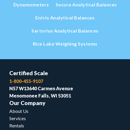
Dynamometers
Secura Analytical Balances
Entris Analytical Balances
Sartorius Analytical Balances
Rice Lake Weighing Systems
Certified Scale
1-800-455-9107
N57 W13640 Carmen Avenue
Menomonee Falls, WI 53051
Our Company
About Us
Services
Rentals