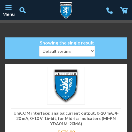
Menu
Main Navigation
Showing the single result
UniCOM interface: analog current output, 0-20 mA, 4-
20 mA, 0-10 V, 16-bit, for Midrics indicators (MI-PN
YDA01M-20MA)
$
676.00