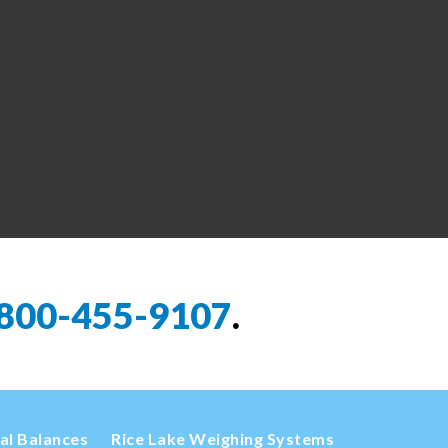
800-455-9107
.
cal Balances
Rice Lake Weighing Systems