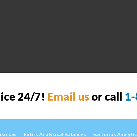
vice 24/7!
Email us
or call
1-
alances
Entris Analytical Balances
Sartorius Analyti