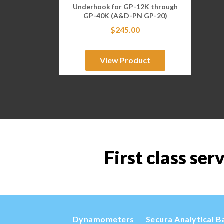
Underhook for GP-12K through
GP-40K (A&D-PN GP-20)
$
245.00
View Product
First class ser
Dynamometers
Secura Analytical B