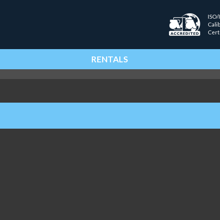
ISO/
Cali
Cert
RENTALS