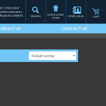
IEC 17025.2017
bration Laboratory
CERTIFICATES 
ificate No. 2006.01
SEARCH
STORE LOGIN
CART
(CMS)
ABOUT US
CONTACT US