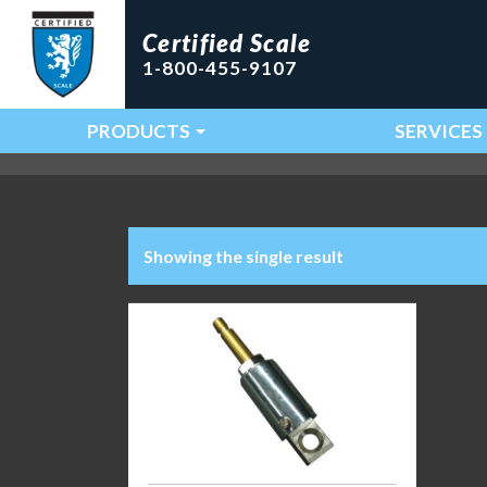
Certified Scale
1-800-455-9107
PRODUCTS
SERVICES
Main Navigation
Showing the single result