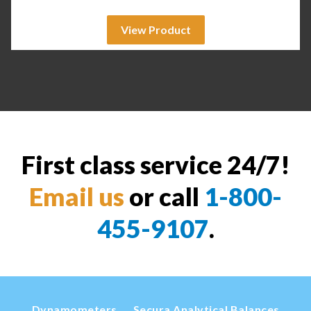
View Product
First class service 24/7!
Email us
or call
1-800-
455-9107
.
Dynamometers
Secura Analytical Balances