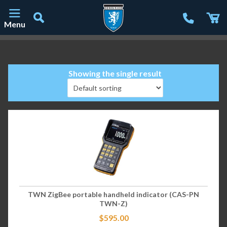
Menu
Main Navigation
Showing the single result
TWN ZigBee portable handheld indicator (CAS-PN
TWN-Z)
$
595.00