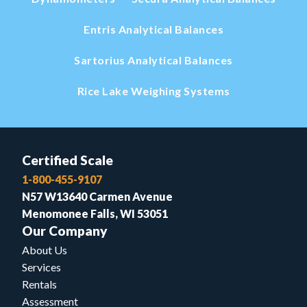
Entris Analytical Balances
Sartorius Analytical Balances
Rice Lake Weighing Systems
Certified Scale
1-800-455-9107
N57 W13640 Carmen Avenue
Menomonee Falls, WI 53051
Our Company
About Us
Services
Rentals
Assessment