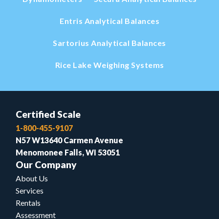
Entris Analytical Balances
Sartorius Analytical Balances
Rice Lake Weighing Systems
Certified Scale
1-800-455-9107
N57 W13640 Carmen Avenue
Menomonee Falls, WI 53051
Our Company
About Us
Services
Rentals
Assessment