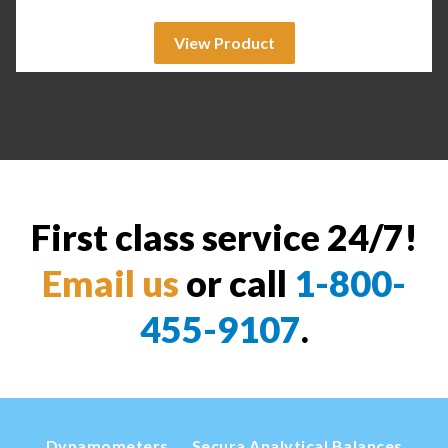
View Product
First class service 24/7!
Email us
or call
1-800-
455-9107
.
Dynamometers
Secura Analytical Balances