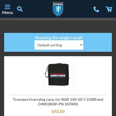
Menu
Main Navigation
Showing the single result
Transport/carrying case, for RLW 150-10-7, D300 and
D400 (RLW-PN 107445)
$
92.00