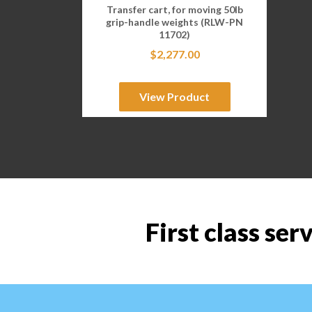
Transfer cart, for moving 50lb
grip-handle weights (RLW-PN
11702)
$
2,277.00
View Product
First class ser