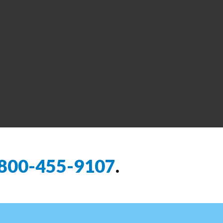
800-455-9107
.