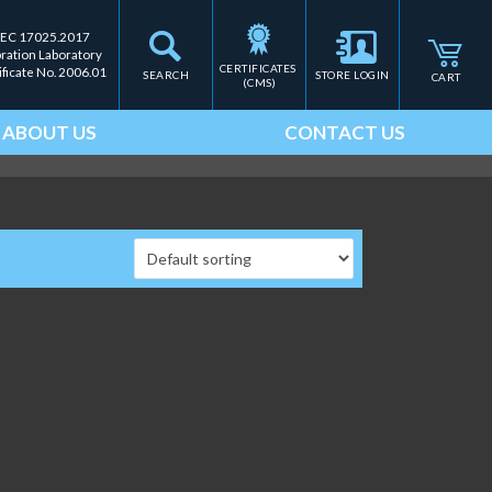
IEC 17025.2017
bration Laboratory
CERTIFICATES 
ificate No. 2006.01
SEARCH
STORE LOGIN
CART
(CMS)
ABOUT US
CONTACT US