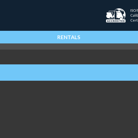
ISO/
Cali
Cert
RENTALS