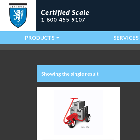
Certified Scale
1-800-455-9107
PRODUCTS
SERVICES
Main Navigation
Showing the single result