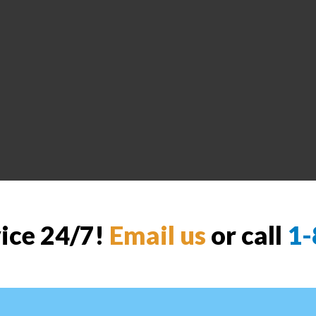
vice 24/7!
Email us
or call
1-