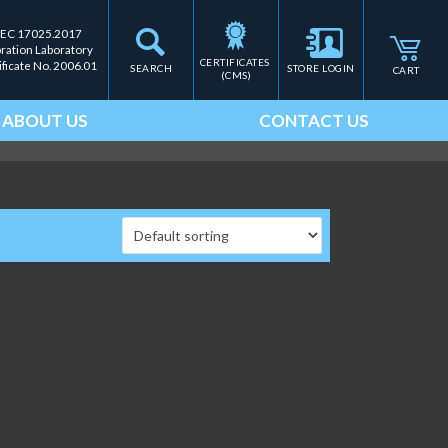
IEC 17025.2017
bration Laboratory
CERTIFICATES 
ificate No. 2006.01
SEARCH
STORE LOGIN
CART
(CMS)
ABOUT US
CONTACT US