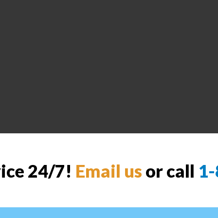
vice 24/7!
Email us
or call
1-