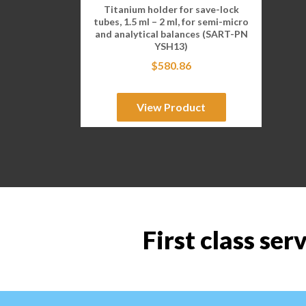
Titanium holder for save-lock
tubes, 1.5 ml – 2 ml, for semi-micro
and analytical balances (SART-PN
YSH13)
$
580.86
View Product
First class ser