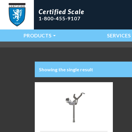
Certified Scale
1-800-455-9107
PRODUCTS
SERVICES
Main Navigation
Showing the single result