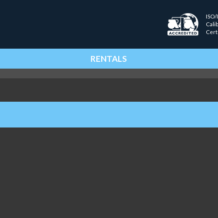
ISO/
Cali
Cert
RENTALS