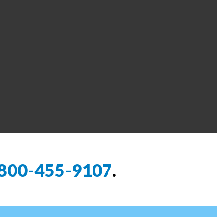
800-455-9107
.