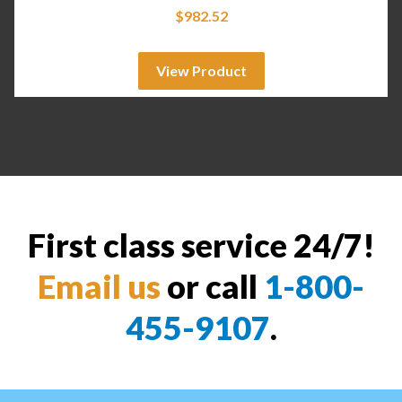
$
982.52
View Product
First class service 24/7!
Email us
or call
1-800-
455-9107
.