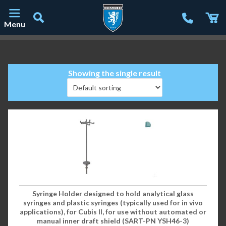
Menu
Main Navigation
Showing the single result
Syringe Holder designed to hold analytical glass
syringes and plastic syringes (typically used for in vivo
applications), for Cubis II, for use without automated or
manual inner draft shield (SART-PN YSH46-3)