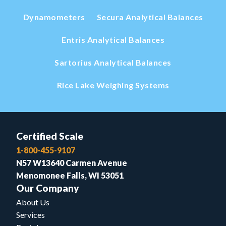
Dynamometers
Secura Analytical Balances
Entris Analytical Balances
Sartorius Analytical Balances
Rice Lake Weighing Systems
Certified Scale
1-800-455-9107
N57 W13640 Carmen Avenue
Menomonee Falls, WI 53051
Our Company
About Us
Services