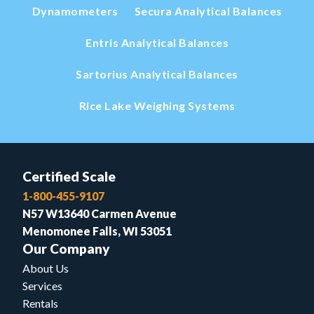
Dynamometers
Secura Analytical Balances
Entris Analytical Balances
Sartorius Analytical Balances
Rice Lake Weighing Systems
Certified Scale
1-800-455-9107
N57 W13640 Carmen Avenue
Menomonee Falls, WI 53051
Our Company
About Us
Services
Rentals