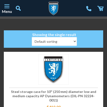
Menu
Main Navigation
Showing the single result
Steel storage case for 10″ (250 mm) diameter low and
medium capacity AP Dynamometers (DIL-PN 32224-
0011)
$
410.00