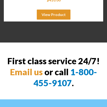
View Product
First class service 24/7!
Email us
or call
1-800-
455-9107
.