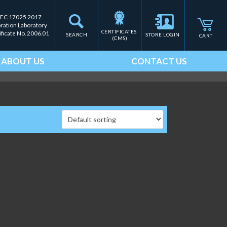
IEC 17025.2017
bration Laboratory
CERTIFICATES 
ificate No. 2006.01
SEARCH
STORE LOGIN
CART
(CMS)
ABOUT US
CONTACT US