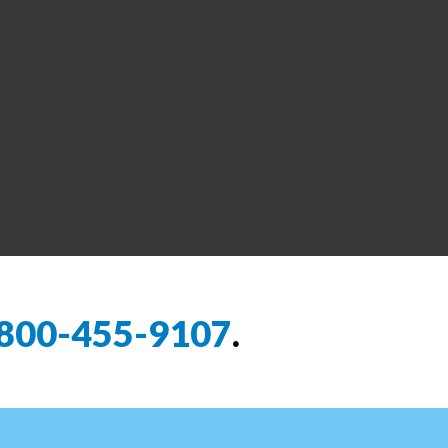
800-455-9107
.