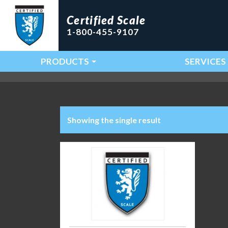
Certified Scale
1-800-455-9107
PRODUCTS
SERVICES
Main Navigation
Showing the single result