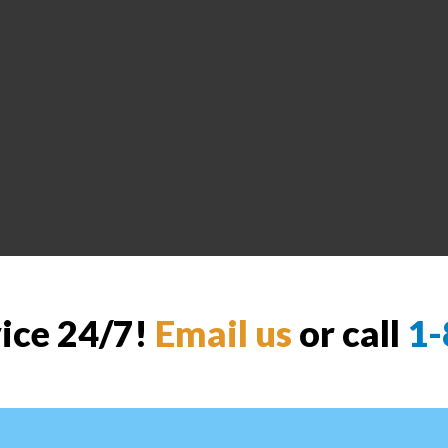
vice 24/7!
Email us
or call
1-