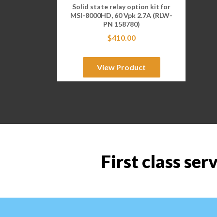
Solid state relay option kit for
MSI-8000HD, 60 Vpk 2.7A (RLW-
PN 158780)
$
410.00
View Product
First class ser