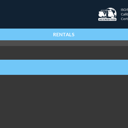
ISO/
Cali
Cert
RENTALS