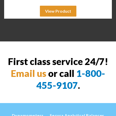
View Product
First class service 24/7!
Email us
or call
1-800-
455-9107
.
Dynamometers
Secura Analytical Balances