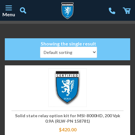
Menu
Main Navigation
Showing the single result
Solid state relay option kit for MSI-8000HD, 200 Vpk
0.9A (RLW-PN 158781)
$
420.00