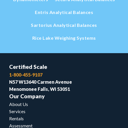
Entris Analytical Balances
Sartorius Analytical Balances
Rice Lake Weighing Systems
Certified Scale
1-800-455-9107
N57 W13640 Carmen Avenue
Menomonee Falls, WI 53051
Our Company
About Us
Services
Rentals
Assessment